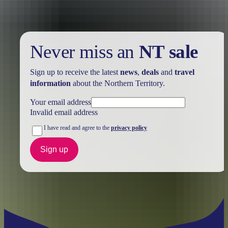
Never miss an
NT sale
Sign up to receive the latest
news
,
deals
and
travel
information
about the Northern Territory.
Your email address
Invalid email address
I have read and agree to the
privacy policy
Sign up