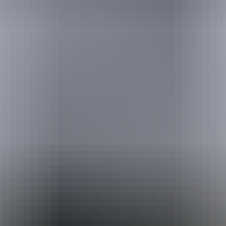
Holiday
deals
Take advantage of these travel deals to help your holiday dollars go
further in the NT. See
all deals & offers