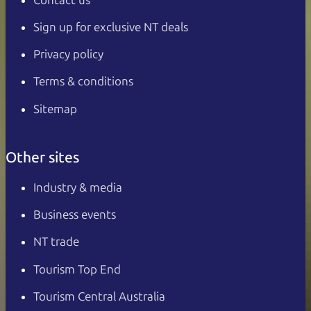
Sign up for exclusive NT deals
Privacy policy
Terms & conditions
Sitemap
Other sites
Industry & media
Business events
NT trade
Tourism Top End
Tourism Central Australia