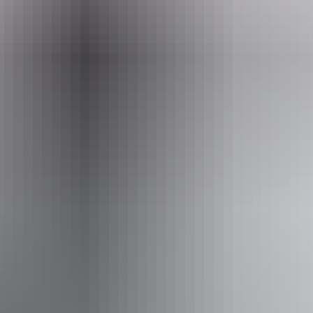
comes with a Certificate of Authenticity with a photo and
information about the artist and the piece.
Website
readbackaboriginalart.com
Email
readbackart@gmail.com
Phone
(08) 8981 8885
Entry cost