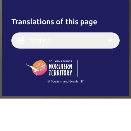
Translations of this page
English
Italiano
English (UK)
English
Deutsch
English (US)
日本語
English
简体中文
(Singapore)
繁體中文
Français
© Tourism and Events NT
Show all photos