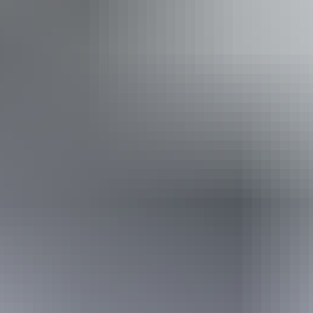
Free entry
Facilities
Free wifi
Website