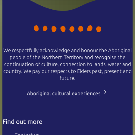
We respectfully acknowledge and honour the Aboriginal
people of the Northern Territory and recognise the
continuation of culture, connection to lands, water and
country. We pay our respects to Elders past, present and
future.
Aboriginal cultural experiences
Find out more
Contact us