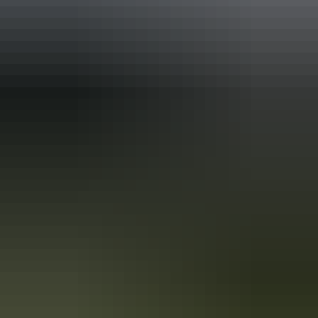
Holiday
deals