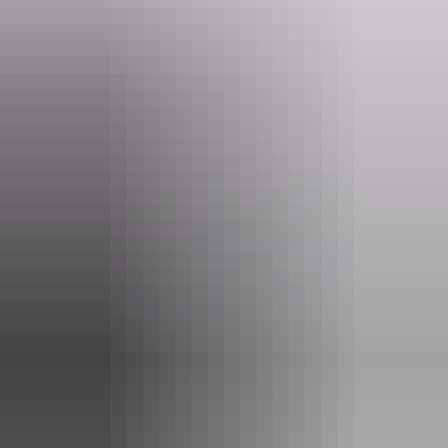
may use.
Website
www.topdidj.com
Email
topdidj@gmail.com
Phone
+61 414 888 786
Entry cost
Free entry