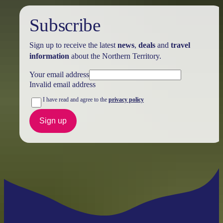
Subscribe
Sign up to receive the latest
news
,
deals
and
travel
information
about the Northern Territory.
Your email address
Invalid email address
I have read and agree to the
privacy policy
Sign up