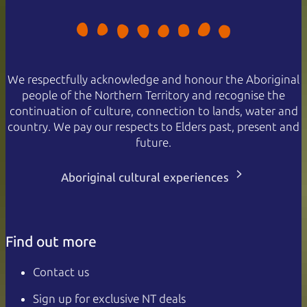
We respectfully acknowledge and honour the Aboriginal
people of the Northern Territory and recognise the
continuation of culture, connection to lands, water and
country. We pay our respects to Elders past, present and
future.
Aboriginal cultural experiences
Find out more
Contact us
Sign up for exclusive NT deals