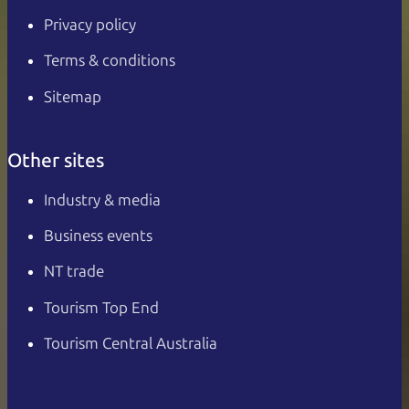
Privacy policy
Terms & conditions
Sitemap
Other sites
Industry & media
Business events
NT trade
Tourism Top End
Tourism Central Australia