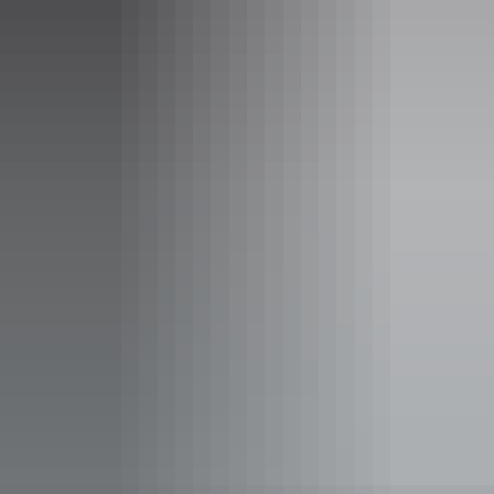
Facilities
Barbeque
Café
Carpark
Coach parking
Conference / convention facilities
Family-friendly
Food and refreshments
Gallery / museum
Lawn / gardens
Non-smoking
Picnic area
Public toilet
Shop / gift shop