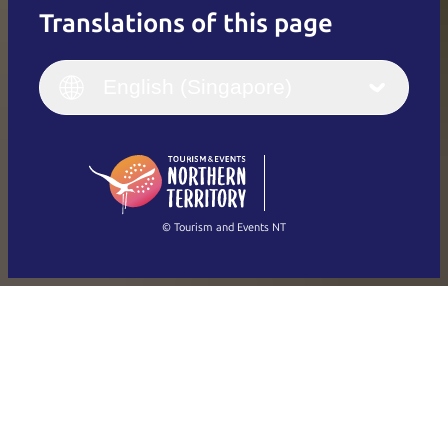
Translations of this page
English
Italiano
English (UK)
English (Singapore)
Deutsch
English (US)
日本語
English
简体中文
(Singapore)
繁體中文
Français
© Tourism and Events NT
Show all photos