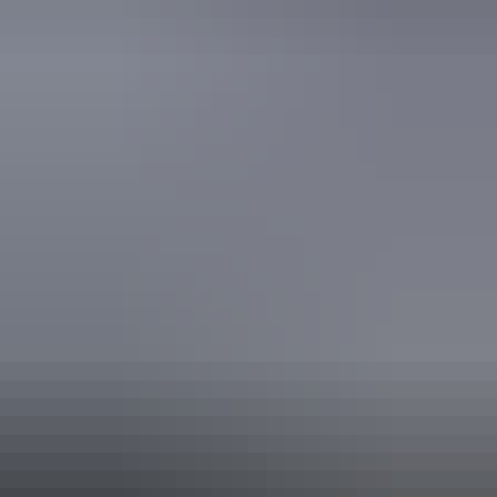
Accreditation
National Trust
Quality Tourism Accreditation
Book now