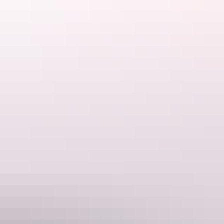
view of the area. Enjoy sunset from your resort. There’s something
about an outback desert sunset that just takes your breath away.