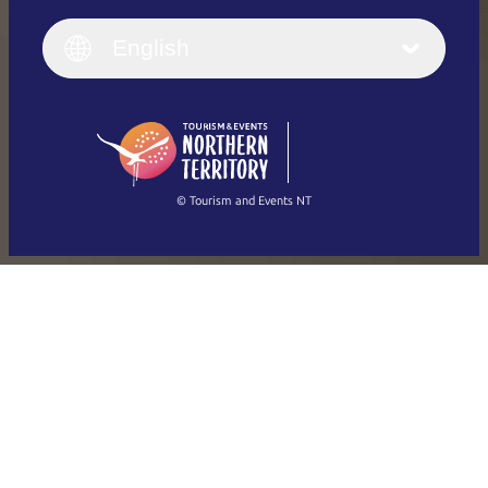
English
Italiano
English (UK)
English
Deutsch
English (US)
日本語
English
简体中文
(Singapore)
繁體中文
Français
© Tourism and Events NT