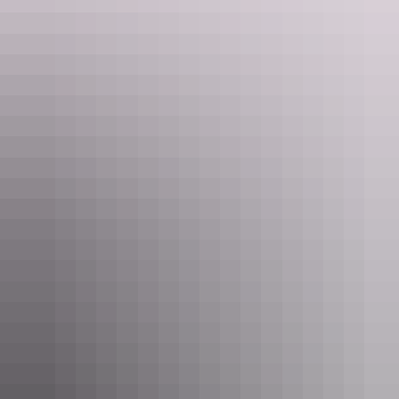
Kings Canyon Rim Walk
Kings Canyon