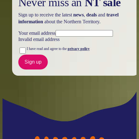
Never miss an
NT sale
Sign up to receive the latest
news
,
deals
and
travel
information
about the Northern Territory.
Your email address
Invalid email address
I have read and agree to the
privacy policy
Sign up