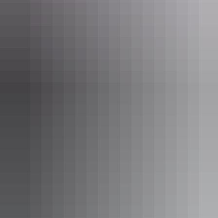
Karrke Aboriginal Cultural Tours & Experience
Day 3: Kings Canyon Rim Walk & return
to Ulu
r
u
Rise early and head straight back to Kings Canyon to do the
complete
Rim Walk
. This should take you approximately 3 to 4
hours, depending on how long you wish to spend walking around
the rim. It really is spectacular, however, it does give your legs a
workout. Make sure you have an early start and aim to finish before
10am to avoid the heat of the day. Take lots of water and sun
protection.