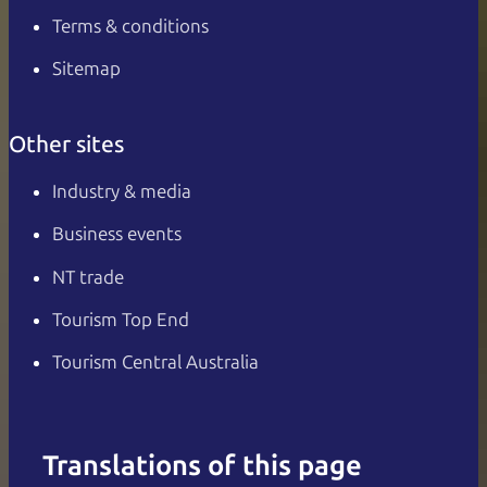
Terms & conditions
Sitemap
Other sites
Industry & media
Business events
NT trade
Tourism Top End
Tourism Central Australia
Translations of this page