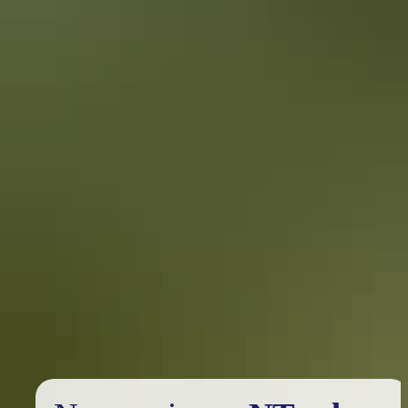
assets, Kakadu is a must-do when travelling the Northern Territory.
Katherine to Keep River National Park
in 5 days
Epic road trip west of Katherine
If you’re after something a little different that allows you to see
picturesque escarpments, river systems, waterfalls and outback
Australia, then heading west from Katherine to explore the Victoria
River region is where you need to be.