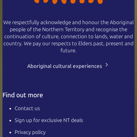
We respectfully acknowledge and honour the Aboriginal
people of the Northern Territory and recognise the
continuation of culture, connection to lands, water and
country. We pay our respects to Elders past, present and
future.
Aboriginal cultural experiences
Find out more
Contact us
Sign up for exclusive NT deals
Privacy policy