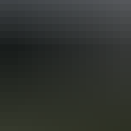
Adelaide to Darwin 17-day road trip
See the best of the NT on the Explorers Way
One of the great Australian road trips without a doubt is from
Adelaide to Darwin, along the Explorers Way. You’ll take in some of
Australia’s favourite natural icons, including Uluru, Kings Canyon,
the MacDonnell Ranges, the Devils Marbles, Nitmiluk National Park
and Litchfield National Park.