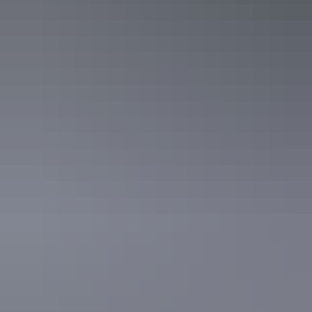
Curtin Springs Wayside Inn
Uluru