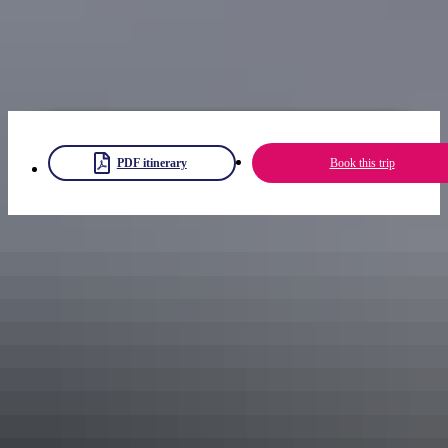
Try adding on the
Alice Springs explorer
itinerary.
Note: you need a park pass to visit Ulu
r
u-Kata Tju
t
a National Park.
Get your
Uluru park pass
now.
PDF itinerary
Book this trip
Share trip
Keep
exploring
More itineraries you might like