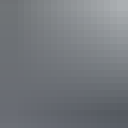
Kata Tjuta