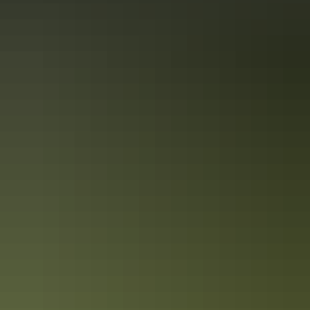
Red Centre art trail in 6 days
Cultural road trip for art lovers
From the moment you set foot on the red earth, it’s impossible to
escape Central Australia’s natural beauty. The stunning surroundings
instantly invigorate you and it’s immediately easy to understand why
the area has inspired creativity for thousands of years.
Kakadu in 4 days
Epic road trip for culture, nature & wildlife
Make the most of a long weekend and travel to the world-renowned
Kakadu National Park. Recognised for both its cultural and natural