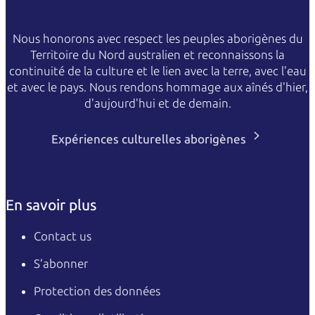
Nous honorons avec respect les peuples aborigènes du
Territoire du Nord australien et reconnaissons la
continuité de la culture et le lien avec la terre, avec l'eau
et avec le pays. Nous rendons hommage aux aînés d'hier,
d'aujourd'hui et de demain.
Expériences culturelles aborigènes
En savoir plus
Contact us
S’abonner
Protection des données