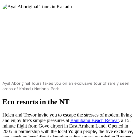
Ayal Aboriginal Tours takes you on an exclusive tour of rarely seen
areas of Kakadu National Park
Eco resorts in the NT
Helen and Trevor invite you to escape the stresses of modern living
and enjoy life’s simple pleasures at
Banubanu Beach Retreat
, a 15-
minute flight from Gove airport in East Arnhem Land. Opened in
2005 in partnership with the local Yolgnu people, the five exclusive,
eco-sensitive beachfront glamping suites are set on pristine Bremer