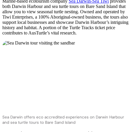
Marine-based ecotourism company
Sea Darwin-Sea Tiwi
provides
both Darwin Harbour and sea turtle tours on Bare Sand Island that
allow you to view seasonal turtle nesting. Owned and operated by
Tiwi Enterprises, a 100% Aboriginal-owned business, the tours also
support local businesses and showcase Darwin Harbour’s intriguing
history and habitat. A portion of the Turtle Tracks ticket price
contributes to AusTurtle’s vital research.
Sea Darwin offers eco accredited experiences on Darwin Harbour
and sea turtle tours to Bare Sand Island