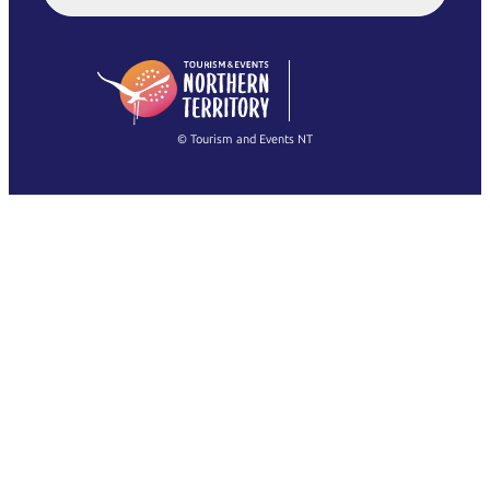
English (US)
日本語
English
简体中文
(Singapore)
繁體中文
Français
© Tourism and Events NT