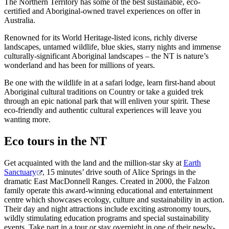
The Northern Territory has some of the best sustainable, eco-
certified and Aboriginal-owned travel experiences on offer in
Australia.
Renowned for its World Heritage-listed icons, richly diverse
Rechercher:
landscapes, untamed wildlife, blue skies, starry nights and immense
culturally-significant Aboriginal landscapes – the NT is nature’s
wonderland and has been for millions of years.
Be one with the wildlife in at a safari lodge, learn first-hand about
Sign
Aboriginal cultural traditions on Country or take a guided trek
up
through an epic national park that will enliven your spirit. These
eco-friendly and authentic cultural experiences will leave you
wanting more.
Eco tours in the NT
Get acquainted with the land and the million-star sky at
Earth
Sanctuary
, 15 minutes’ drive south of Alice Springs in the
dramatic East MacDonnell Ranges. Created in 2000, the Falzon
family operate this award-winning educational and entertainment
centre which showcases ecology, culture and sustainability in action.
Their day and night attractions include exciting astronomy tours,
wildly stimulating education programs and special sustainability
events. Take part in a tour or stay overnight in one of their newly-