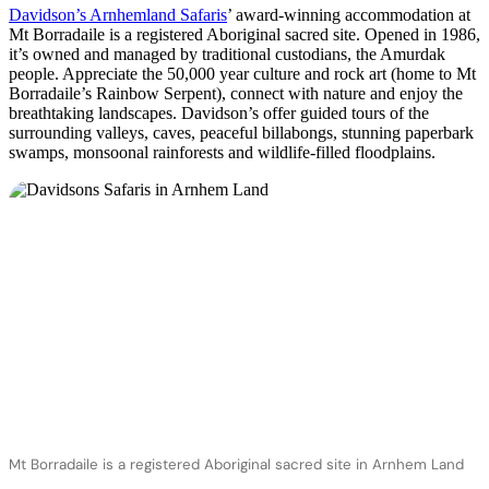
Davidson’s Arnhemland Safaris
’ award-winning accommodation at
Mt Borradaile is a registered Aboriginal sacred site. Opened in 1986,
it’s owned and managed by traditional custodians, the Amurdak
people. Appreciate the 50,000 year culture and rock art (home to Mt
Borradaile’s Rainbow Serpent), connect with nature and enjoy the
breathtaking landscapes. Davidson’s offer guided tours of the
surrounding valleys, caves, peaceful billabongs, stunning paperbark
swamps, monsoonal rainforests and wildlife-filled floodplains.
Mt Borradaile is a registered Aboriginal sacred site in Arnhem Land