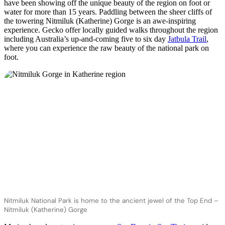
have been showing off the unique beauty of the region on foot or
water for more than 15 years. Paddling between the sheer cliffs of
the towering Nitmiluk (Katherine) Gorge is an awe-inspiring
experience. Gecko offer locally guided walks throughout the region
including Australia’s up-and-coming five to six day
Jatbula Trail
,
where you can experience the raw beauty of the national park on
foot.
Nitmiluk National Park is home to the ancient jewel of the Top End –
Nitmiluk (Katherine) Gorge