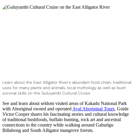
Learn about the East Alligator River’s abundant food chain, traditional
uses for many plants and animals, local mythology as well as bush
survival skills on the Guluyambi Cultural Cruise
See and learn about seldom visited areas of Kakadu National Park
with Aboriginal owned and operated
Ayal Aboriginal Tours
. Guide
Victor Cooper shares his fascinating stories and cultural knowledge
of traditional bushfoods, buffalo hunting, rock art and ancestral
connections to the country while walking around Gabarlgu
Billabong and South Alligator mangrove forests.