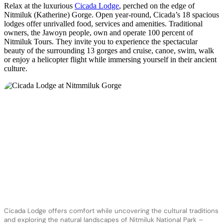
Relax at the luxurious
Cicada Lodge
, perched on the edge of
Nitmiluk (Katherine) Gorge. Open year-round, Cicada’s 18 spacious
lodges offer unrivalled food, services and amenities. Traditional
owners, the Jawoyn people, own and operate 100 percent of
Nitmiluk Tours. They invite you to experience the spectacular
beauty of the surrounding 13 gorges and cruise, canoe, swim, walk
or enjoy a helicopter flight while immersing yourself in their ancient
culture.
Cicada Lodge offers comfort while uncovering the cultural traditions
and exploring the natural landscapes of Nitmiluk National Park –