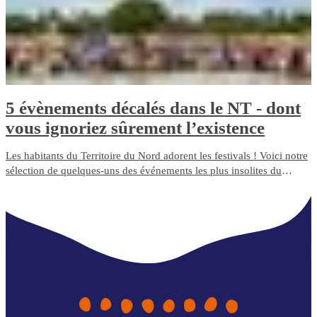
5 évènements décalés dans le NT - dont
vous ignoriez sûrement l’existence
Les habitants du Territoire du Nord adorent les festivals ! Voici notre
sélection de quelques-uns des événements les plus insolites du
Northern Territory.