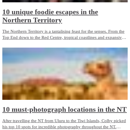
10 unique foodie escapes in the
Northern Territory
The Northern Territory is a tantalising feast for the senses. From the
Top End down to the Red Centre, tropical coastlines and expansive
deserts offer one-of-a-kind experiences and ancient culture.
10 must-photograph locations in the NT
After travelling the NT from Uluru to the Tiwi Islands, Colby picked
his top 10 spots for incredible photography throughout the NT.