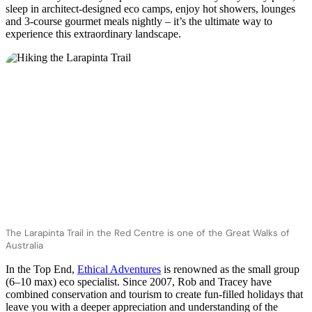
sleep in architect-designed eco camps, enjoy hot showers, lounges
and 3-course gourmet meals nightly – it’s the ultimate way to
experience this extraordinary landscape.
The Larapinta Trail in the Red Centre is one of the Great Walks of
Australia
In the Top End,
Ethical Adventures
is renowned as the small group
(6–10 max) eco specialist. Since 2007, Rob and Tracey have
combined conservation and tourism to create fun-filled holidays that
leave you with a deeper appreciation and understanding of the