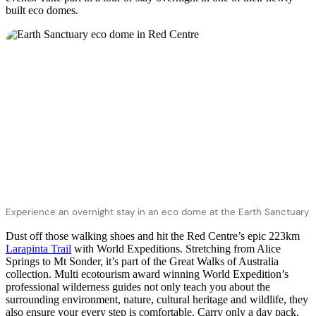
built eco domes.
Experience an overnight stay in an eco dome at the Earth Sanctuary
Dust off those walking shoes and hit the Red Centre’s epic 223km
Larapinta Trail
with World Expeditions. Stretching from Alice
Springs to Mt Sonder, it’s part of the Great Walks of Australia
collection. Multi ecotourism award winning World Expedition’s
professional wilderness guides not only teach you about the
surrounding environment, nature, cultural heritage and wildlife, they
also ensure your every step is comfortable. Carry only a day pack,