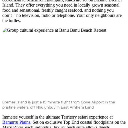
Island. They offer everything you need in locally grown seasonal
food and sensational, freshly caught seafood, and nothing you
don’t – no television, radio or telephone. Your only neighbours are
the turtles.
Bremer Island is just a 15 minute flight from Gove Airport in the
pristine waters off Nhulunbuy in East Arnhem Land
Immerse yourself in the ultimate Territory safari experience at
Bamurru Plains
. Set on exclusive Top End coastal floodplains on the
Mary River, each individual luxury bush suite allows guests