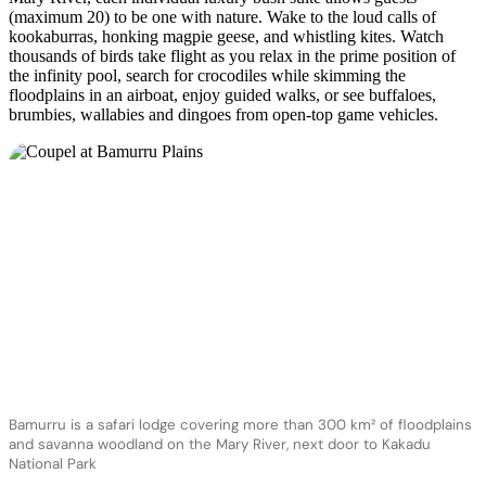
(maximum 20) to be one with nature. Wake to the loud calls of
kookaburras, honking magpie geese, and whistling kites. Watch
thousands of birds take flight as you relax in the prime position of
the infinity pool, search for crocodiles while skimming the
floodplains in an airboat, enjoy guided walks, or see buffaloes,
brumbies, wallabies and dingoes from open-top game vehicles.
Bamurru is a safari lodge covering more than 300 km² of floodplains
and savanna woodland on the Mary River, next door to Kakadu
National Park