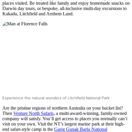
places visited. Be treated like family and enjoy homemade snacks on
Darwin day tours, or bespoke, all-inclusive multi-day excursions to
Kakadu, Litchfield and Arnhem Land.
Experience the natural wonders of Litchfield National Park
Are the pristine regions of northern Australia on your bucket list?
Then
Venture North Safaris
, a multi-award-winning, family-owned
company will satisfy. You’ll get access to places you normally can’t
visit on your own. Visit the NT’s largest marine park at their high-
end safari-style camp in the
Garig Gunak Barlu National