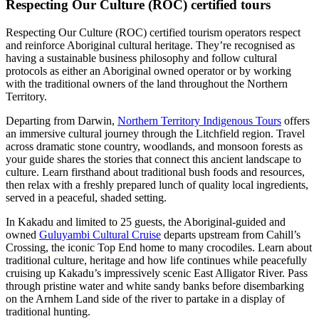
Respecting Our Culture (ROC) certified tours
Respecting Our Culture (ROC) certified tourism operators respect
and reinforce Aboriginal cultural heritage. They’re recognised as
having a sustainable business philosophy and follow cultural
protocols as either an Aboriginal owned operator or by working
with the traditional owners of the land throughout the Northern
Territory.
Departing from Darwin,
Northern Territory Indigenous Tours
offers
an immersive cultural journey through the Litchfield region. Travel
across dramatic stone country, woodlands, and monsoon forests as
your guide shares the stories that connect this ancient landscape to
culture. Learn firsthand about traditional bush foods and resources,
then relax with a freshly prepared lunch of quality local ingredients,
served in a peaceful, shaded setting.
In Kakadu and limited to 25 guests, the Aboriginal-guided and
owned
Guluyambi Cultural Cruise
departs upstream from Cahill’s
Crossing, the iconic Top End home to many crocodiles. Learn about
traditional culture, heritage and how life continues while peacefully
cruising up Kakadu’s impressively scenic East Alligator River. Pass
through pristine water and white sandy banks before disembarking
on the Arnhem Land side of the river to partake in a display of
traditional hunting.