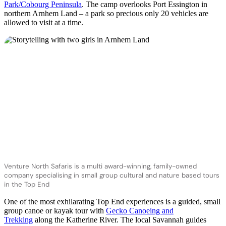
Park/Cobourg Peninsula
. The camp overlooks Port Essington in
northern Arnhem Land – a park so precious only 20 vehicles are
allowed to visit at a time.
Venture North Safaris is a multi award-winning, family-owned
company specialising in small group cultural and nature based tours
in the Top End
One of the most exhilarating Top End experiences is a guided, small
group canoe or kayak tour with
Gecko Canoeing and
Trekking
along the Katherine River. The local Savannah guides