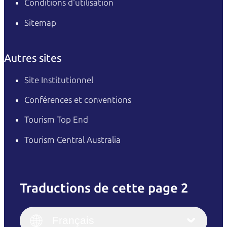
Conditions d'utilisation
Sitemap
Autres sites
Site Institutionnel
Conférences et conventions
Tourism Top End
Tourism Central Australia
Traductions de cette page 2
English
Italiano
English (UK)
Français
Deutsch