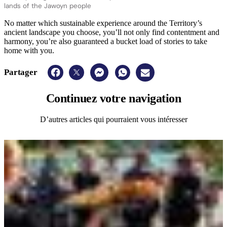
lands of the Jawoyn people
No matter which sustainable experience around the Territory’s
ancient landscape you choose, you’ll not only find contentment and
harmony, you’re also guaranteed a bucket load of stories to take
home with you.
Partager
Continuez
votre navigation
D’autres articles qui pourraient vous intéresser