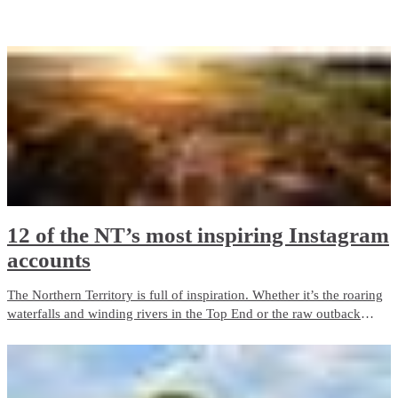
While this list certainly doesn’t cover everything you could see and
experience, it’s enough to get any photography enthusiast started!
12 of the NT’s most inspiring Instagram
accounts
The Northern Territory is full of inspiration. Whether it’s the roaring
waterfalls and winding rivers in the Top End or the raw outback
scenery and clear starry skies of the Red Centre; there’s plenty of
epic moments to awaken the senses.