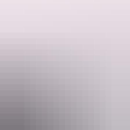
Touring opportunities like no other.
Website
venturenorth.com.au
Email
info@venturenorth.com.au
Phone
(08) 8927 5500
Tours available