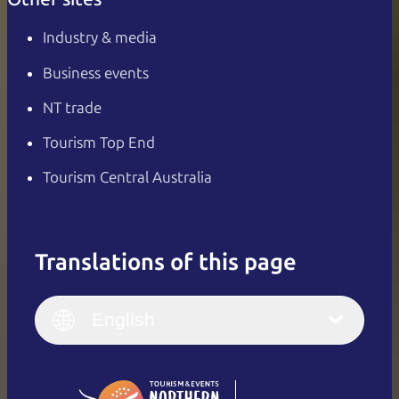
Industry & media
Business events
NT trade
Tourism Top End
Tourism Central Australia
Translations of this page
English
Italiano
English (UK)
English
Deutsch
English (US)
日本語
English
简体中文