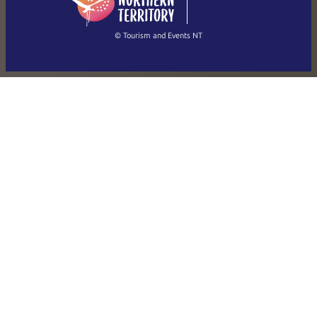
(Singapore)
繁體中文
Français
© Tourism and Events NT
Show all photos