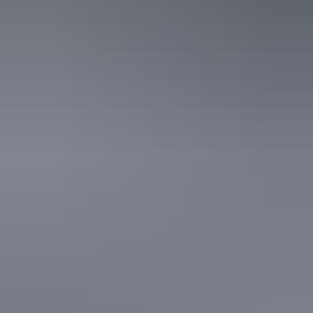
Facilities
Broadband internet access
Activities
Four-wheel driving