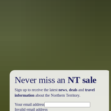
Holiday
deals
Take advantage of these travel deals to help your holiday dollars go
further in the NT. See
all deals & offers
Never miss an
NT sale
Sign up to receive the latest
news
,
deals
and
travel
information
about the Northern Territory.
Your email address
Invalid email address