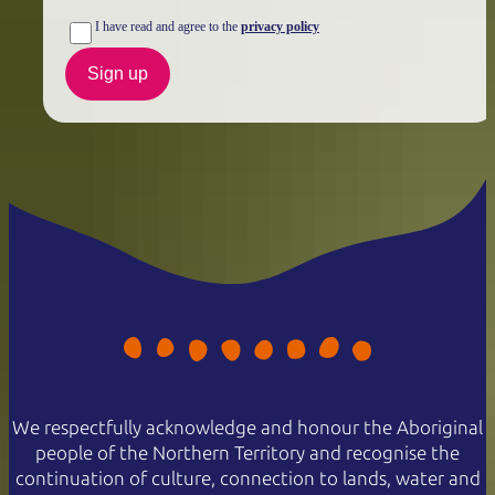
I have read and agree to the
privacy policy
Sign up
We respectfully acknowledge and honour the Aboriginal
people of the Northern Territory and recognise the
continuation of culture, connection to lands, water and