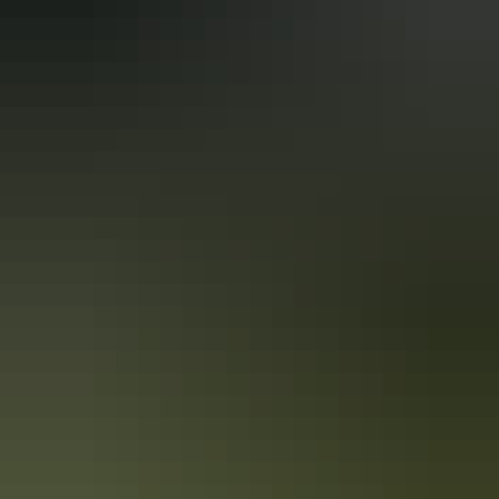
From
$2,500
Book now