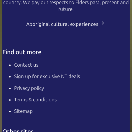
country. We pay our respects to Elders past, present and
future.
Aboriginal cultural experiences
Find out more
Contact us
Sign up for exclusive NT deals
Privacy policy
Terms & conditions
Sitemap
Other sites