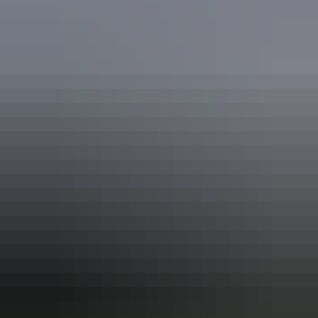
Birdwatching
Boating
Camping
Fishing
Swimming
Walks
Accreditation
ECO Certified (Advanced Ecotourism) by Ecotourism
Australia
EcoStar Accreditation
Quality Tourism Accreditation
Respecting Our Culture (ROC) Certified by Ecotourism
Australia
Sustainable Tourism Accreditation by ATIC