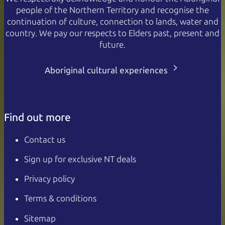
people of the Northern Territory and recognise the
continuation of culture, connection to lands, water and
country. We pay our respects to Elders past, present and
future.
Aboriginal cultural experiences
Find out more
Contact us
Sign up for exclusive NT deals
Privacy policy
Terms & conditions
Sitemap