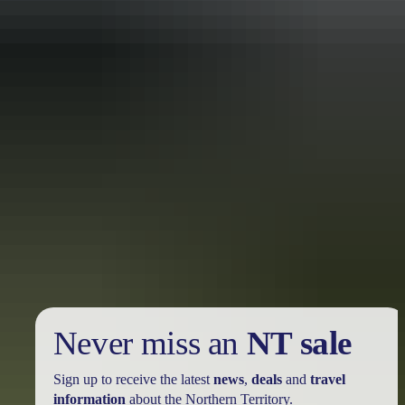
Holiday
deals
Take advantage of these travel deals to help your holiday dollars go
further in the NT. See
all deals & offers
Never miss an
NT sale
Sign up to receive the latest
news
,
deals
and
travel
information
about the Northern Territory.