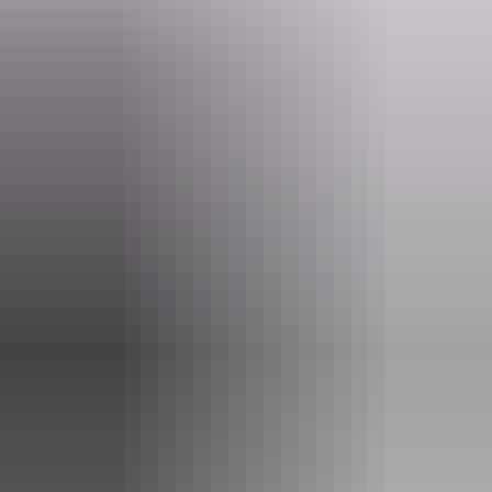
Website
lant.nt.gov.au
Email
lant@nt.gov.au
Phone
1800 019 155
Opening times
Monday:
10am - 5pm
Tuesday:
10am - 5pm
Wednesday:
10am - 5pm
Thursday:
10am - 5pm
Friday:
10am - 5pm
Saturday:
Closed