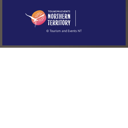
English (US)
日本語
English
简体中文
(Singapore)
繁體中文
Français
© Tourism and Events NT
Show all photos