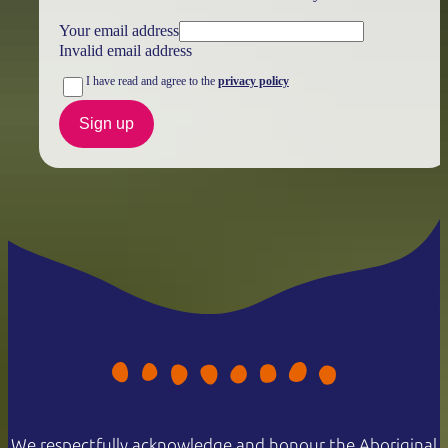
Your email address
Invalid email address
I have read and agree to the
privacy policy
Sign up
We respectfully acknowledge and honour the Aboriginal