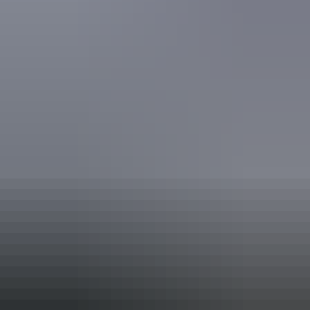
mobility aids) Caters for people who are deaf or have
hearing loss.
Website