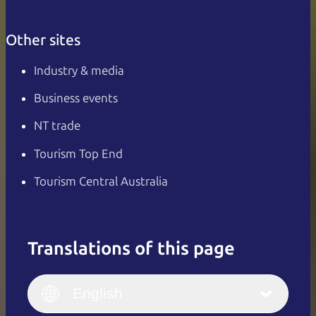
Other sites
Industry & media
Business events
NT trade
Tourism Top End
Tourism Central Australia
Translations of this page
English
Italiano
English (UK)
English
Deutsch