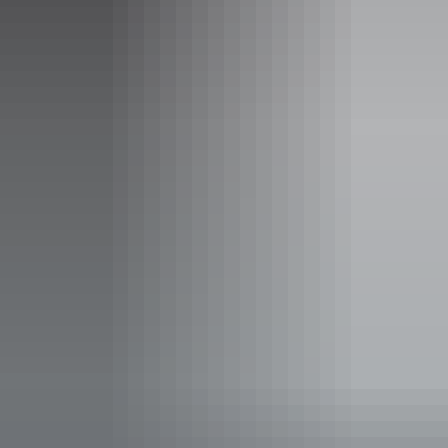
Sunday:
Closed
Entry cost
Free entry
Facilities
Family-friendly
Gallery / museum