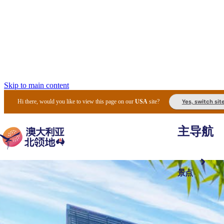
Skip to main content
Yes, switch sit
Hi there, would you like to view this page on our
USA
site?
主导航
景点