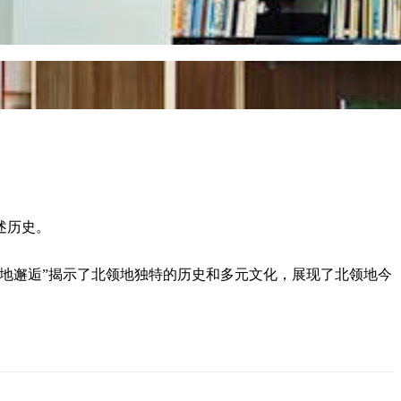
述历史。
领地邂逅”揭示了北领地独特的历史和多元文化，展现了北领地今