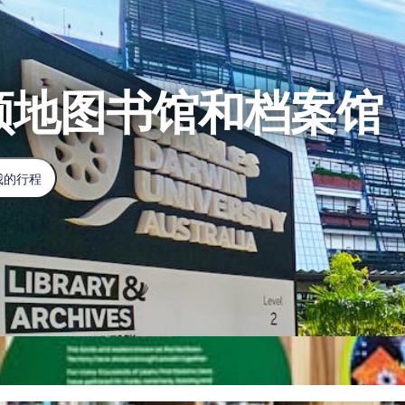
领地图书馆和档案馆
我的行程