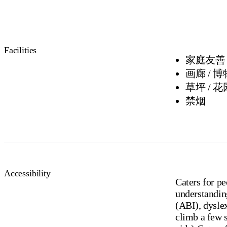
Facilities
家庭友善
画廊 / 
草坪 / 花
禁烟
Accessibility
Caters for p
understanding
(ABI), dyslex
climb a few 