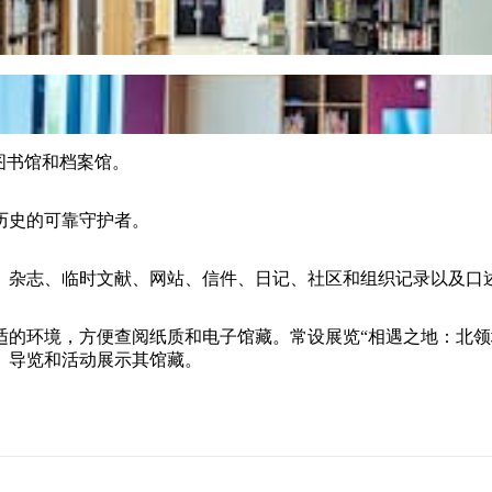
究图书馆和档案馆。
历史的可靠守护者。
图、杂志、临时文献、网站、信件、日记、社区和组织记录以及口
舒适的环境，方便查阅纸质和电子馆藏。常设展览“相遇之地：北
座、导览和活动展示其馆藏。