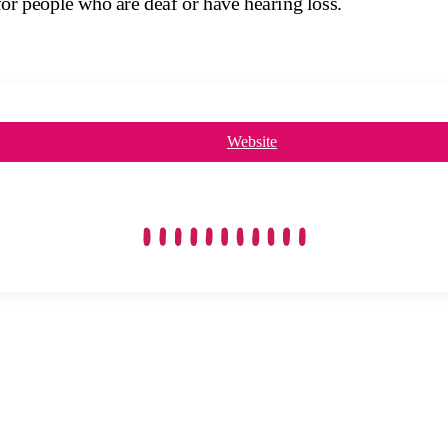
for people who are deaf or have hearing loss.
Website