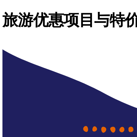
旅游优惠项目与特