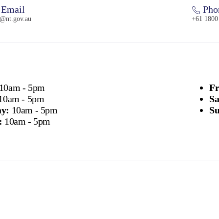
Email
Pho
t@nt.gov.au
+61 1800
10am - 5pm
Fr
10am - 5pm
Sa
y:
10am - 5pm
Su
:
10am - 5pm