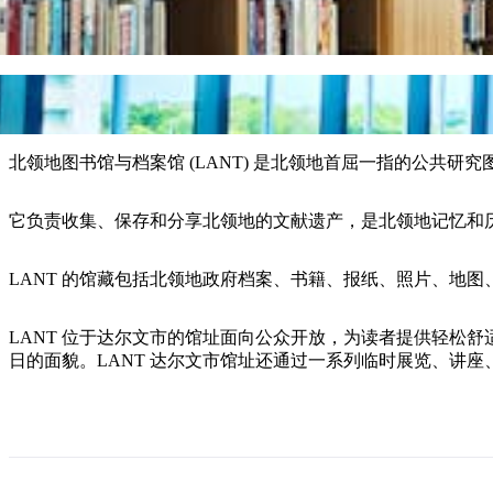
北领地图书馆与档案馆 (LANT) 是北领地首屈一指的公共研
它负责收集、保存和分享北领地的文献遗产，是北领地记忆和
LANT 的馆藏包括北领地政府档案、书籍、报纸、照片、地
LANT 位于达尔文市的馆址面向公众开放，为读者提供轻松
日的面貌。LANT 达尔文市馆址还通过一系列临时展览、讲