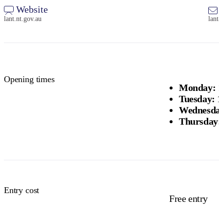
Website
lant.nt.gov.au
lan
Opening times
Monday:
Tuesday:
Wednesda
Thursday
Entry cost
Free entry