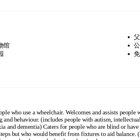
父
博物馆
公
园
免
eople who use a wheelchair. Welcomes and assists people 
 and behaviour. (includes people with autism, intellectua
ia and dementia) Caters for people who are blind or have v
steps but who would benefit from fixtures to aid balance.