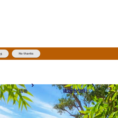
es
No thanks
活动
规划您的旅行
最受欢迎目的地
规划和预订
体验
旅行者类型
内陆和户外
实用信息
精选榜单
规划工具
按地区探索
搜索: