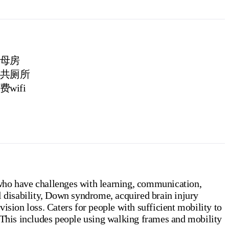
母房
共厕所
费wifi
who have challenges with learning, communication,
l disability, Down syndrome, acquired brain injury
ision loss. Caters for people with sufficient mobility to
 (This includes people using walking frames and mobility