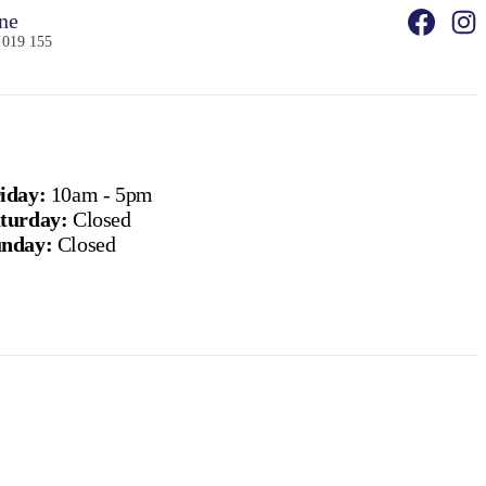
ne
 019 155
iday:
10am - 5pm
turday:
Closed
nday:
Closed