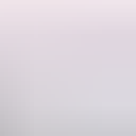
e Here, Aunty Donna, Shaun Micallef's Mad As Hell) finally brings
aster and directed by Gillian Cosgriff, this is a generous and joyful
Phone
8) 8943 4222