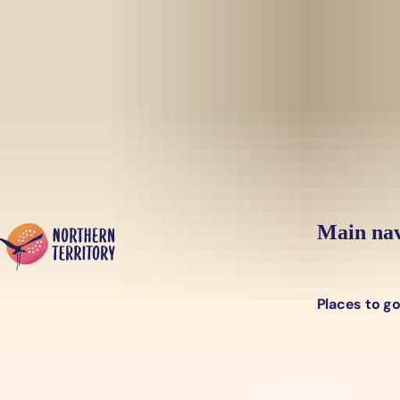
Skip to main content
Yes, switch sit
Hi there, would you like to view this page on our
USA
site?
Main nav
Places to g