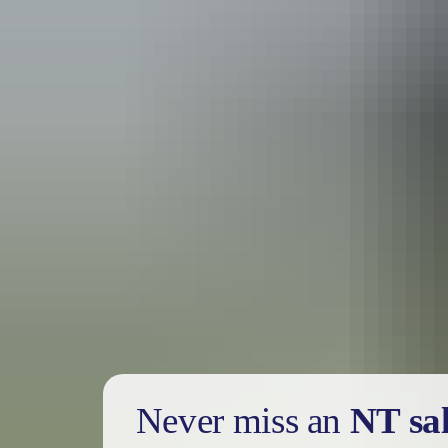
Holiday
deals
Take advantage of these travel deals to help your holiday dollars go f
Never miss an
NT sa