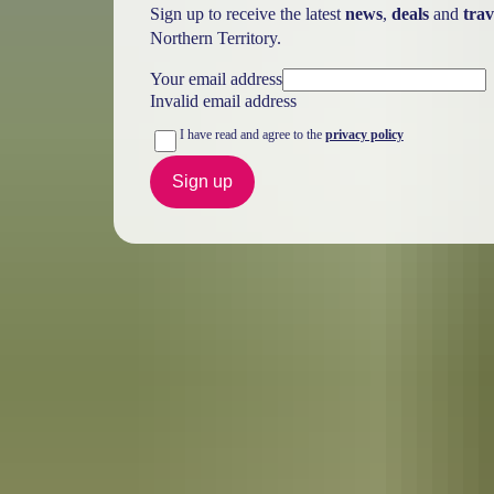
Sign up to receive the latest
news
,
deals
and
trav
Northern Territory.
Your email address
Invalid email address
I have read and agree to the
privacy policy
Sign up