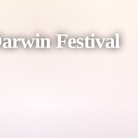
Darwin Festival
inning powerhouse Michelle Brasier.
ght be next? And what if a bear was afraid of hibernation?