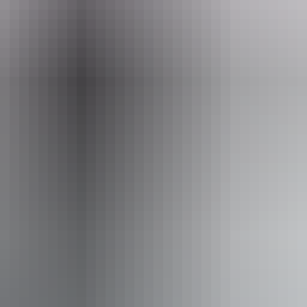
ets from $48
Co
No