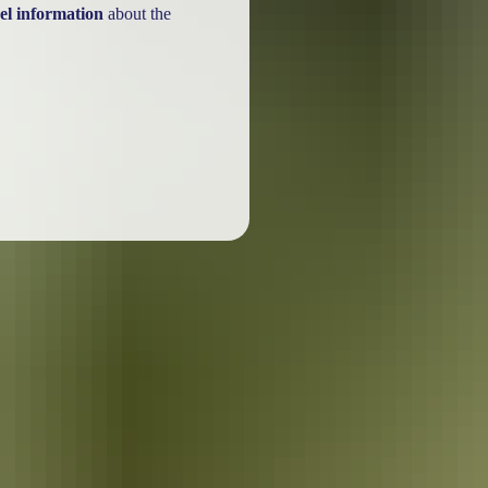
el information
about the