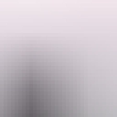
Brasier (Ghosts Australia, Pretty Woman the Musical, Thank God You'r
Bear to Darwin Festival.
arious show by one of the best voices in comedy. Accompanied by Tim Lanc
ause it very well may be.
Email
office@darwinfestival.org.au
(0
August 2026