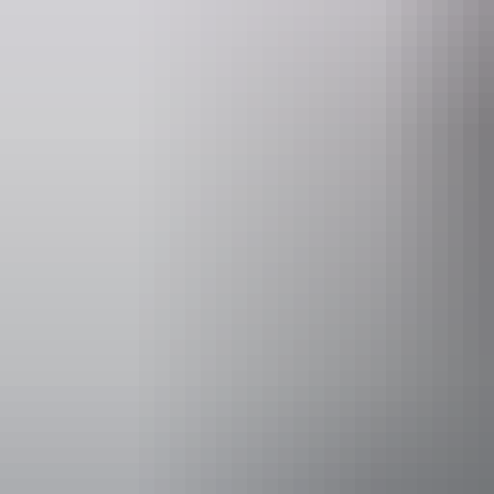
Entry cost
Adult tick
Facilities
Bar
Accessibility