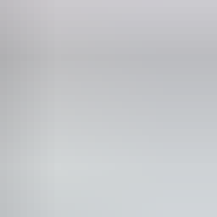
ncession tickets from $44
n-smoking