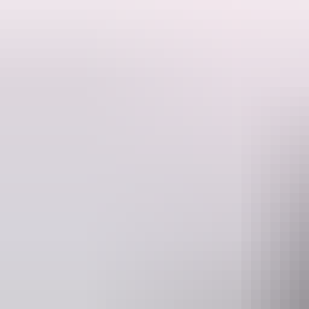
Fresh from a sold out off-Broadway debut, comedy darling Michelle 
her award-winning and hilarious international sell-out show Average 
Average Bear is an all-singing, all-joking, all-heartbreaking and hil
call to arms, a rallying cry to live every day as if it was our last – bec
Website
www.darwinfestival.org.au
box
Event Date
Tuesday 11 