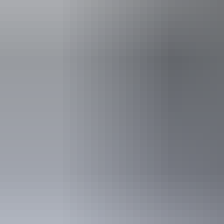
An access and