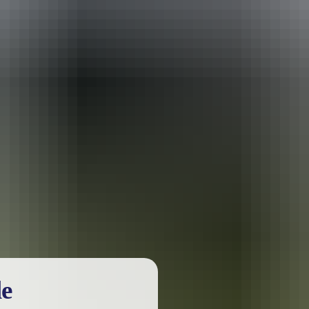
urther in the NT. See
all deals & offers
le