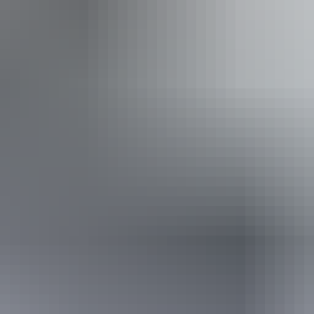
 inclusion statement is available on the business website.
Tuesday 11 August 2026
(Confirmed dates)
Buy tickets