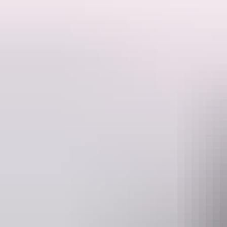
Fresh from a sold out off-Broadway debut, comedy darling Michelle 
her award-winning and hilarious international sell-out show Average 
Average Bear is an all-singing, all-joking, all-heartbreaking and hil
call to arms, a rallying cry to live every day as if it was our last – bec
Website
www.darwinfestival.org.au
boxo
Event Date
Tuesday 11 