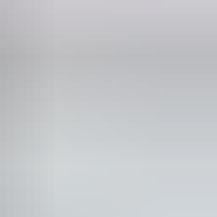
ncession tickets from $44
n-smoking