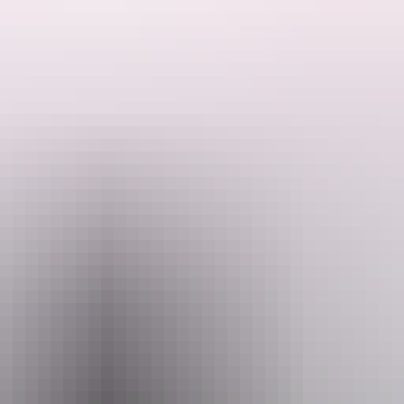
Brasier (Ghosts Australia, Pretty Woman the Musical, Thank God You'r
Bear to Darwin Festival.
arious show by one of the best voices in comedy. Accompanied by Tim Lanc
ause it very well may be.
Email
ffice@darwinfestival.org.au
+61
August 2026