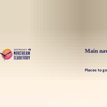
Skip to main content
Main nav
Places to g