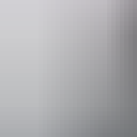
Entry cost
Adult tick
Facilities
Bar
Accessibility
An access and