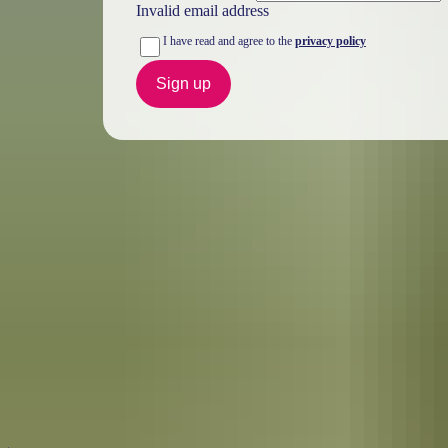
Invalid email address
I have read and agree to the
privacy policy
Sign up