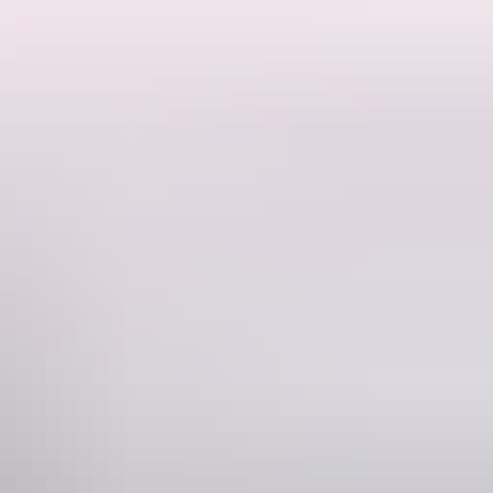
e Here, Aunty Donna, Shaun Micallef's Mad As Hell) finally brings
aster and directed by Gillian Cosgriff, this is a generous and joyful
Phone
 8 8943 4222