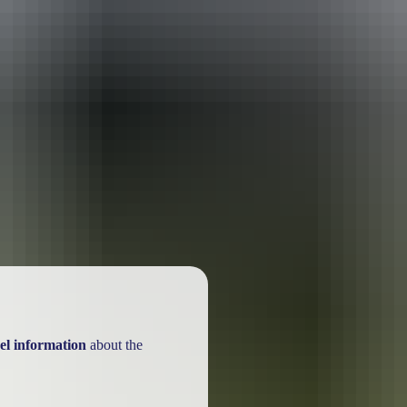
ackages
el information
about the