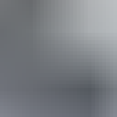
Tuesday 11 August 2026
(Confirmed dates)
Buy tickets