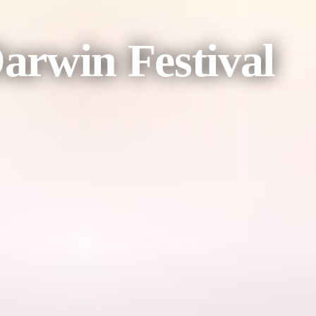
Darwin Festival
inning powerhouse Michelle Brasier.
ght be next? And what if a bear was afraid of hibernation?