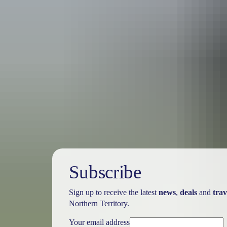
Australia
vacation p
Subscribe
Sign up to receive the latest
news
,
deals
and
trav
Northern Territory.
Your email address