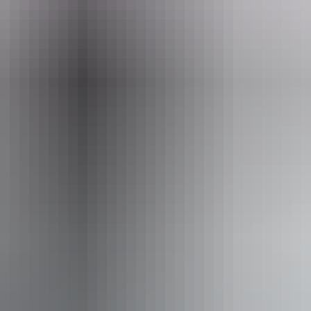
ets from $48
Co
No
 inclusion statement is available on the business website.