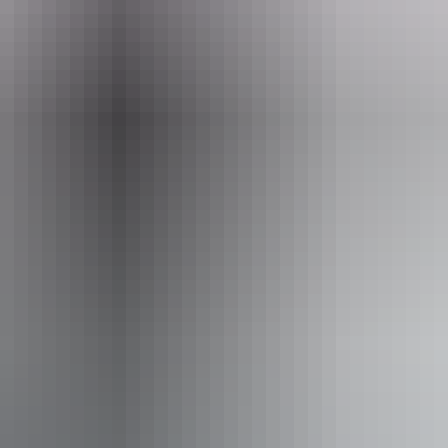
From
$55
AU
Approximately From
£29.50
Website
*Estimated prices, use as a guide only.
Conversions provided by currencylayer.com