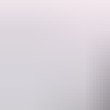
This is a hosted stay through Hipcamp, below is the information provi
Beautiful peaceful 5 acres of bliss. There is a large under cover com
Wake up to the sound of singing birds among mango trees.
Located 5 minutes from Howard Springs Nature Park, 25 minutes to Da
Dogs are welcome.