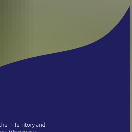
hern Territory and