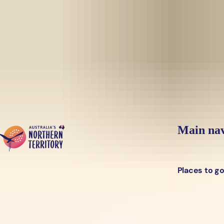
Skip to main content
Yes, switch sit
Hi there, would you like to view this page on our
USA
site?
Main nav
Places to g