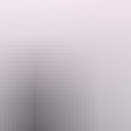
ded by the Host regarding their offering.
munal area with BBQ, seating, fridge, bathroom, toilet and washing mac
rwin city, 30 minutes to the lovely gunpoint beach.