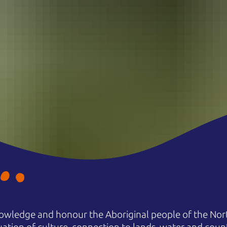
owledge and honour the Aboriginal people of the Nort