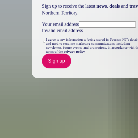
Sign up to receive the latest
news
,
deals
and
trav
Northern Territory.
Your email address
Invalid email address
I agree to my information to being stored in Tourism NT’s datab
and used to send me marketing communications, including
newsletters, future events, and promotions, in accordance with t
terms of the
privacy policy
Sign up