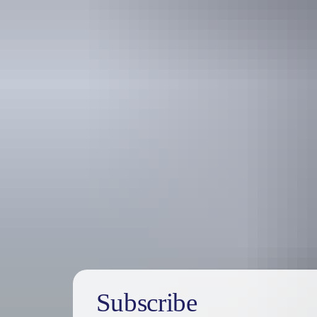
Travel deals
& offers
Subscribe