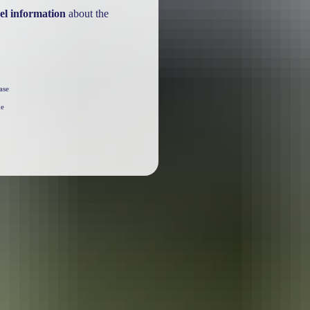
el information
about the
ase
he