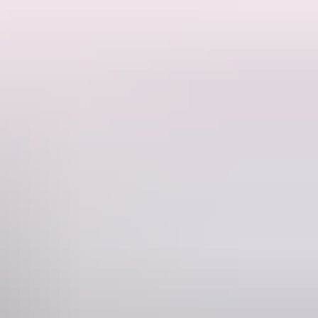
hine.