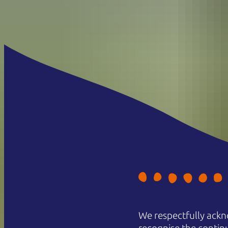
We respectfully ackn