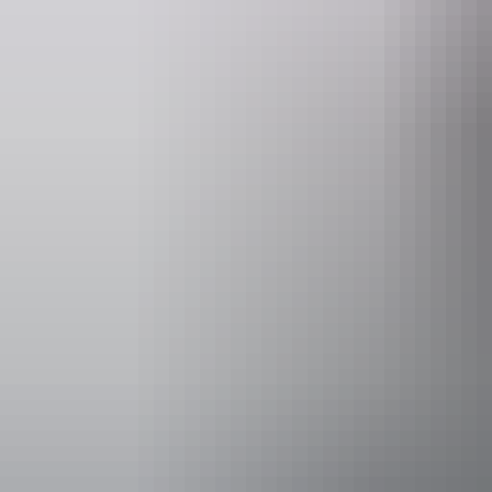
Website
www.hipcamp.com