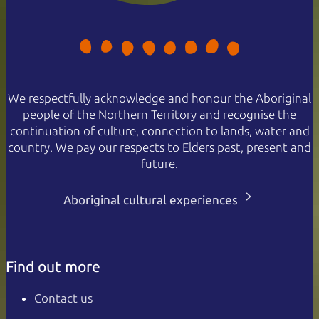
We respectfully acknowledge and honour the Aboriginal
people of the Northern Territory and recognise the
continuation of culture, connection to lands, water and
country. We pay our respects to Elders past, present and
future.
Aboriginal cultural experiences
Find out more
Contact us