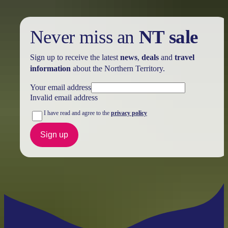
Never miss an
NT sale
Sign up to receive the latest
news
,
deals
and
travel
information
about the Northern Territory.
Your email address
Invalid email address
I have read and agree to the
privacy policy
Sign up