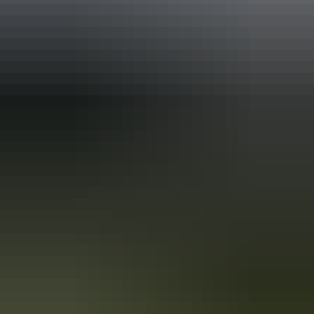
Holiday
deals
Take advantage of these travel deals to help your holiday dollars go
further in the NT. See
all deals & offers