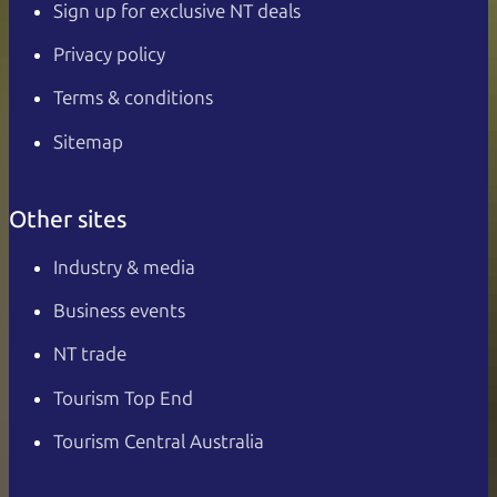
Sign up for exclusive NT deals
Privacy policy
Terms & conditions
Sitemap
Other sites
Industry & media
Business events
NT trade
Tourism Top End
Tourism Central Australia