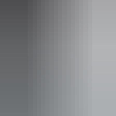
Laundry
Non-smoking
Outdoor dining area
Outdoor furniture
Restaurant
Swimming pool
Free wifi
Accessibility
Caters for people with sufficient mobility to climb a few
steps but who would benefit from fixtures to aid balance.
(This includes people using walking frames and mobility
aids) Caters for people who use a wheelchair. Caters for
people with allergies and intolerances.