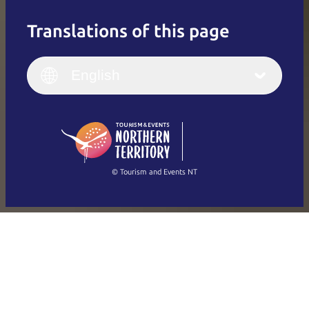
Translations of this page
English
Italiano
English (UK)
English
Deutsch
English (US)
日本語
English
简体中文
(Singapore)
繁體中文
Français
© Tourism and Events NT
Show all photos