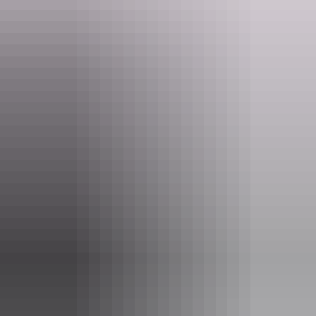
cavenaghhotelaccommodation@alhgroup.com.au
Phone
(08) 8941 6383
Facilities
24-hour reception
Baggage holding room
Bar
Barbeque
Camp kitchen
Communal kitchen
Communal lounge
Communal refrigerator
Conference / function facilities
Family-friendly
Gym