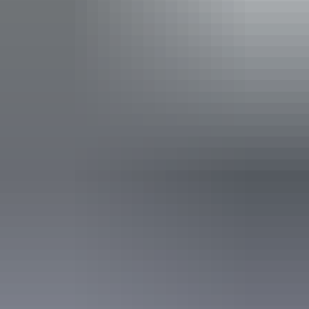
Accreditation
Quality Tourism Accreditation
Deals & offers
Promo Code
*
Best Kept at the Cav