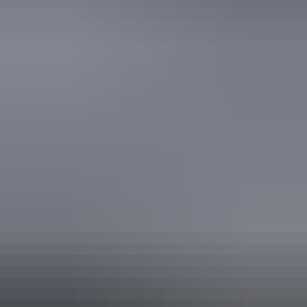
Nightcap Perks - welcome drink on arrival per person,
15% off dining, bottled water and free Wi-Fi. Studio King
or Twin.
Valid:
11 August – 30 November 2026
Claim this offer
* Please enter Promo Code BESTKEPTTHECAV at time of booking. Available from 1st
September 2026 to 31st March 2027. Booking period now until 31st March 2027.
Inclusions are per person.
From
$95
Book now