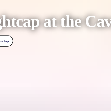
ghtcap at the Ca
y trip