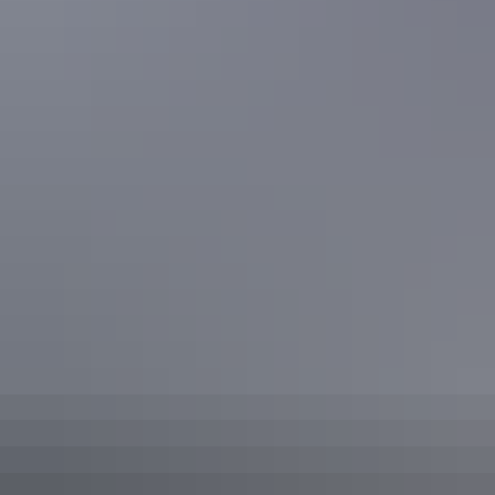
Located along the buzzing Darwin Waterfront is
The Precinct
Tavern
. On the weekend you’ll often find live music, delicious
meals and various sports games aired on the big screens. With 3
bars, an array of seating options and a vibrant atmosphere, it’s the
perfect place for a night out.
Precinct Tavern, Darwin
Share this