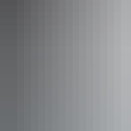
evening out in Alice Springs.
Epilogue Lounge & Rooftop Bar, Alice Springs
Best views & ambiance
Luritja Lookout – Petermann
Only a short walk from
Discovery Resorts – Kings Canyon
, you’ll
find Luritja Lookout (named after the Traditional Owners of the