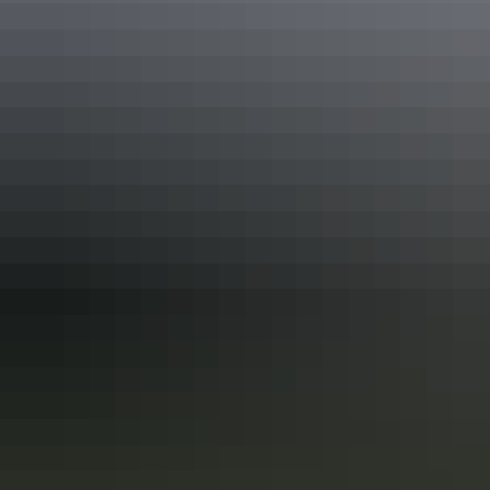
Keep
exploring
More articles you might like
Red Centre: 10 best Aboriginal
experiences
In the Red Centre you’ll discover the heart of Aboriginal culture
more than 60,000 years in the making. Here in Central Australia, art,
culture and tradition thrive in the arid desert landscape surrounding
Alice Springs and Uluru.