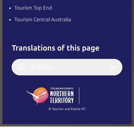
Tourism Top End
Tourism Central Australia
Translations of this page
English
Italiano
English (UK)
English
Deutsch
English (US)
日本語
English
简体中文
(Singapore)
繁體中文
Français
© Tourism and Events NT