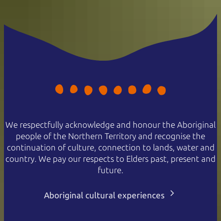
We respectfully acknowledge and honour the Aboriginal
people of the Northern Territory and recognise the
continuation of culture, connection to lands, water and
country. We pay our respects to Elders past, present and
future.
Aboriginal cultural experiences