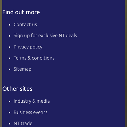
Find out more
Contact us
Sign up for exclusive NT deals
Privacy policy
Terms & conditions
Sitemap
Other sites
Industry & media
Business events
NT trade