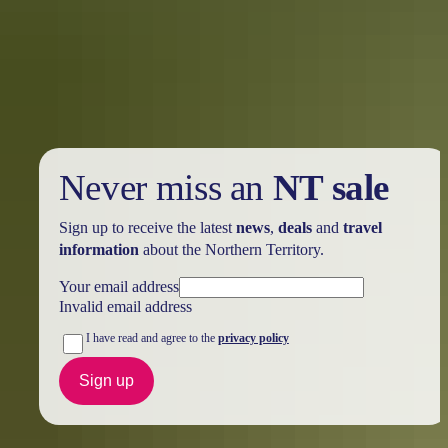
you didn’t know you needed this summer
Once your feet touch down on the red dirt of Central Australia,
you’ll discover renowned locations like Ulu<u>r</u>u, the West
MacDonnell Ranges, and many hidden treasures just waiting to be
explored.
Never miss an
NT sale
Sign up to receive the latest
news
,
deals
and
travel
information
about the Northern Territory.
Your email address
Invalid email address
I have read and agree to the
privacy policy
Sign up