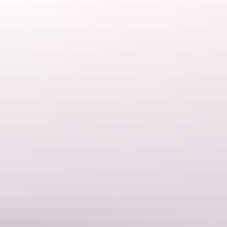
Daly Waters Pub, Daly Waters
Heli Pub Crawl – Darwin & surrounds
If you’re seeking an experience truly unique to the Northern
Territory, look no further than a
Heli Pub Crawl
across the Top End.
Visit Australian pubs, remote islands and coastal bars, made richer
by the colourful characters along the way. Available as a half-day or
full day, this tour is truly unforgettable.