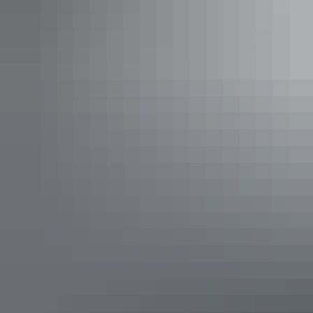
region). This breath-taking lookout offers unrivalled views of
Carmichaels Crag and the famous George Gill Range. Grab a drink
and watch the changing colours of the Outback as the sun goes
down. During your visit you can also view Bruce Munro’s
Light
Towers
, an immersive sound and light installation set to an
entrancing soundscape by composer Orlando Gough, Light-Towers.
Luritja Lookout, George Gill Range
The Darwin Ski Club – Darwin