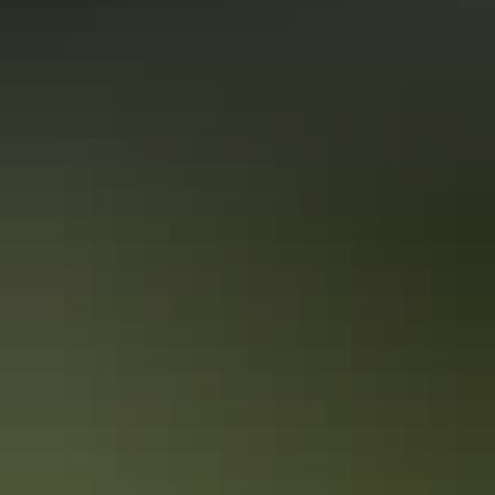
10 unique foodie escapes in the
Northern Territory
The Northern Territory is a tantalising feast for the senses. From the
Top End down to the Red Centre, tropical coastlines and expansive
deserts offer one-of-a-kind experiences and ancient culture.