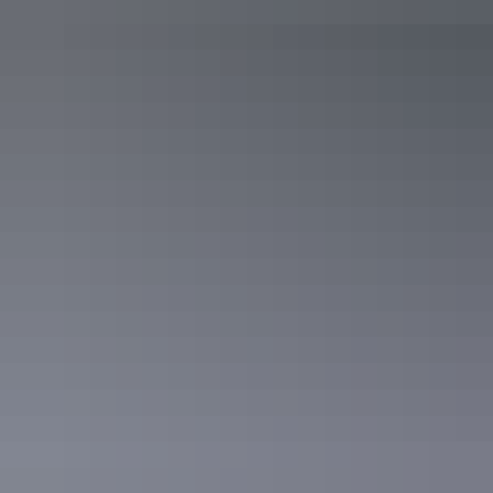
The Northern Territory is notorious for show-stopping sunsets, and
The
Darwin Ski Club
is the perfect place to take in the views.
Located right on the water, The Darwin Ski Club has a relaxed
atmosphere that helps the day melt away. Whether you’re heading
out for a sunset drink or a full dinner, you’ll easily discover why this
place is a local favourite.
Darwin Ski Club
The Precinct Tavern – Darwin