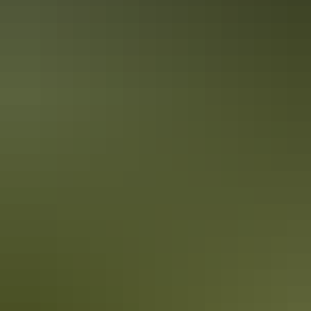
10 must-photograph locations in the NT
After travelling the NT from Uluru to the Tiwi Islands, Colby picked
his top 10 spots for incredible photography throughout the NT.
While this list certainly doesn’t cover everything you could see and
experience, it’s enough to get any photography enthusiast started!
10 Red Centre adventures