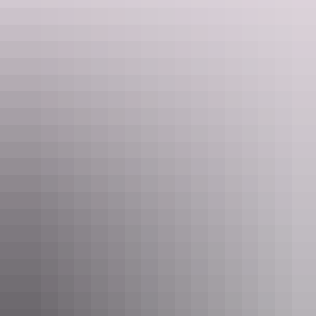
Crab Claw Island, Darwin
Dance the night away: nightclubs & DJ
scenes
The Infinity Pool, Mindil Beach Casino Resort –
Darwin
What better way to enjoy Darwin’s endless summer than a pool
party overlooking the beach? Located at
Mindil Beach Casino and
Resort
, The Infinity Pool opens to the public Thursday to Sunday
for Darwin’s premier pool party. Enjoy cocktails, food and a live DJ,
it’s the perfect place to unwind after a day of exploring.