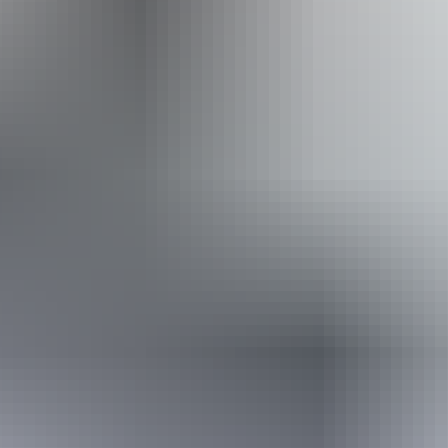
experience. Sightings include the northern fantail, blue-faced
honeyeater, white-bellied cuckoo-shrike and the brown falcon.
Island migratory breeding
The Northern Territory has three coastlines adjacent to different
oceanographic water masses. The Territory has a total of 398 islands
and a large proportion of these islands occur within four major
archipelagos.
Arnhem Land, itself, has a large number of islands scattered off the
coast with some of the most important migratory locations for
seabird breeding.
Higginson island, in particular, off the coast of Nhulunbuy support
internationally important numbers of Bridled and Roseate Terns.
Other islands of significant breeding include East Bremer, Veronica
and Forlsche Rock.
Arnhem Land Bird Week
Each year Arnhem Land hosts a bird week at the Arnhemland
Barramundi Nature Lodge.