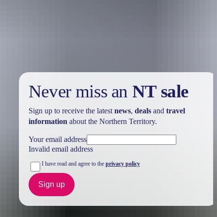
Birding specialist takes you on an extended guiding tour of the area
to spot some of the more elusive birds of the NT as well as some of
the spectacular ones. Sightings include the Red Gosshawk, Northern
Crested Shrike-tit, Gouldian Finch and the Chestnut Rail.
Never miss an
NT sale
Sign up to receive the latest
news
,
deals
and
travel
information
about the Northern Territory.
Your email address
Invalid email address
I have read and agree to the
privacy policy
Sign up