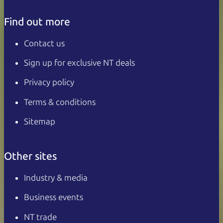
Find out more
Contact us
Sign up for exclusive NT deals
Privacy policy
Terms & conditions
Sitemap
Other sites
Industry & media
Business events
NT trade