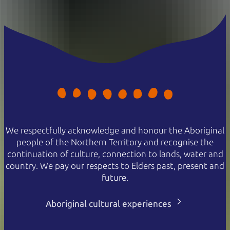
We respectfully acknowledge and honour the Aboriginal
people of the Northern Territory and recognise the
continuation of culture, connection to lands, water and
country. We pay our respects to Elders past, present and
future.
Aboriginal cultural experiences