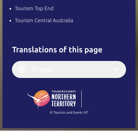
Tourism Top End
Tourism Central Australia
Translations of this page
English
Italiano
English (UK)
English
Deutsch
English (US)
日本語
English
简体中文
(Singapore)
繁體中文
Français
© Tourism and Events NT