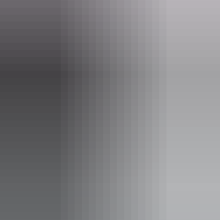
Website
davidsonsarnhemland.com.au
Email
info@arnhemland-safaris.com
Phone
+61 8 8979 0413
Operated by
Davidson’s Arnhemland Safaris