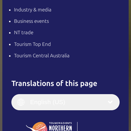
Industry & media
Business events
NT trade
Tourism Top End
Tourism Central Australia
Translations of this page
English
Italiano
English (UK)
English (US)
Deutsch
English (US)
日本語
English
简体中文
(Singapore)