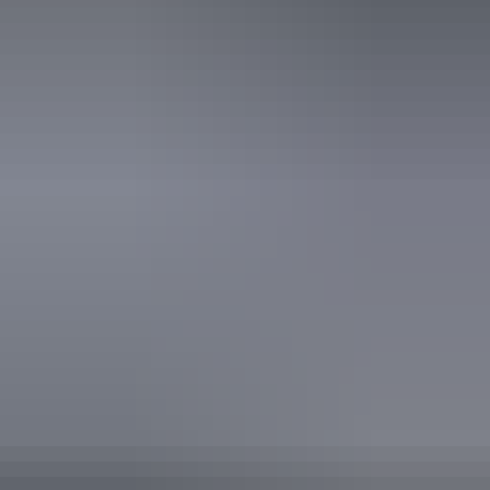
Book now
From
Approximately
*Estimated prices, use as a guide only.
$2,031.62 – $2,133.21
AU
$3,000
Conversions provided by
currencylayer.com