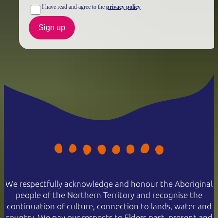
I have read and agree to the
privacy policy
Sign up
We respectfully acknowledge and honour the Aboriginal
people of the Northern Territory and recognise the
continuation of culture, connection to lands, water and
country. We pay our respects to Elders past, present and