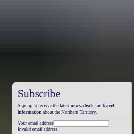
Australia
vacation packages
Subscribe
Sign up to receive the latest
news
,
deals
and
travel
information
about the Northern Territory.
Your email address
Invalid email address