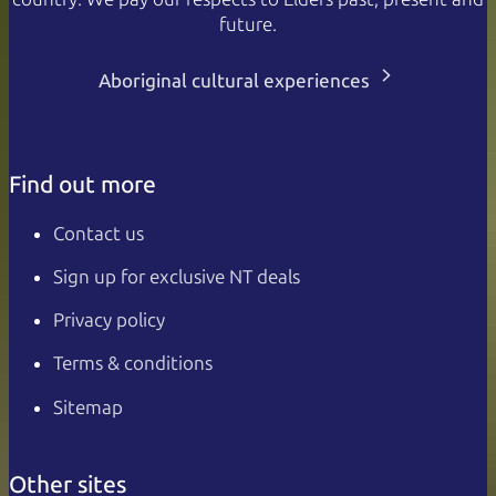
future.
Aboriginal cultural experiences
Find out more
Contact us
Sign up for exclusive NT deals
Privacy policy
Terms & conditions
Sitemap
Other sites