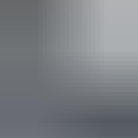
Activities
Birdwatching
Boating
Camping
Fishing
Four Wheel Driving
Swimming
Walks
Scenic Drives
Accessibility
Disabled access available, contact operator for details.