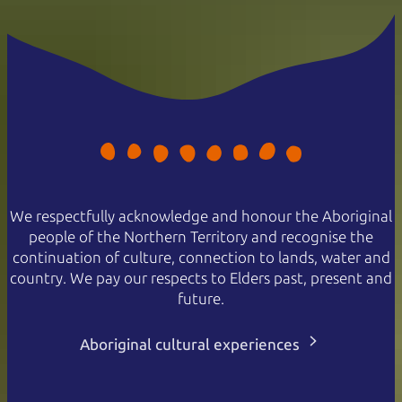
We respectfully acknowledge and honour the Aboriginal
people of the Northern Territory and recognise the
continuation of culture, connection to lands, water and
country. We pay our respects to Elders past, present and
future.
Aboriginal cultural experiences