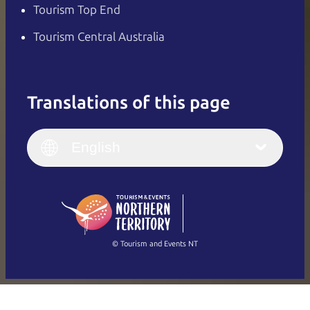
Tourism Top End
Tourism Central Australia
Translations of this page
English
Italiano
English (UK)
English
Deutsch
English (US)
日本語
English
简体中文
(Singapore)
繁體中文
Français
© Tourism and Events NT
Show all photos