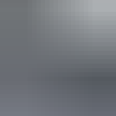
Show more
Activities
Four-wheel driving
Birdwatching
Boating
Camping
Fishing
Swimming
Walks