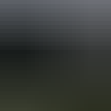
Holiday
deals