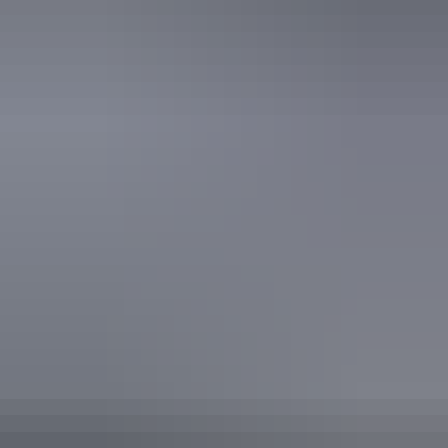
Accreditation
ECO Certified (Advanced Ecotourism) by Ecotourism
Australia
EcoStar Accreditation
Quality Tourism Accreditation
Respecting Our Culture (ROC) Certified by Ecotourism
Australia
Sustainable Tourism Accreditation by ATIC
From
$3,000
Book now