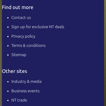
Find out more
Contact us
Sign up for exclusive NT deals
Privacy policy
Terms & conditions
Sitemap
Other sites
Industry & media
Business events
NT trade