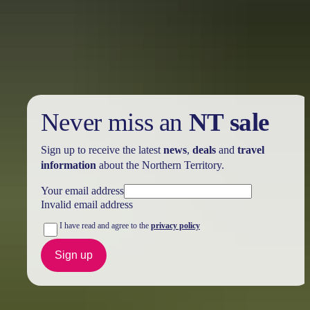
Take advantage of these travel deals to help your holiday dollars go
further in the NT. See
all deals & offers
Never miss an
NT sale
Sign up to receive the latest
news
,
deals
and
travel
information
about the Northern Territory.
Your email address
Invalid email address
I have read and agree to the
privacy policy
Sign up