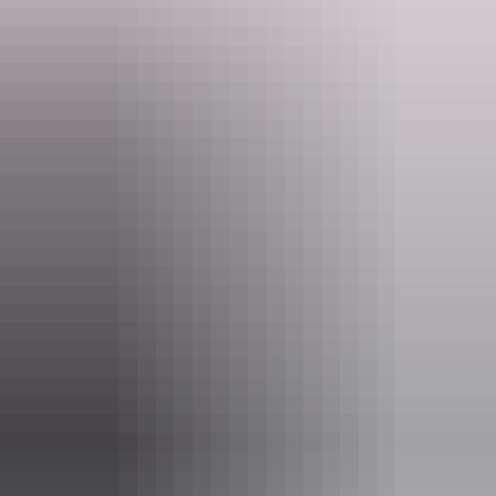
Website
davidsonsarnhemland.com.au
Email
info@arnhemland-safaris.com
Phone
(08) 8979 0413
Tours available