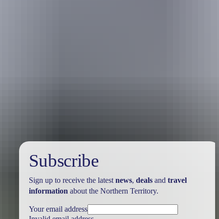
Australia
vacation packages
Subscribe
Sign up to receive the latest
news
,
deals
and
travel
information
about the Northern Territory.
Your email address
Invalid email address