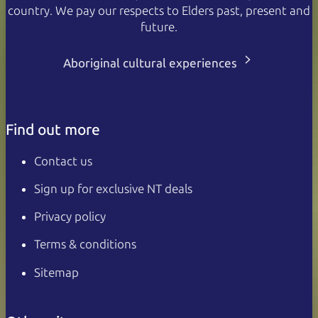
country. We pay our respects to Elders past, present and
future.
Aboriginal cultural experiences
Find out more
Contact us
Sign up for exclusive NT deals
Privacy policy
Terms & conditions
Sitemap