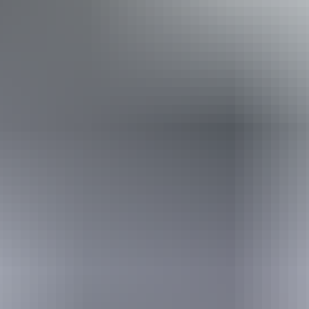
Book now
From
Approximately $812.65
*Estimated prices, use as a guide only.
– $1,489.86
AU
$1,200
Conversions provided by
currencylayer.com