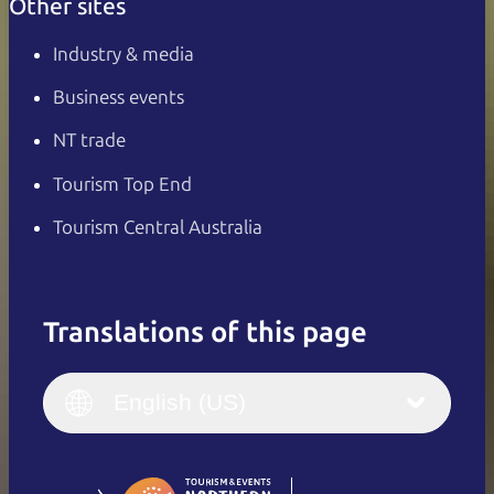
Other sites
Industry & media
Business events
NT trade
Tourism Top End
Tourism Central Australia
Translations of this page
English
Italiano
English (UK)
English (US)
Deutsch
English (US)
日本語
English