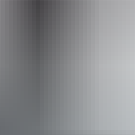
barraprivatetours@outlook.com
Phone
+61 466 104 870
Operated by
Barra Private Tours
Activities
Fishing