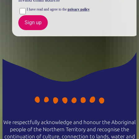
I have read and agree to the
privacy policy
Sign up
We respectfully acknowledge and honour the Aboriginal
people of the Northern Territory and recognise the
continuation of culture, connection to lands, water and