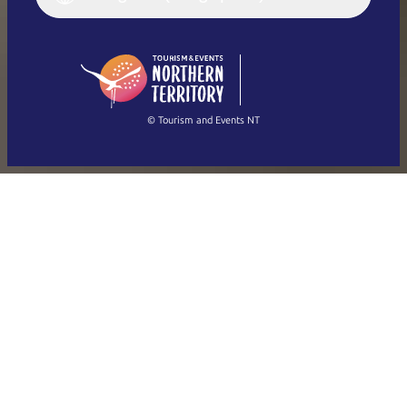
English (US)
日本語
English
简体中文
(Singapore)
繁體中文
Français
© Tourism and Events NT
Show all photos