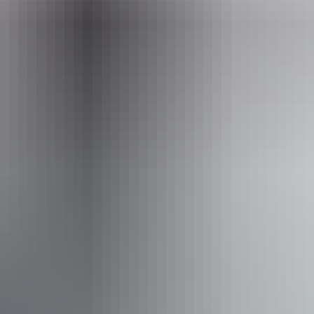
Website
www.barraprivatetours.com.au
Email
barraprivatetours@outlook.com
Phone
+61 466 104 870
Operated by
Barra Private Tours