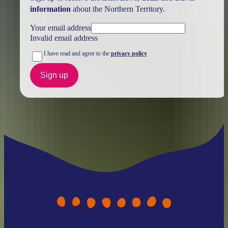
information
about the Northern Territory.
Your email address
Invalid email address
I have read and agree to the
privacy policy
Sign up