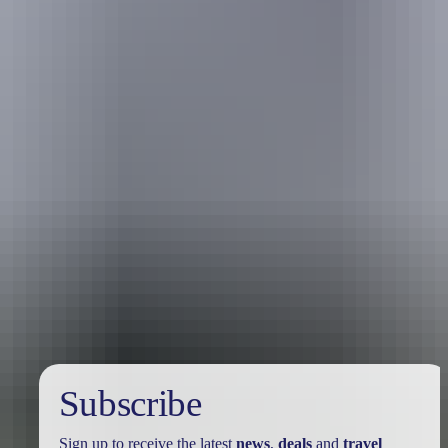
Holiday
deals
Subscribe
Sign up to receive the latest
news
,
deals
and
travel