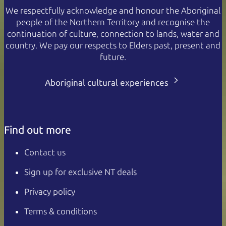
We respectfully acknowledge and honour the Aboriginal
people of the Northern Territory and recognise the
continuation of culture, connection to lands, water and
country. We pay our respects to Elders past, present and
future.
Aboriginal cultural experiences
Find out more
Contact us
Sign up for exclusive NT deals
Privacy policy
Terms & conditions