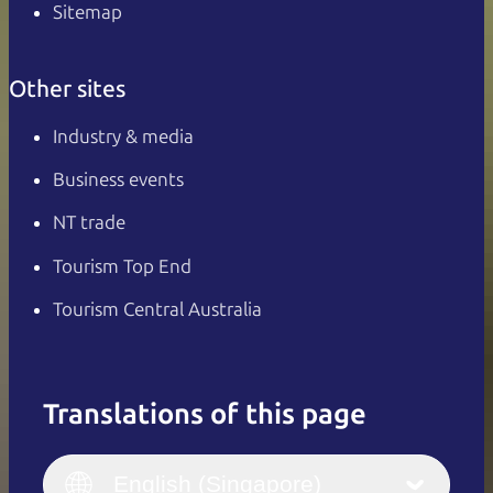
Sitemap
Other sites
Industry & media
Business events
NT trade
Tourism Top End
Tourism Central Australia
Translations of this page
English
Italiano
English (UK)
English (Singapore)
Deutsch