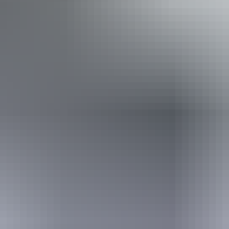
Activities
Fishing
Book now
From
Approximately
*Estimated prices, use as a guide only.
$1,077.41 – $1,975.25
AU
$1,200
Conversions provided by
currencylayer.com