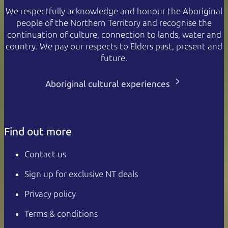
We respectfully acknowledge and honour the Aboriginal
people of the Northern Territory and recognise the
continuation of culture, connection to lands, water and
country. We pay our respects to Elders past, present and
future.
Aboriginal cultural experiences
Find out more
Contact us
Sign up for exclusive NT deals
Privacy policy
Terms & conditions