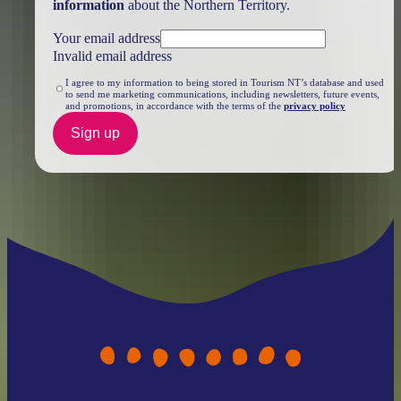
information
about the Northern Territory.
Your email address
Invalid email address
I agree to my information to being stored in Tourism NT’s database and used
to send me marketing communications, including newsletters, future events,
and promotions, in accordance with the terms of the
privacy policy
Sign up