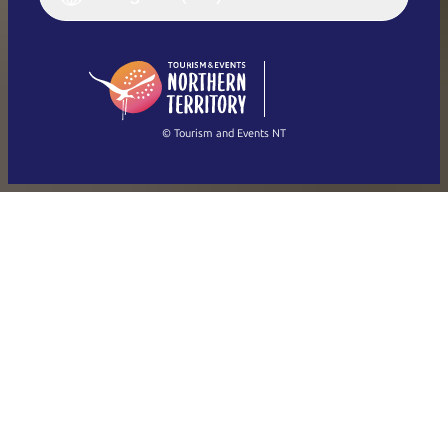
Deutsch
English (US)
日本語
English
简体中文
(Singapore)
繁體中文
Français
© Tourism and Events NT
Show all photos