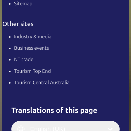
Sitemap
Other sites
Industry & media
Business events
NT trade
Tourism Top End
Tourism Central Australia
Translations of this page
English
Italiano
English (UK)
English (UK)