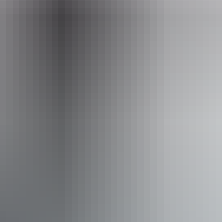
Website
www.barraprivatetours.com.au
Email
barraprivatetours@outlook.com
Phone
+61 466 104 870
Operated by
Barra Private Tours