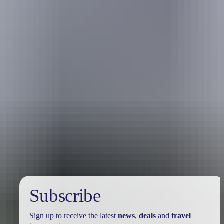
Travel deals
& offers
Subscribe
Sign up to receive the latest
news
,
deals
and
travel