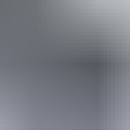
Activities
Fishing
Book now
From
Approximately
£643.64 – £1,180
AU
*Estimated prices, use as a guide only.
$1,200
Conversions provided by currencylayer.com