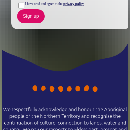
I have read and agree to the
privacy policy
Sign up
We respectfully acknowledge and honour the Aboriginal
people of the Northern Territory and recognise the
continuation of culture, connection to lands, water and
country. We pay our respects to Elders past, present and