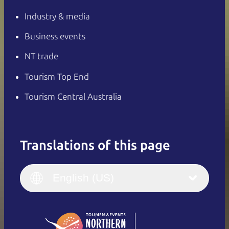
Industry & media
Business events
NT trade
Tourism Top End
Tourism Central Australia
Translations of this page
English
Italiano
English (UK)
English (US)
Deutsch
English (US)
日本語
English
简体中文
(Singapore)