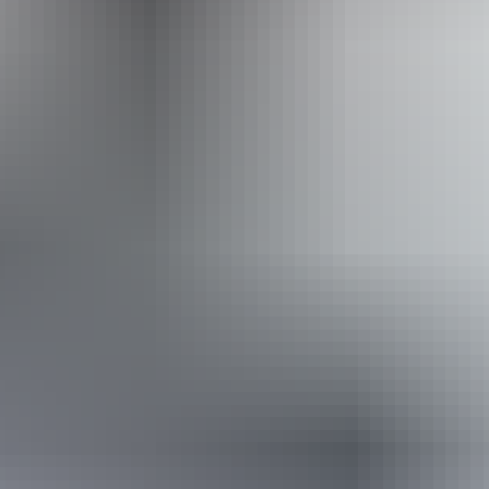
Book now
Approximately From
AU
From
$360
$243.79
*Estimated prices, use as a guide only.
Conversions provided by currencylayer.com