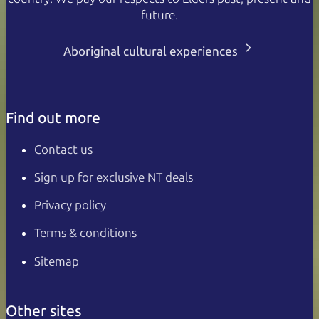
future.
Aboriginal cultural experiences
Find out more
Contact us
Sign up for exclusive NT deals
Privacy policy
Terms & conditions
Sitemap
Other sites