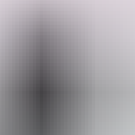
Search:
Sign
Website
up
www.australianwildtours.com
Email
andrewucles@gmail.com
Phone
+61 447 592 896
Operated by
Australian Wild Tours