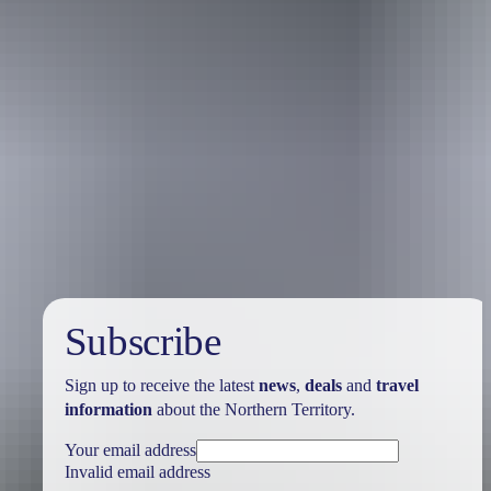
Australia
vacation packages
Subscribe
Sign up to receive the latest
news
,
deals
and
travel
information
about the Northern Territory.
Your email address
Invalid email address