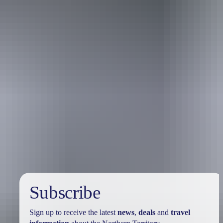
Travel deals
& offers
Subscribe
Sign up to receive the latest
news
,
deals
and
travel