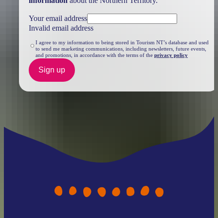
information
about the Northern Territory.
Your email address
Invalid email address
I agree to my information to being stored in Tourism NT’s database and used
to send me marketing communications, including newsletters, future events,
and promotions, in accordance with the terms of the
privacy policy
Sign up