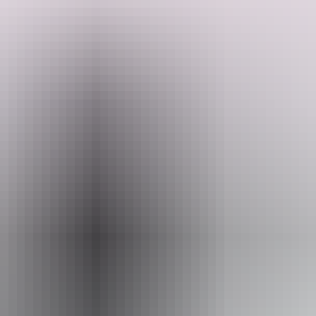
From Barramundi, Saratoga and Jewfish to Threadfin Salmon and
Tarpon this amazing opportunity will evoke excitement with every
cast.
Search:
Sign
Website
up
www.australianwildtours.com
Email
andrewucles@gmail.com
Phone
+61 447 592 896