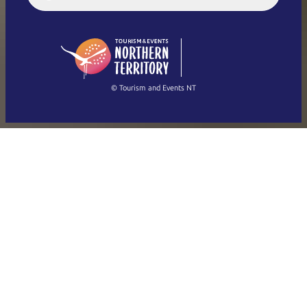
English (US)
日本語
English
简体中文
(Singapore)
繁體中文
Français
© Tourism and Events NT
Show all photos