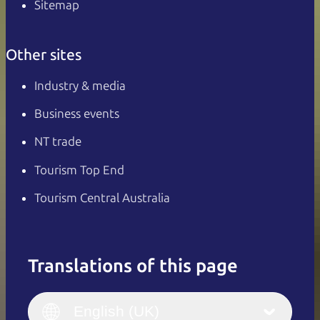
Sitemap
Other sites
Industry & media
Business events
NT trade
Tourism Top End
Tourism Central Australia
Translations of this page
English
Italiano
English (UK)
English (UK)
Deutsch