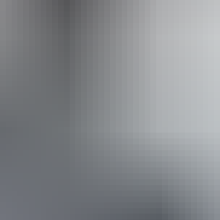
Operated by
Australian Wild Tours
Book now
Approximately From
AU
From
$360
£193.09
*Estimated prices, use as a guide only.
Conversions provided by currencylayer.com