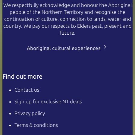
We respectfully acknowledge and honour the Aboriginal
people of the Northern Territory and recognise the
continuation of culture, connection to lands, water and
country. We pay our respects to Elders past, present and
future.
Aboriginal cultural experiences
Find out more
Contact us
Sign up for exclusive NT deals
Privacy policy
Terms & conditions