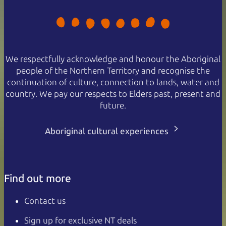
We respectfully acknowledge and honour the Aboriginal
people of the Northern Territory and recognise the
continuation of culture, connection to lands, water and
country. We pay our respects to Elders past, present and
future.
Aboriginal cultural experiences
Find out more
Contact us
Sign up for exclusive NT deals