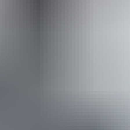
+61 1300 720 000
Operated by
Australian Walking Holidays - Northern Territory
Book now