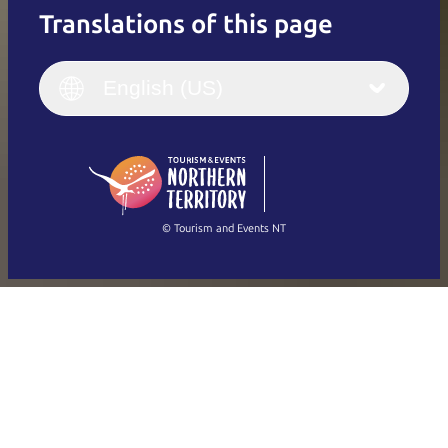
Translations of this page
English
Italiano
English (UK)
English (US)
Deutsch
English (US)
日本語
English
简体中文
(Singapore)
繁體中文
Français
© Tourism and Events NT
Show all photos