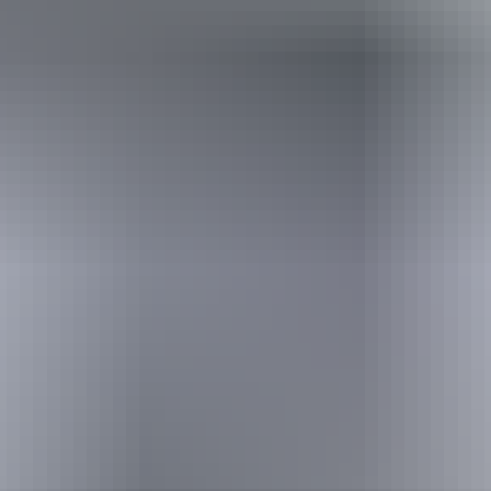
Australia
vacation packages