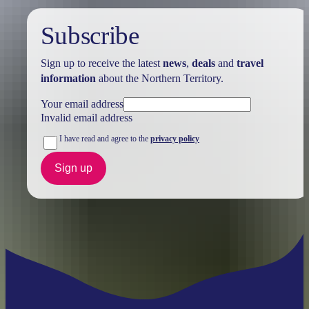
Subscribe
Sign up to receive the latest
news
,
deals
and
travel
information
about the Northern Territory.
Your email address
Invalid email address
I have read and agree to the
privacy policy
Sign up