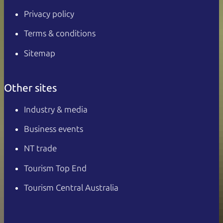
Privacy policy
Terms & conditions
Sitemap
Other sites
Industry & media
Business events
NT trade
Tourism Top End
Tourism Central Australia