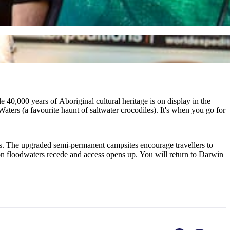
 40,000 years of Aboriginal cultural heritage is on display in the
ters (a favourite haunt of saltwater crocodiles). It's when you go for
ors. The upgraded semi-permanent campsites encourage travellers to
ason floodwaters recede and access opens up. You will return to Darwin