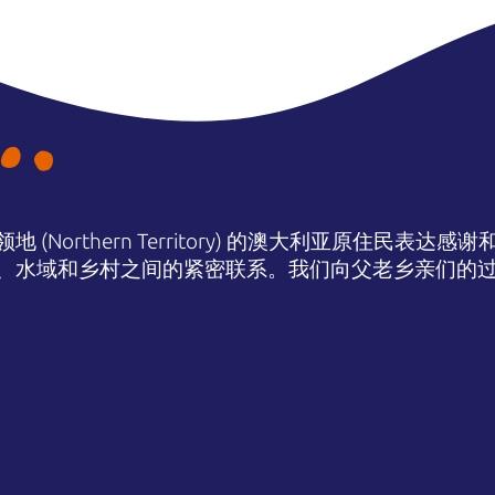
(Northern Territory) 的澳大利亚原住民表
、水域和乡村之间的紧密联系。我们向父老乡亲们的