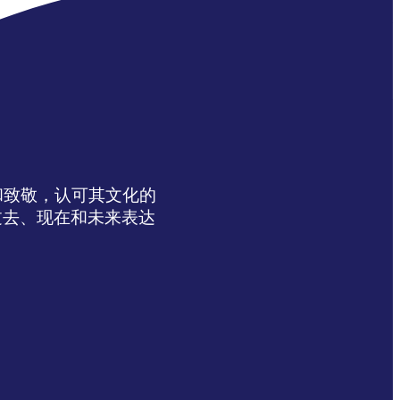
达感谢和致敬，认可其文化的
过去、现在和未来表达