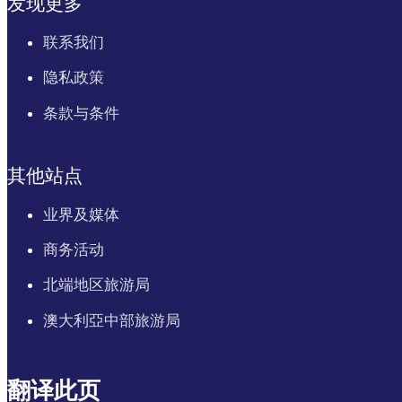
发现更多
联系我们
隐私政策
条款与条件
其他站点
业界及媒体
商务活动
北端地区旅游局
澳大利亞中部旅游局
翻译此页