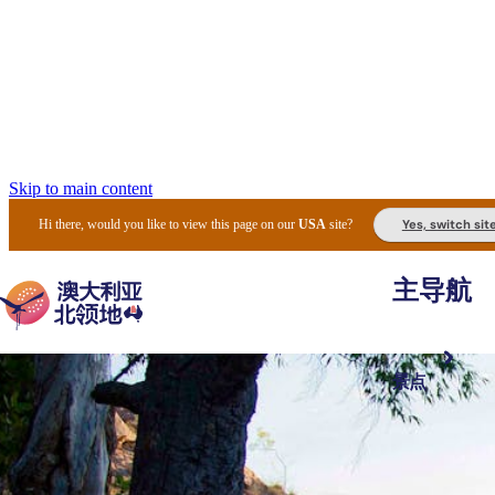
Skip to main content
Yes, switch sit
Hi there, would you like to view this page on our
USA
site?
主导航
景点