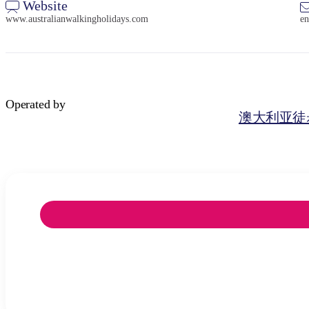
Website
www.australianwalkingholidays.com
en
Operated by
澳大利亚徒步