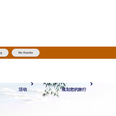
es
No thanks
活动
规划您的旅行
最受欢迎目的地
规划和预订
体验
旅行者类型
内陆和户外
实用信息
精选榜单
规划工具
按地区探索
搜索: