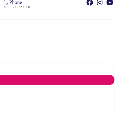
Phone
+61 1300 720 000