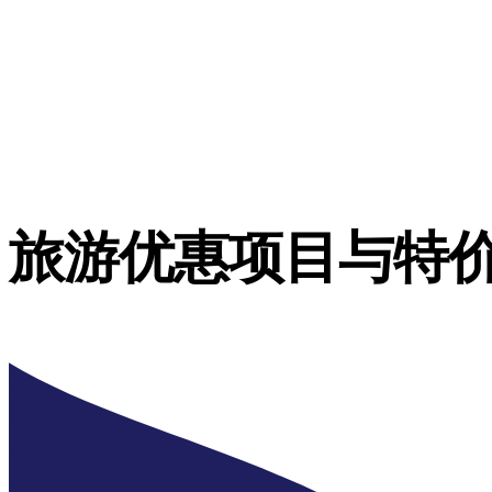
旅游优惠项目与特