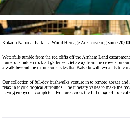
Kakadu National Park is a World Heritage Area covering some 20,00
Waterfalls tumble from the red cliffs off the Arnhem Land escarpment i
numerous hidden rock art galleries. Get away from the crowds on our a
a walk beyond the main tourist sites that Kakadu will reveal its true m
Our collection of full-day bushwalks venture in to remote gorges and 
relax in idyllic tropical surrounds. The itinerary varies to make the 
having enjoyed a complete adventure across the full range of tropical