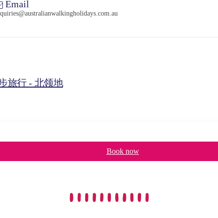
Email
quiries@australianwalkingholidays.com.au
旅行 - 北领地
Book now