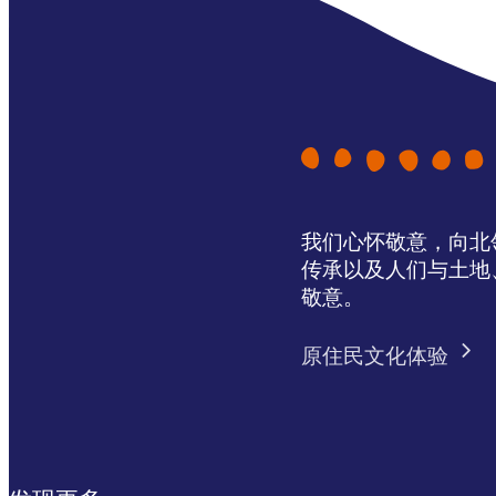
我们心怀敬意，向北领地 
传承以及人们与土地
敬意。
原住民文化体验