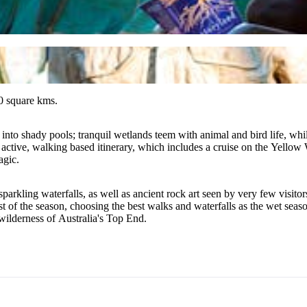
0 square kms.
nto shady pools; tranquil wetlands teem with animal and bird life, while
ctive, walking based itinerary, which includes a cruise on the Yellow Wa
agic.
sparkling waterfalls, as well as ancient rock art seen by very few visit
most of the season, choosing the best walks and waterfalls as the wet se
 wilderness of Australia's Top End.