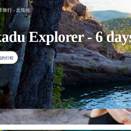
旅行 - 北领地
adu Explorer - 6 day
我的行程