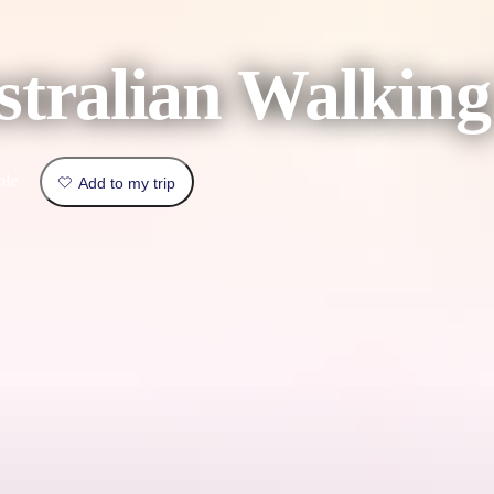
tralian Walking
ble
Add to my trip