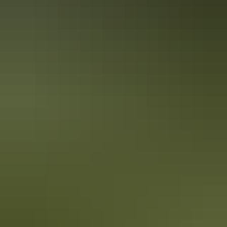
Australia
vacation packages