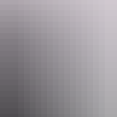
Child
$5
$10
$15
$22
$30
5 to 17 years
Family
$25
$50
$75
$110
$150
2 adults and 4 children
Show more
Concession
Holders of Australian Government
$8
$16
$24
$36
$48
issued Seniors Card, Pensioner
Concession Card or DVA Card.
NT residents don't need a visitor pass but may be asked to
show proof of residency, such as a valid NT driver licence.
Facilities
Buy your pass online
or find out more about
passes &
permits in the NT
.
Caravan / camper trailer / campervan sites / campsites