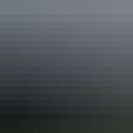
See & do
The Amphitheatre