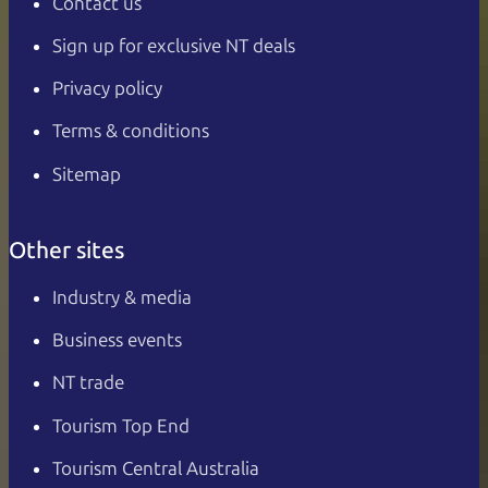
Contact us
Sign up for exclusive NT deals
Privacy policy
Terms & conditions
Sitemap
Other sites
Industry & media
Business events
NT trade
Tourism Top End
Tourism Central Australia