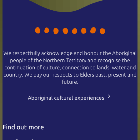
We respectfully acknowledge and honour the Aboriginal
people of the Northern Territory and recognise the
continuation of culture, connection to lands, water and
country. We pay our respects to Elders past, present and
future.
Aboriginal cultural experiences
Find out more