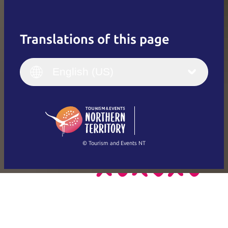
Translations of this page
English
Italiano
English (UK)
English (US)
Deutsch
English (US)
日本語
English
简体中文
(Singapore)
繁體中文
Français
© Tourism and Events NT
Show all photos