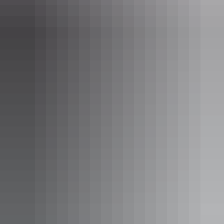
Activities
Birdwatching
Camping
Hiking
Swimming
Jatbula
Trail highlights