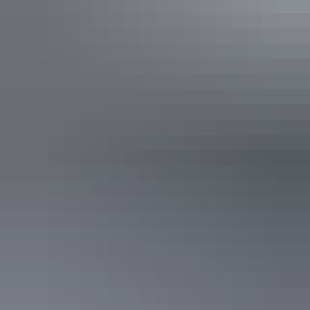
See & do
Biddlecombe Cascades
See & do
17 Mile Falls