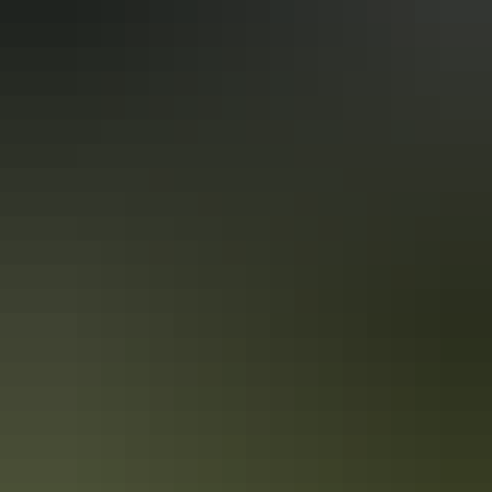
See & do
Northern Rockhole
See & do
Sandy Camp