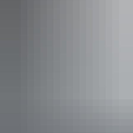
See & do
Edith River Crossing