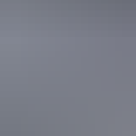
See & do
Crystal Falls