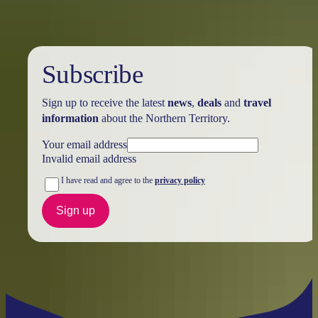
Subscribe
Sign up to receive the latest
news
,
deals
and
travel
information
about the Northern Territory.
Your email address
Invalid email address
I have read and agree to the
privacy policy
Sign up