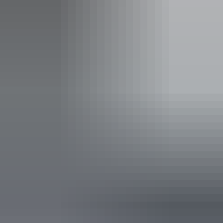
Child
$5
$10
$15
$22
$30
5 to 17 years
Family
$25
$50
$75
$110
$150
2 adults and 4 children
Show more
Concession
Holders of Australian Government
$8
$16
$24
$36
$48
issued Seniors Card, Pensioner
Concession Card or DVA Card.
NT residents don't need a visitor pass but may be asked to
show proof of residency, such as a valid NT driver licence.
Facilities
Buy your pass online
or find out more about
passes &
permits in the NT
.
Caravan / camper trailer / campervan sites / campsites
Public toilet