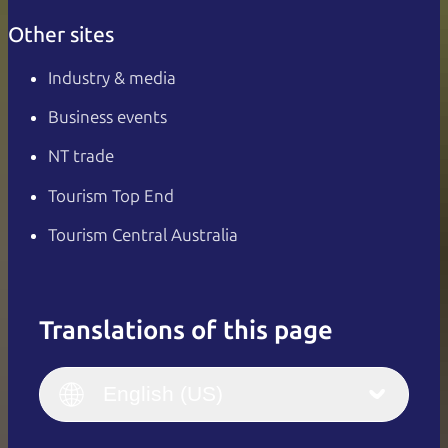
Other sites
Industry & media
Business events
NT trade
Tourism Top End
Tourism Central Australia
Translations of this page
English
Italiano
English (UK)
English (US)
Deutsch
English (US)
日本語