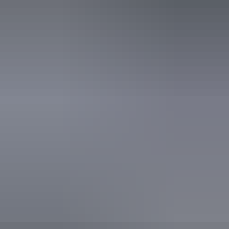
Activities
Camping
Walks
Hiking