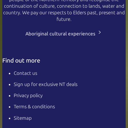
continuation of culture, connection to lands, water and
country. We pay our respects to Elders past, present and
future.
Aboriginal cultural experiences
Find out more
Contact us
Sign up for exclusive NT deals
Privacy policy
Terms & conditions
Sitemap