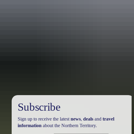
Australia
vacation packages
Subscribe
Sign up to receive the latest
news
,
deals
and
travel
information
about the Northern Territory.