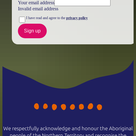
Your email address
Invalid email address
I have read and agree to the
privacy policy
Sign up
We respectfully acknowledge and honour the Aboriginal
people of the Northern Territory and recognise the