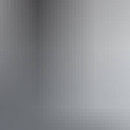
Activities
Hiking
Scenic drives
Accessibility
Caters for people with sufficient mobility to climb a few
steps but who would benefit from fixtures to aid balance.
(This includes people using walking frames and mobility
aids) Caters for people who are deaf or have hearing loss.
Caters for people who are blind or have vision loss.