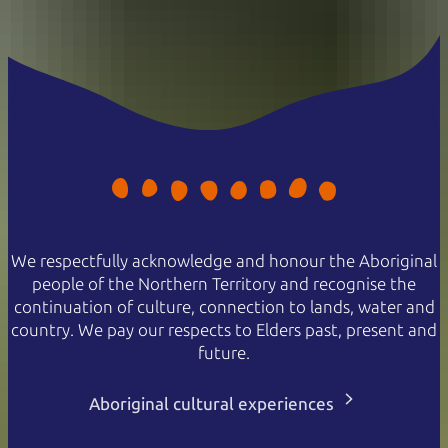
We respectfully acknowledge and honour the Aboriginal
people of the Northern Territory and recognise the
continuation of culture, connection to lands, water and
country. We pay our respects to Elders past, present and
future.
Aboriginal cultural experiences