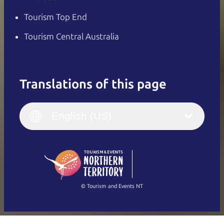
Tourism Top End
Tourism Central Australia
Translations of this page
English
Italiano
English (UK)
English (US)
Deutsch
English (US)
日本語
English
简体中文
(Singapore)
繁體中文
Français
© Tourism and Events NT
Show all photos