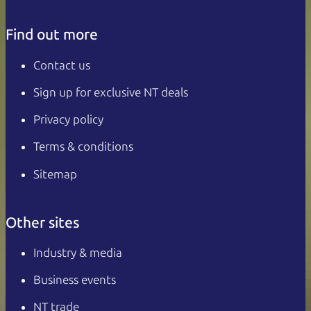
Find out more
Contact us
Sign up for exclusive NT deals
Privacy policy
Terms & conditions
Sitemap
Other sites
Industry & media
Business events
NT trade