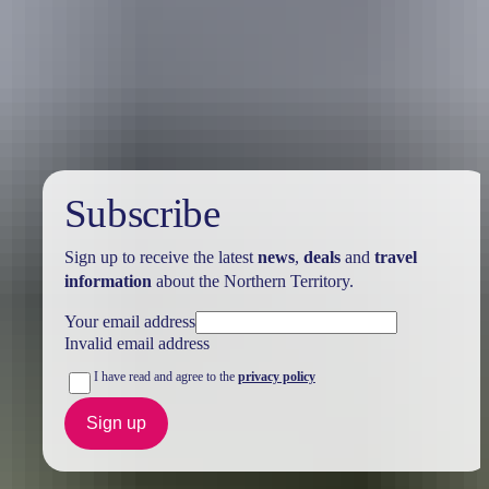
Australia
vacation packages
Subscribe
Sign up to receive the latest
news
,
deals
and
travel
information
about the Northern Territory.
Your email address
Invalid email address
I have read and agree to the
privacy policy
Sign up