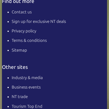
Find out more
Contact us
Sign up for exclusive NT deals
Privacy policy
Terms & conditions
Sitemap
Other sites
Industry & media
Business events
NT trade
Tourism Top End