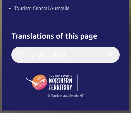
Tourism Central Australia
Translations of this page
English
Italiano
English (UK)
English (US)
Deutsch
English (US)
日本語
English
简体中文
(Singapore)
繁體中文
Français
© Tourism and Events NT