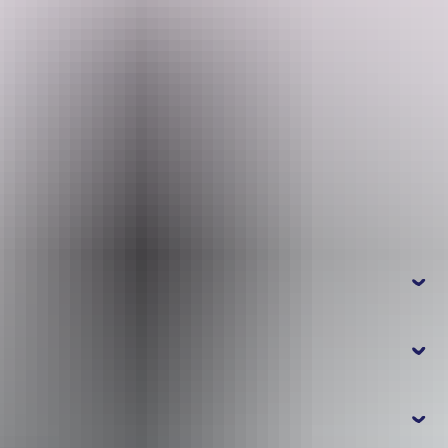
See it: June to November, high clearance 4WD with snorkel
Search:
4WD advice: From Karnamarr travel 8km towards Jim Jim Falls,
turn right and travel a further 10km to Twin Falls. Engage 4WD.
The last section involves a deep water crossing at Jim Jim Creek.
Allow half an hour from Jim Jim Falls, one way.
Sign
A park pass is required to enter Kakadu National Park. Save time on
up
your holiday and
purchase your Kakadu park pass online
before
you leave home.
Frequently
asked questions
How do I get to Twin Falls?
What makes Jim Jim Falls and Twin Falls
special?
How do I get around?
Kakadu National Park