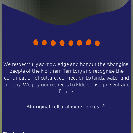
Family
$100
$65
2 adults and 2 or more children
Concession
$30
$19
Valid for senior, veteran, or
pension cards
NT Resident
Free
Free
Proof of residency required
We respectfully acknowledge and honour the Aboriginal
Passes are valid for 7 days.
people of the Northern Territory and recognise the
continuation of culture, connection to lands, water and
country. We pay our respects to Elders past, present and
future.
Aboriginal cultural experiences