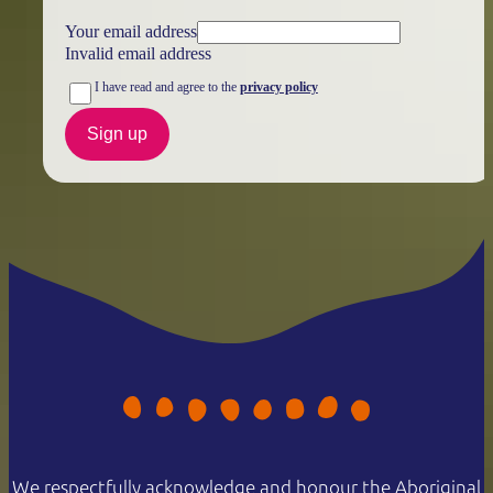
Your email address
Invalid email address
I have read and agree to the
privacy policy
Sign up
We respectfully acknowledge and honour the Aboriginal