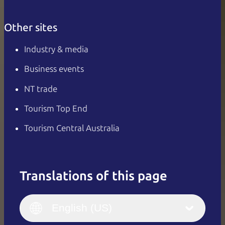
Other sites
Industry & media
Business events
NT trade
Tourism Top End
Tourism Central Australia
Translations of this page
English
Italiano
English (UK)
English (US)
Deutsch