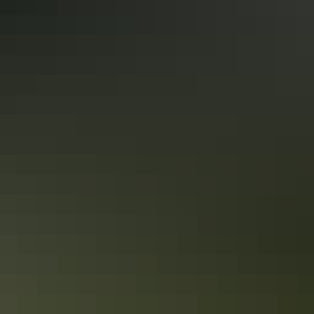
Floating along in Berry Springs