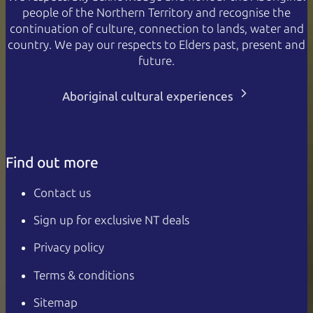
people of the Northern Territory and recognise the
continuation of culture, connection to lands, water and
country. We pay our respects to Elders past, present and
future.
Aboriginal cultural experiences
Find out more
Contact us
Sign up for exclusive NT deals
Privacy policy
Terms & conditions
Sitemap