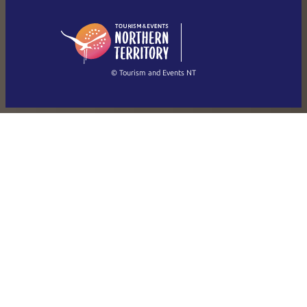
English (US)
日本語
English
简体中文
(Singapore)
繁體中文
Français
© Tourism and Events NT