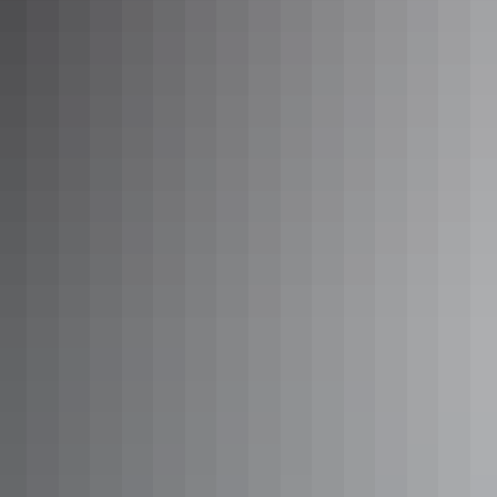
Twin Falls from above
Sunset at Ubirr
Top tours
Yellow Water Cruise
Kakadu Tourism’s
Yellow Water Cruise
sets sail from Cooinda,
just over 50km south of Jabiru. The boat will take you across the