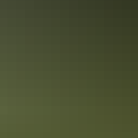
Gunlom top pools
Need to know
Kakadu
’
s best time to visit:
April to October is the best time to
visit Kakadu National Park due to cooler weather and minimal
rainfall. November to March is the tropical wet season, which brings
the waterfalls and floodplains to life, however some roads are closed
due to flooding. The wet season is when the waterfalls are at their
best, so why not enjoy a helicopter tour?
How to get here:
While Kakadu National Park is an untamed