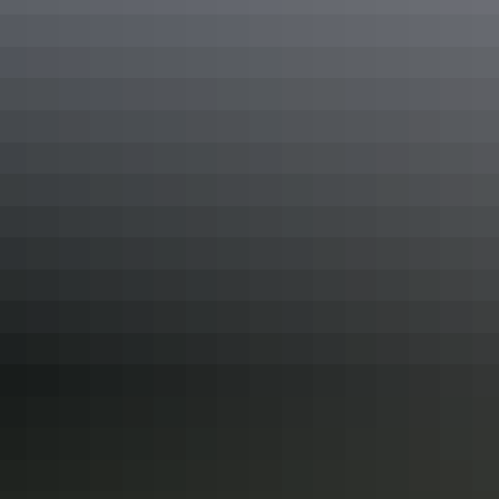
at the local kiosk then complete the loop in Darwin. The week-long
journey (or longer!) will be an unforgettable Outback adventure.
Yellow Water Sunset Cruise