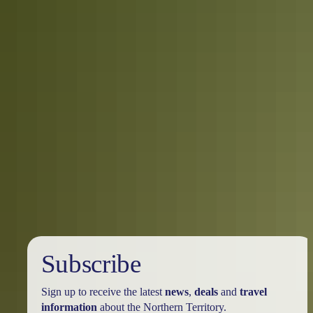
Safety:
As with anywhere in the Top End, you need to be aware of
crocodiles when boating or camping around water. Remember to be
Crocwise and only swim in locations that are clearly marked safe to
do so. The
NT Where To Swim
guide is a handy reminder,
although always defer to local signage and information, and
familiarise yourself with
crocodile safety
before you enter Kakadu
National Park.
Where to go next?
You’ve taken in the sights of Darwin and
explored Kakadu National Park, so where to next? There are still
many more wonders of the Territory to discover as you head south.
Katherine – which sits on the edge of Nitmiluk National Park and
Nitmiluk Gorge – is an absolute must, while heading further south
towards Alice Springs and Ulu
r
u will give you the true Red Centre
experience.
Subscribe
Sign up to receive the latest
news
,
deals
and
travel
information
about the Northern Territory.