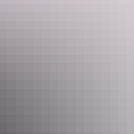
depictions include a number of native animals whose stories have
been interwoven with Aboriginal history, while Aboriginal legends
such as the Rainbow Serpent and the Namarrgarn Sisters can also be
found.
If you’ve got time, stick around for sunset and soak in one of the
Territory’s truly amazing experiences. You won’t regret it!
Warradjan Aboriginal Cultural Centre