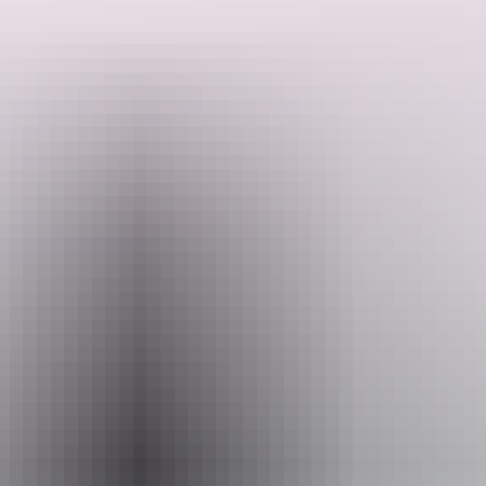
Search:
Sign
Website
up
ellabyminoli.au
Email
reservations@elladarwin.com
Phone
+61 498 369 021
Opening times
Wednesday:
5pm - 11pm