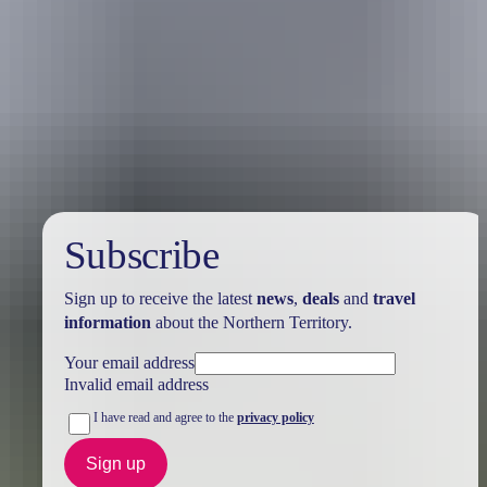
Australia
vacation packages
Subscribe
Sign up to receive the latest
news
,
deals
and
travel
information
about the Northern Territory.
Your email address
Invalid email address
I have read and agree to the
privacy policy
Sign up