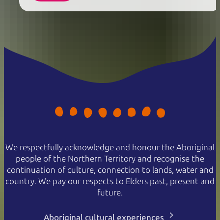
We respectfully acknowledge and honour the Aboriginal
people of the Northern Territory and recognise the
continuation of culture, connection to lands, water and
country. We pay our respects to Elders past, present and
future.
Aboriginal cultural experiences