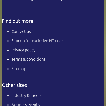
Find out more
Contact us
Sign up for exclusive NT deals
Privacy policy
Terms & conditions
Sitemap
Other sites
Industry & media
Business events