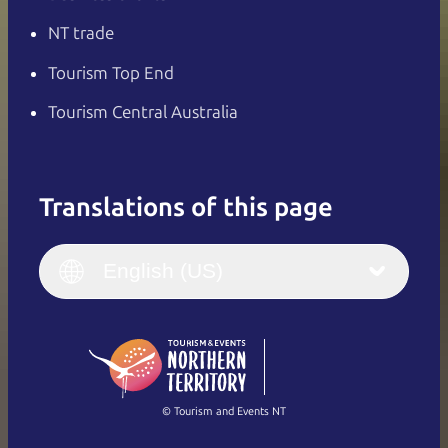
NT trade
Tourism Top End
Tourism Central Australia
Translations of this page
English
Italiano
English (UK)
English (US)
Deutsch
English (US)
日本語
English
简体中文
(Singapore)
繁體中文
Français
© Tourism and Events NT
Show all photos