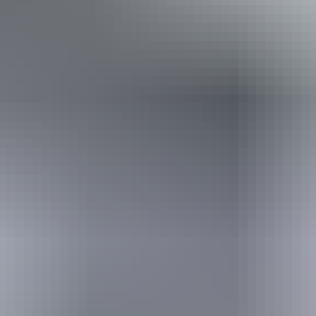
Book now