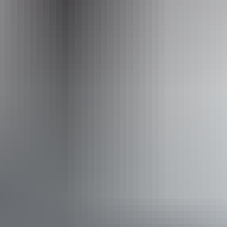
Thursday:
5pm - 11pm
Friday:
5pm - 11pm
Saturday:
5pm - 11pm
Tuesday:
5pm - 11pm
Facilities
Alfresco / outdoor dining
Bar
Cooking school
Non-smoking
Private dining area
Suitable for functions
Broadband internet access