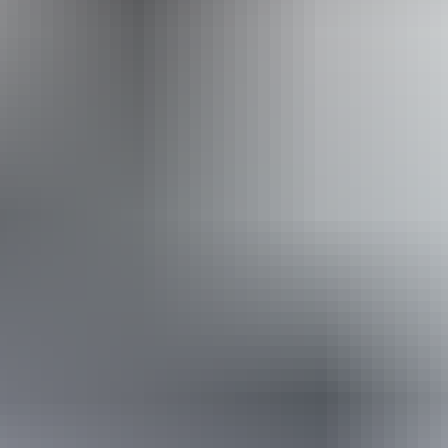
Website
Approximately
AU
From
$48
From
$32.51
*Estimated prices, use as a guide only.
Conversions provided by currencylayer.com