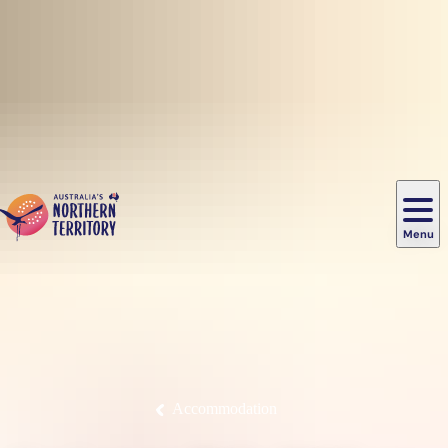
Skip to main content
Menu
Uluru
/
Aboriginal
Main
Ayers
cultural
Outdoor
Guided
Rock
experiences
Accommodation
Darwin
activities
tours
Nature
Hire
Kakadu
Food
Deals
navigation
Alice
&
&
National
&
&
Kings
Springs
wildlife
transport
Park
drink
offers
Litchfield
Festivals
History
Canyon
National
&
&
&
Park
events
Katherine
heritage
Watarrka
East
Places
Popular
Experiences
National
Arnhem
Luxury
Accommodation
Plan
Park
Fishing
Land
experiences
to
Camping
places
Tennant
&
&
go
Creek
glamping