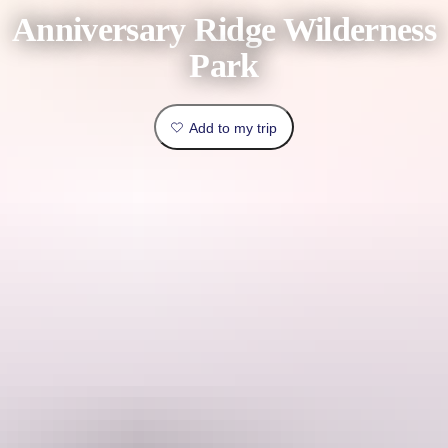
book
Anniversary Ridge Wilderness
Traveller
Outback
type
Park
&
Practical
outdoors
Things
info
Add to my trip
to
Top
do
lists
Explore
Planning
by
tools
region
Plan
your
This is a hosted stay through Hipcamp, below is the information
trip
provided by the Host regarding their offering.
Welcome to Anniversary Ridge Wilderness Park, 600 acres of virgin
bush just 3 kilometres north from Robin falls.