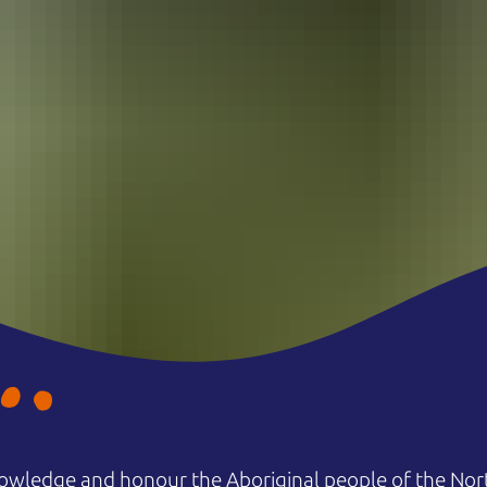
owledge and honour the Aboriginal people of the Nort