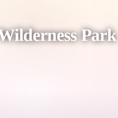
Wilderness Park