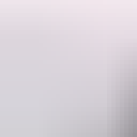
This is a hosted stay through Hipcamp, below is the information provi
Welcome to Anniversary Ridge Wilderness Park, 600 acres of virgin bu
The property is ideal for just relaxing off grid whilst still being clos
just down the road.
There is a wet season creek that flows well into the dry season its sha
Secluded shady spots spread out along the creek campers will feel like