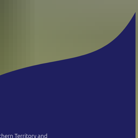
hern Territory and