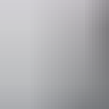
Website
www.hipcamp.com