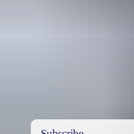
Holiday
deals
Subscribe