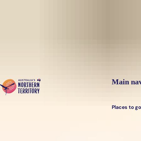
Skip to main content
Yes, switch sit
Hi there, would you like to view this page on our
USA
site?
Main nav
Places to g