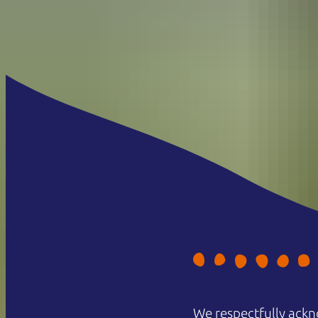
We respectfully ackn