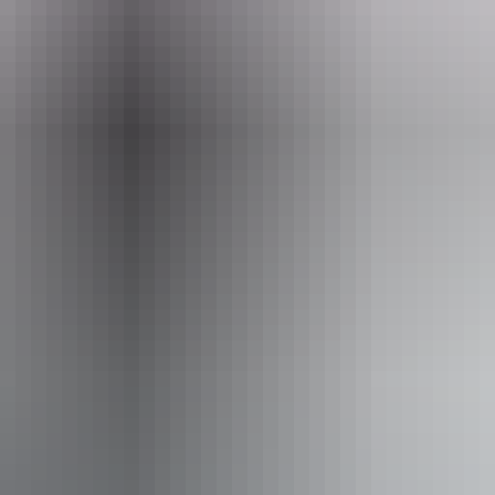
From
$48
AU
Approximately From
$43.10
Website
*Estimated prices, use as a guide only.
Conversions provided by currencylayer.com