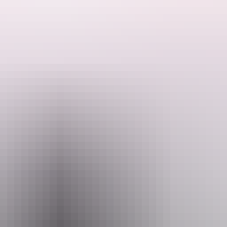
ded by the Host regarding their offering.
sh just 3 kilometres north from Robin falls.
e to amenities of Adelaide River and surrounds or there are plenty of thin
llow and safe enough to cool off with a permanent spring further int the
 they have plenty of privacy.