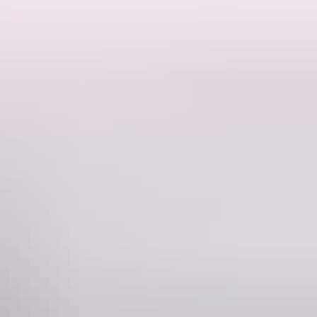
ks to visit nearby with Robin Falls and the southern access to Litchfield
 property.