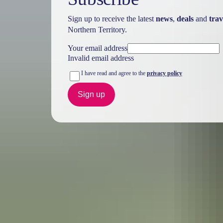
Sign up to receive the latest
news
,
deals
and
trav
Northern Territory.
Your email address
Invalid email address
I have read and agree to the
privacy policy
Sign up