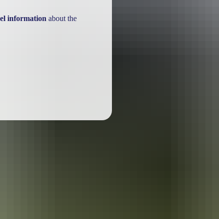
el information
about the