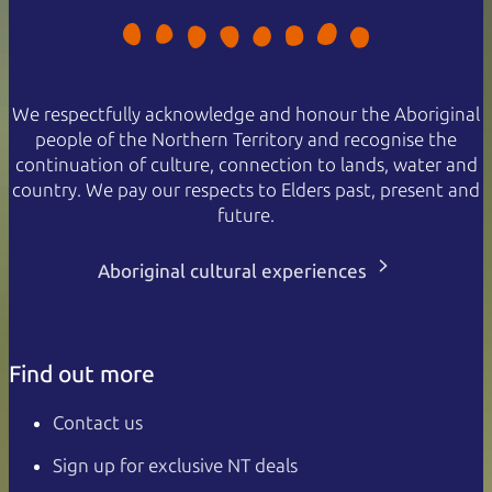
We respectfully acknowledge and honour the Aboriginal
people of the Northern Territory and recognise the
continuation of culture, connection to lands, water and
country. We pay our respects to Elders past, present and
future.
Aboriginal cultural experiences
Find out more
Contact us
Sign up for exclusive NT deals