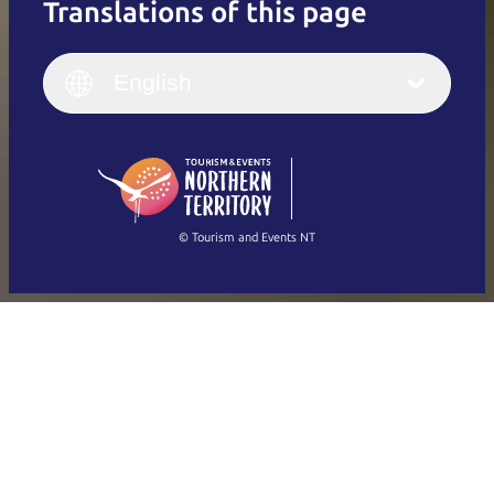
Translations of this page
English
Italiano
English (UK)
English
Deutsch
English (US)
日本語
English
简体中文
(Singapore)
繁體中文
Français
© Tourism and Events NT
Show all photos