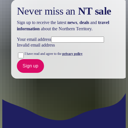
Never miss an
NT sale
Sign up to receive the latest
news
,
deals
and
travel
information
about the Northern Territory.
Your email address
Invalid email address
I have read and agree to the
privacy policy
Sign up