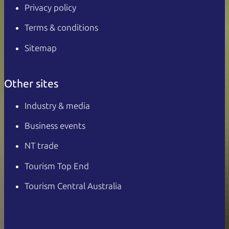
Privacy policy
Terms & conditions
Sitemap
Other sites
Industry & media
Business events
NT trade
Tourism Top End
Tourism Central Australia