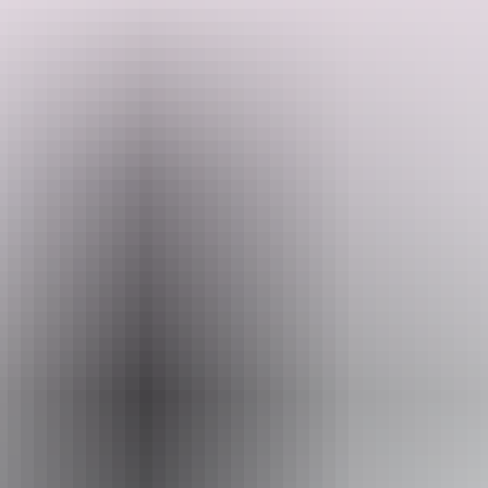
This five-day small group tour is your chance to meet the outback
on your own terms. No set itinerary, no rushing around to pre-
established timeframes – just you, your small group, and a well-
versed local leader exploring the Red Centre at your own pace. Get
to all the big name attractions – Uluru/Kata Tjuta, Kings Canyon,
Search:
the West MacDonnell Ranges – and perhaps visit lesser-known sites
like Trephina Gorge, Owen Springs, Ruby Gap and the East
MacDonnell Ranges.
Show more
Sign
up
Website
www.adventuretours.com.au
Email
reservations@adventuretours.com.au
Phone
(03) 9125 3630