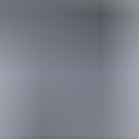
Holiday
deals
Take advantage of these travel deals to help your holiday dollars go
further in the NT. See
all deals & offers