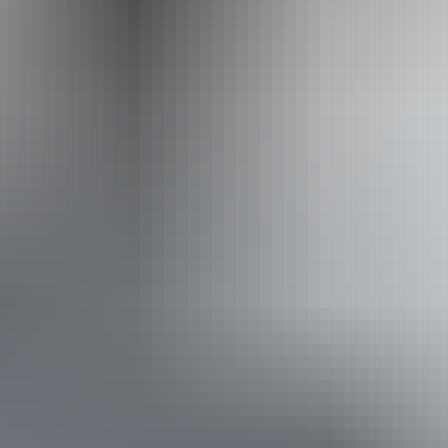
Operated by
Adventure Tours Australia Red Centre
From
$1,645
Book now