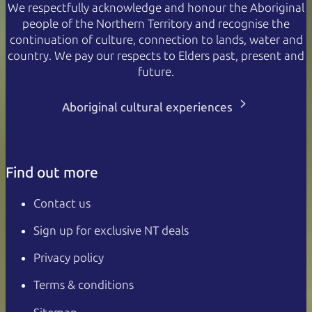
We respectfully acknowledge and honour the Aboriginal
people of the Northern Territory and recognise the
continuation of culture, connection to lands, water and
country. We pay our respects to Elders past, present and
future.
Aboriginal cultural experiences
Find out more
Contact us
Sign up for exclusive NT deals
Privacy policy
Terms & conditions