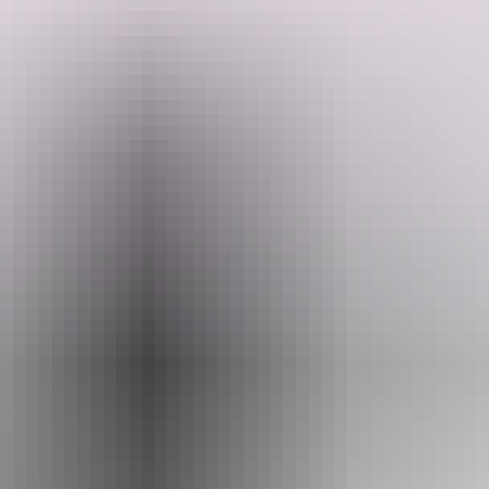
to all the big name attractions – Uluru/Kata Tjuta, Kings Canyon,
Search:
the West MacDonnell Ranges – and perhaps visit lesser-known sites
like Trephina Gorge, Owen Springs, Ruby Gap and the East
MacDonnell Ranges.
Show more
Sign
up
Website
www.adventuretours.com.au
Email
reservations@adventuretours.com.au
Phone
+61 3 9125 3630