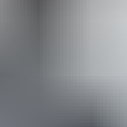
Operated by
Adventure Tours Australia Red Centre
Book now
Approximately From
AU
From
$1,645
$1,114.01
*Estimated prices, use as a guide only.
Conversions provided by currencylayer.com