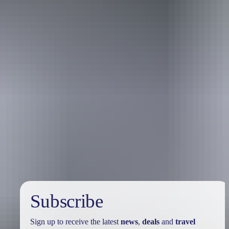
Australia
vacation packages
Subscribe
Sign up to receive the latest
news
,
deals
and
travel