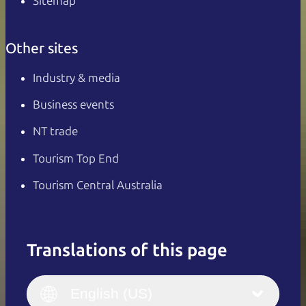
Sitemap
Other sites
Industry & media
Business events
NT trade
Tourism Top End
Tourism Central Australia
Translations of this page
English
Italiano
English (UK)
English (US)
Deutsch