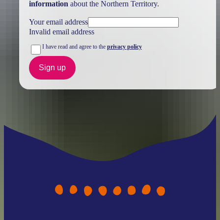
information
about the Northern Territory.
Your email address
Invalid email address
I have read and agree to the
privacy policy
Sign up