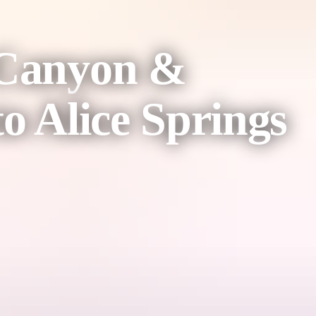
 Canyon &
o Alice Springs