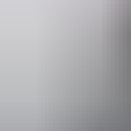
Operated by
Adventure To