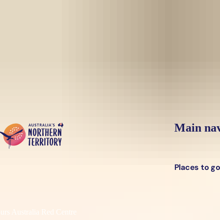
Skip to main content
Yes, switch sit
Hi there, would you like to view this page on our
USA
site?
Main nav
Places to g
urs Australia Red Centre