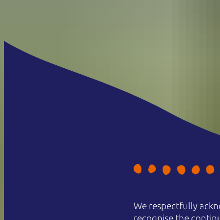
We respectfully ackn
recognise the contin