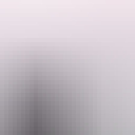
oup.
our own terms. No set itinerary, no rushing around to pre-established t
ttractions – Uluru/Kata Tjuta, Kings Canyon, the West MacDonnell Rang
Email
servations@adventuretours.com.au