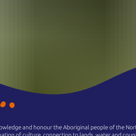
owledge and honour the Aboriginal people of the Nort
uation of culture, connection to lands, water and coun