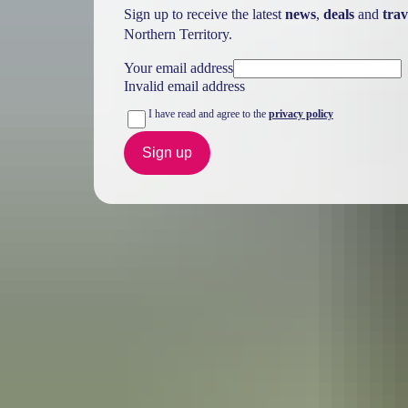
Sign up to receive the latest
news
,
deals
and
trav
Northern Territory.
Your email address
Invalid email address
I have read and agree to the
privacy policy
Sign up