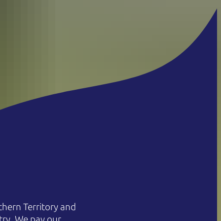
hern Territory and
try. We pay our