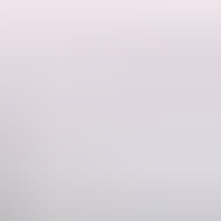
imeframes – just you, your small group, and a well-versed local leader
es – and perhaps visit lesser-known sites like Trephina Gorge,
Phone
+61 3 9125 3630