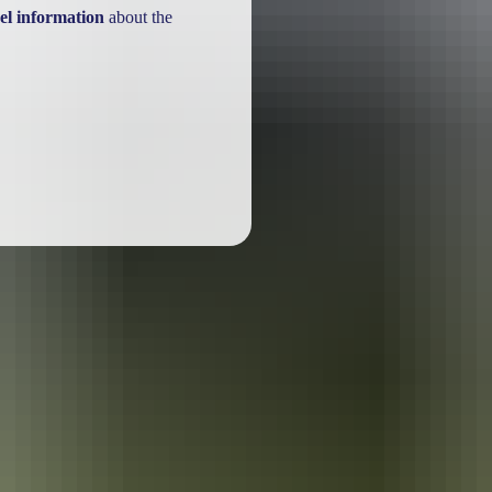
el information
about the