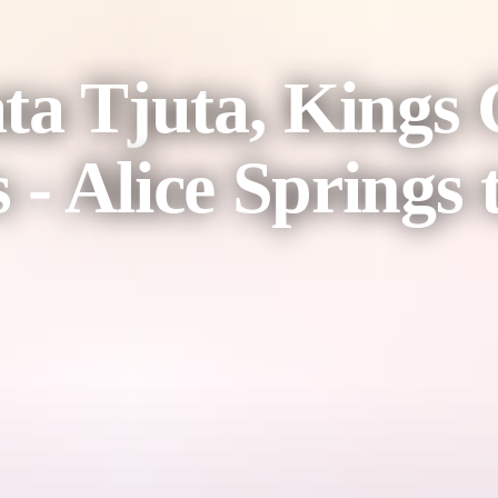
ta Tjuta, Kings
 Alice Springs t