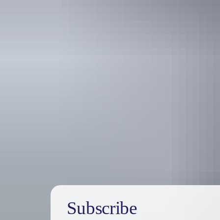
Holiday
deals
Subscribe