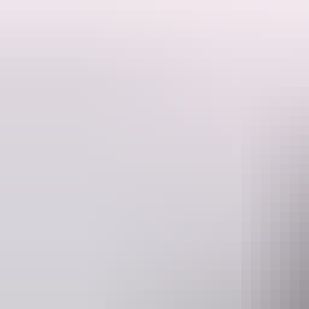
Enjoy the freedom and flexibility to explore the Outback in a small gr
This five-day small group tour is your chance to meet the outback on y
exploring the Red Centre at your own pace. Get to all the big name a
Owen Springs, Ruby Gap and the East MacDonnell Ranges.
Website
www.adventuretours.com.au
re