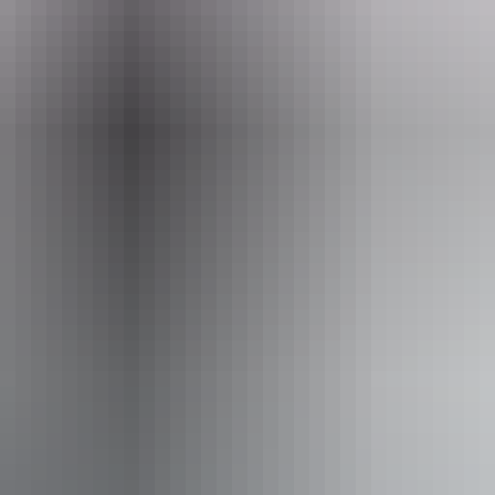
urs Australia Red Centre
From
$1,645
AU
Approximately From
$1,476.95
Book now
*Estimated prices, use as a guide only.
Conversions provided by currencylayer.com