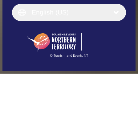
Italiano
English (UK)
English (US)
Deutsch
English (US)
日本語
English
简体中文
(Singapore)
繁體中文
Français
© Tourism and Events NT
Show all photos