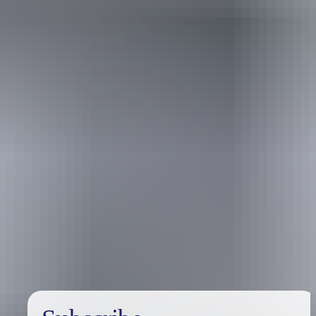
Australia
vacation packages