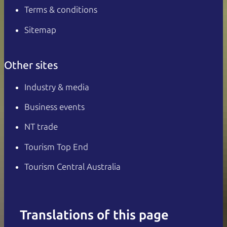
Terms & conditions
Sitemap
Other sites
Industry & media
Business events
NT trade
Tourism Top End
Tourism Central Australia
Translations of this page
English