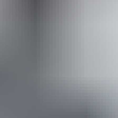
Operated by
Adventure Tours Australia Red Centre
Book now
Approximately From
AU
From
$1,195
$809.26
*Estimated prices, use as a guide only.
Conversions provided by currencylayer.com