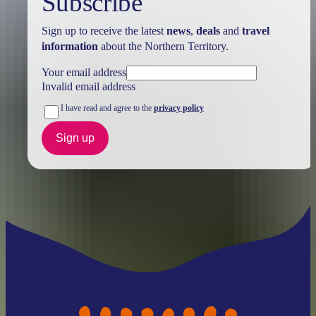
Subscribe
Sign up to receive the latest
news
,
deals
and
travel
information
about the Northern Territory.
Your email address
Invalid email address
I have read and agree to the
privacy policy
Sign up