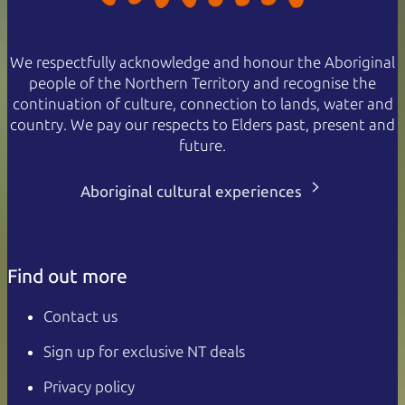
We respectfully acknowledge and honour the Aboriginal
people of the Northern Territory and recognise the
continuation of culture, connection to lands, water and
country. We pay our respects to Elders past, present and
future.
Aboriginal cultural experiences
Find out more
Contact us
Sign up for exclusive NT deals
Privacy policy