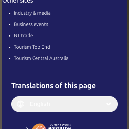
Other sites
Industry & media
Business events
NT trade
Tourism Top End
Tourism Central Australia
Translations of this page
English
Italiano
English (UK)
English
Deutsch
English (US)
日本語
English
简体中文