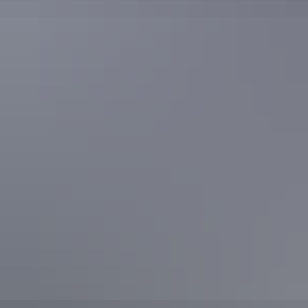
Flow Cycling take on
Alice Springs
Flow hit the trails in
Alice Springs