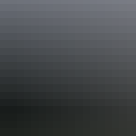
Mountain biking
Australia’s Outback with
Pinkbike
Overnight Camping with
Outback Cycling
Ride the Red
Centre2018