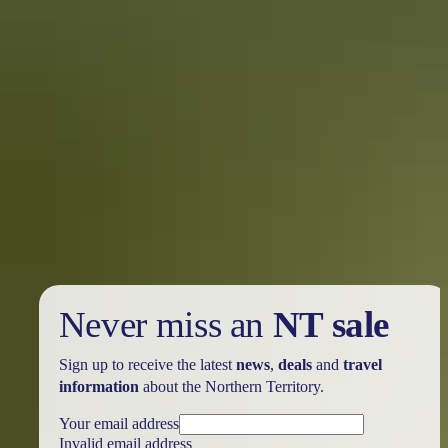
Darwin Region
Mountain biking & cycling
Never miss an
NT sale
Sign up to receive the latest
news
,
deals
and
travel
information
about the Northern Territory.
Your email address
Invalid email address