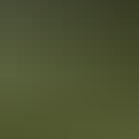
Alice Springs Region
Mountain biking & cycling