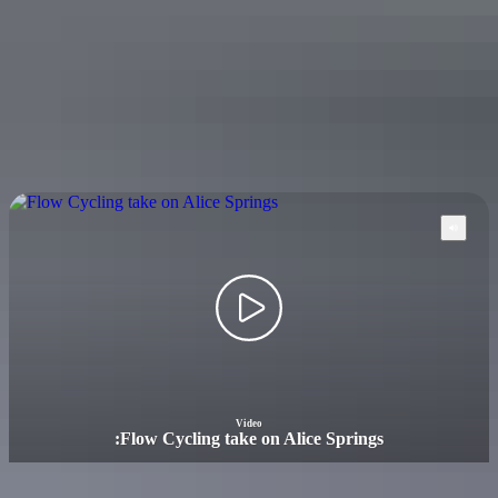
Mountain biking in the Darwin region
Video
:
Flow Cycling take on Alice Springs