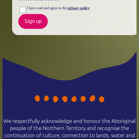
I have read and agree to the
privacy policy
Sign up
We respectfully acknowledge and honour the Aboriginal
people of the Northern Territory and recognise the
continuation of culture, connection to lands, water and