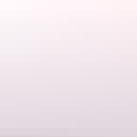
Central Australian Rough Riders
, often has social rides to join and
can provide sound advice for the desert conditions, which can be
quite unforgiving on your body, not to mention your tyres.
Hitting the rugged terrain near Alice Springs