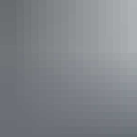
swimming locations. Think world-class appeal to both mountain
bikers and cyclers alike.
Rest stop with a view