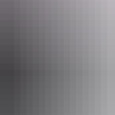
Bikes are available for hire at Uluru