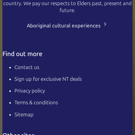
country. We pay our respects to Elders past, present and
future.
Aboriginal cultural experiences
Find out more
Contact us
Sign up for exclusive NT deals
Privacy policy
Terms & conditions
Sitemap