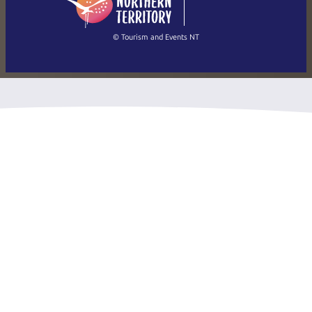
(Singapore)
繁體中文
Français
© Tourism and Events NT