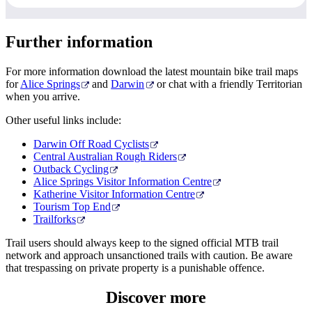
Further information
For more information download the latest mountain bike trail maps
for
Alice Springs
and
Darwin
or chat with a friendly Territorian
when you arrive.
Other useful links include:
Darwin Off Road Cyclists
Central Australian Rough Riders
Outback Cycling
Alice Springs Visitor Information Centre
Katherine Visitor Information Centre
Tourism Top End
Trailforks
Trail users should always keep to the signed official MTB trail
network and approach unsanctioned trails with caution. Be aware
that trespassing on private property is a punishable offence.
Discover
more