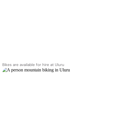
Bikes are available for hire at Uluru