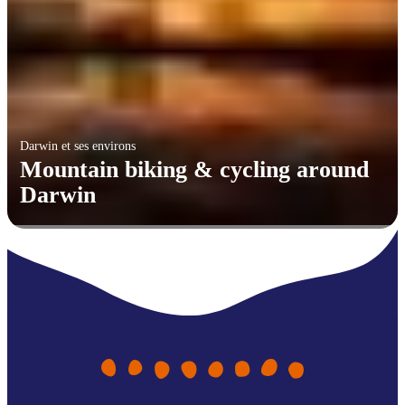
Darwin et ses environs
Mountain biking & cycling around
Darwin