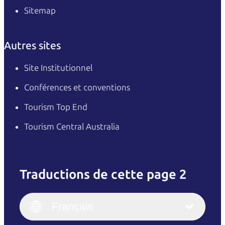
Sitemap
Autres sites
Site Institutionnel
Conférences et conventions
Tourism Top End
Tourism Central Australia
Traductions de cette page 2
English
Italiano
English (UK)
Français
Deutsch
English (US)