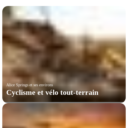
Alice Springs et ses environs
Cyclisme et vélo tout-terrain