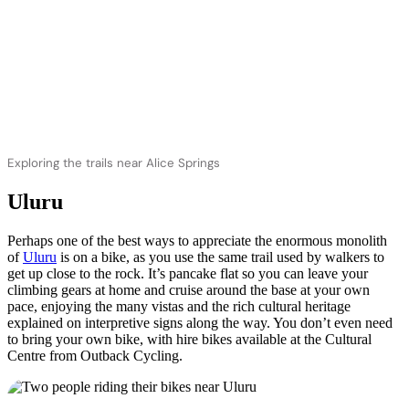
Exploring the trails near Alice Springs
Uluru
Perhaps one of the best ways to appreciate the enormous monolith
of
Uluru
is on a bike, as you use the same trail used by walkers to
get up close to the rock. It’s pancake flat so you can leave your
climbing gears at home and cruise around the base at your own
pace, enjoying the many vistas and the rich cultural heritage
explained on interpretive signs along the way. You don’t even need
to bring your own bike, with hire bikes available at the Cultural
Centre from Outback Cycling.