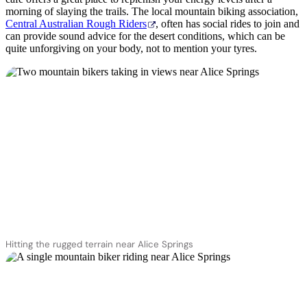
morning of slaying the trails. The local mountain biking association,
Central Australian Rough Riders
, often has social rides to join and
can provide sound advice for the desert conditions, which can be
quite unforgiving on your body, not to mention your tyres.
Hitting the rugged terrain near Alice Springs