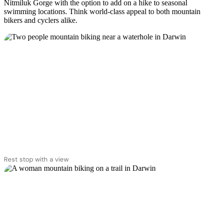
Nitmiluk Gorge with the option to add on a hike to seasonal
swimming locations. Think world-class appeal to both mountain
bikers and cyclers alike.
Rest stop with a view