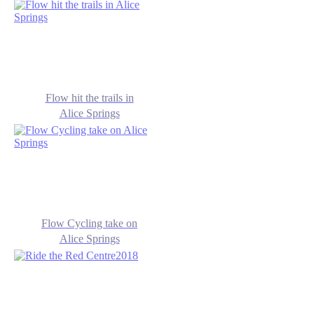
Flow hit the trails in
Alice Springs
Flow Cycling take on
Alice Springs