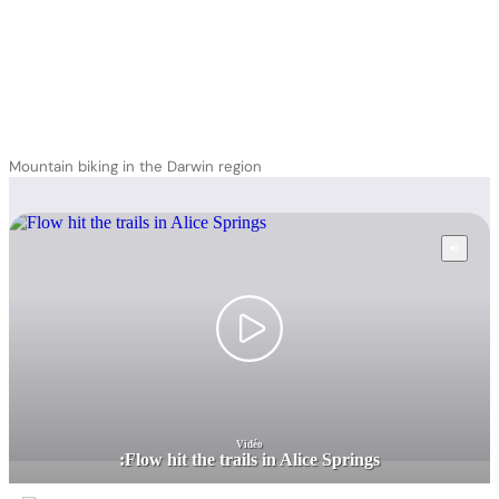
Mountain biking in the Darwin region
Vidéo
:
Flow hit the trails in Alice Springs