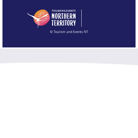
日本語
English
简体中文
(Singapore)
繁體中文
Français
© Tourism and Events NT