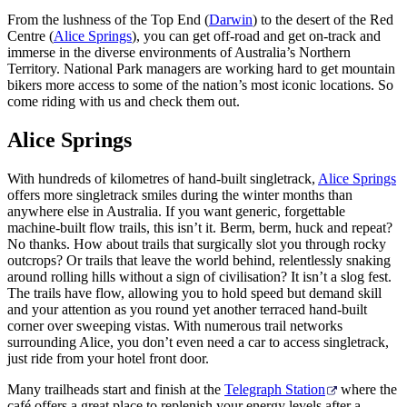
From the lushness of the Top End (
Darwin
) to the desert of the Red
Centre (
Alice Springs
), you can get off-road and get on-track and
immerse in the diverse environments of Australia’s Northern
Territory. National Park managers are working hard to get mountain
Rechercher:
bikers more access to some of the nation’s most iconic locations. So
come riding with us and check them out.
Alice Springs
Sign
up
With hundreds of kilometres of hand-built singletrack,
Alice Springs
offers more singletrack smiles during the winter months than
anywhere else in Australia. If you want generic, forgettable
machine-built flow trails, this isn’t it. Berm, berm, huck and repeat?
No thanks. How about trails that surgically slot you through rocky
outcrops? Or trails that leave the world behind, relentlessly snaking
around rolling hills without a sign of civilisation? It isn’t a slog fest.
The trails have flow, allowing you to hold speed but demand skill
and your attention as you round yet another terraced hand-built
corner over sweeping vistas. With numerous trail networks
surrounding Alice, you don’t even need a car to access singletrack,
just ride from your hotel front door.
Many trailheads start and finish at the
Telegraph Station
where the
café offers a great place to replenish your energy levels after a