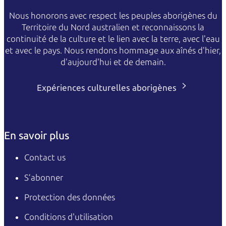
Nous honorons avec respect les peuples aborigènes du
Territoire du Nord australien et reconnaissons la
continuité de la culture et le lien avec la terre, avec l'eau
et avec le pays. Nous rendons hommage aux aînés d'hier,
d'aujourd'hui et de demain.
Expériences culturelles aborigènes
En savoir plus
Contact us
S’abonner
Protection des données
Conditions d'utilisation