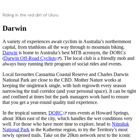
Riding in the red dirt of Uluru
Darwin
A variety of experiences await cyclists in Australia’s northernmost
capital, from triathlons all the way through to mountain biking.
Darwin
is home to Australia’s best MTB acronym, the DORCs
(
Darwin Off-Road Cyclists
). The local club is a friendly mob and
always busy running their program of social rides and events.
Local favourites Casuarina Coastal Reserve and Charles Darwin
National Park are close to the CBD. Mother Nature works at
keeping the singletrack single, with lush regrowth every season
narrowing the trail corridor (and your personal space). It can be tight
and confined at times but the park managers work hard to ensure
that you get a year-round quality trail experience.
In the tropical summer,
DORC
runs events at Howard Springs,
about 30km east of the city, which handles the wet conditions very
well. For those who have more time to explore, head to
Nitmiluk
National Park
in the Katherine region, to try the Territory’s most
newly opened trails. Take on the 20km network next to the iconic