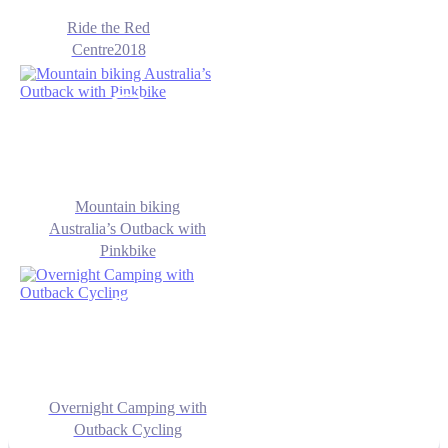
Ride the Red
Centre2018
Mountain biking
Australia’s Outback with
Pinkbike
Overnight Camping with
Outback Cycling