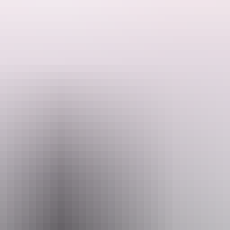
See & do
Festivals & events
Tours
Accommodation
 find the famous Jatbula Trail.
 and conservation areas. More than 100km of walking trails wind throu
ght.
l Park, is a must-do for avid hikers.
day, 58km
Jatbula Trail
in the Nitmiluk National Park that takes in waterfa
ls)
on the park’s western boundary. The waterfall and pandanus-fringed p