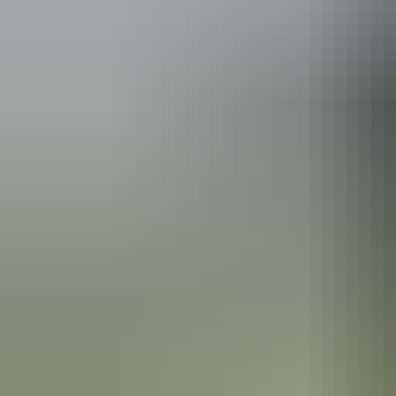
See & do
Giwining Nature Park
See & do
Southern Rockhole