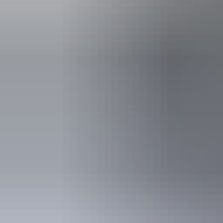
See & do
Edith River Crossing