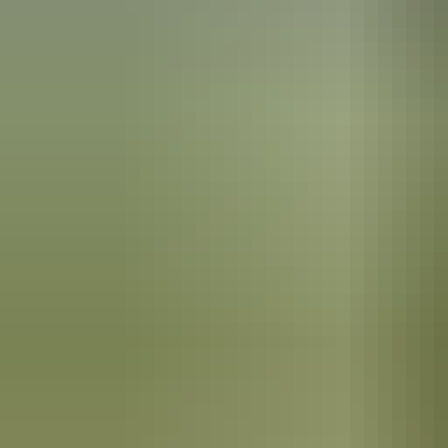
See & do
Sweetwater Pool