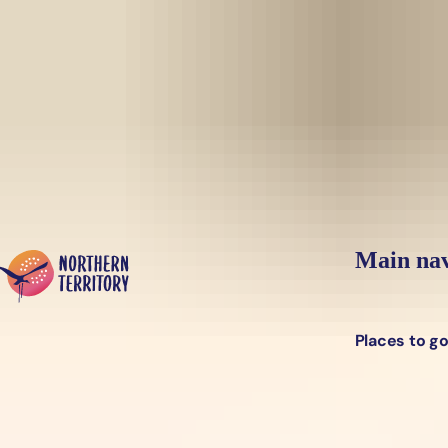
Skip to main content
Yes, switch sit
Hi there, would you like to view this page on our
USA
site?
Main nav
Places to g