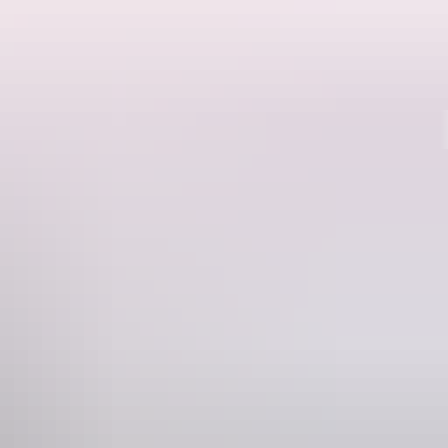
Region guide
gh Nitmiluk National Park alone. Choose from short walks of 40
lls, monsoon rainforest, stone country and Aboriginal rock art,
lunge pool is a fitting reward for the trek.