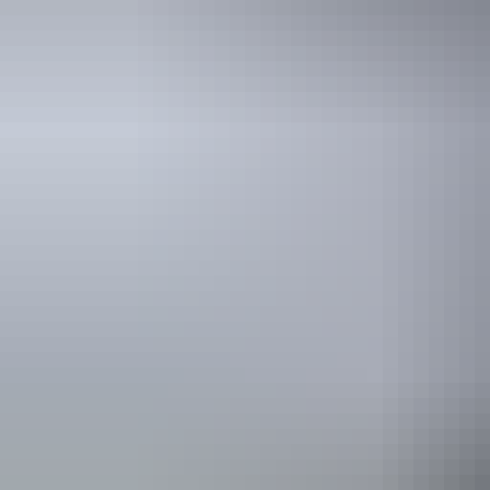
See & do
Jatbula Trail