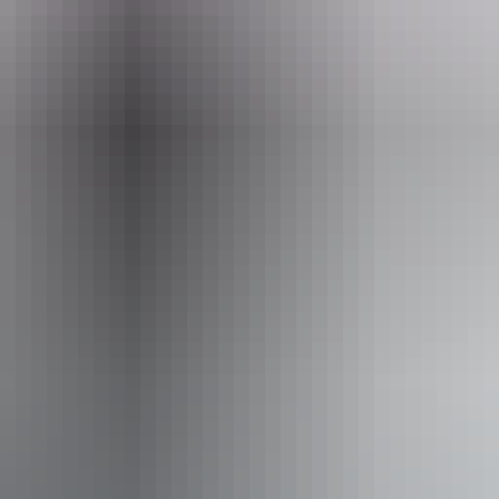
round Katherine