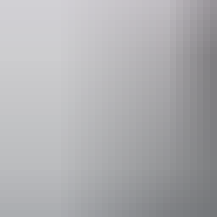
Walking &
hiking a
See & do
Caranbirini Conservation
Reserve