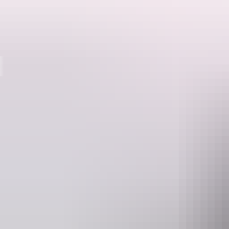
Destinations
The Katherine region is a bushwalker’s paradise. It’s also where you’ll
The Katherine region has six national parks and many other reserves
minutes to full-day hikes, or pack your backpack and head out overni
The Jatbula Trail, a walk of four to five days through Nitmiluk Nationa
Conquer the Jatbula Trail
Lace up your boots for one of the world’s best bushwalks, the five-
camping alongside swimming holes.
The trail starts at the park’s visitor centre and ends at
Leliyn (Edith Fal