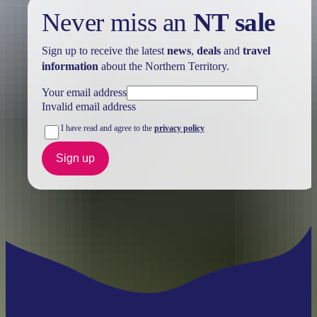
Never miss an
NT sale
Sign up to receive the latest
news
,
deals
and
travel
information
about the Northern Territory.
Your email address
Invalid email address
I have read and agree to the
privacy policy
Sign up