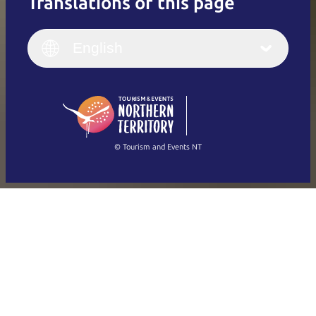
Translations of this page
English
Italiano
English (UK)
English
Deutsch
English (US)
日本語
English
简体中文
(Singapore)
繁體中文
Français
© Tourism and Events NT
Show all photos