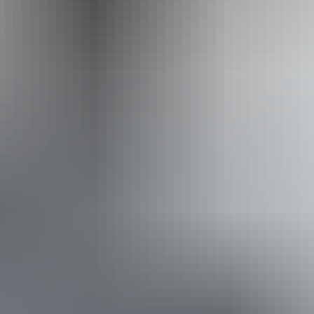
Accessibility
Disabled access available, contact operator for details.