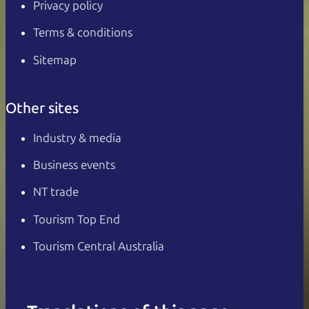
Privacy policy
Terms & conditions
Sitemap
Other sites
Industry & media
Business events
NT trade
Tourism Top End
Tourism Central Australia