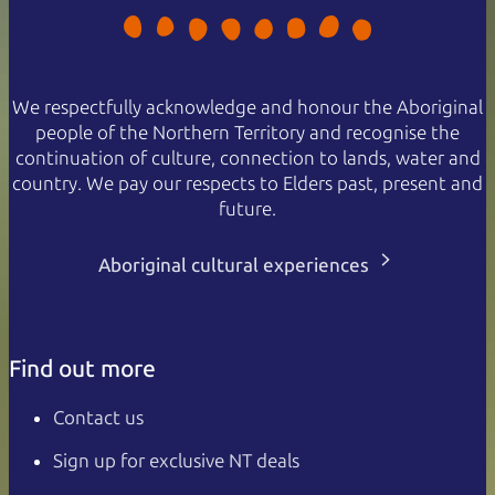
We respectfully acknowledge and honour the Aboriginal
people of the Northern Territory and recognise the
continuation of culture, connection to lands, water and
country. We pay our respects to Elders past, present and
future.
Aboriginal cultural experiences
Find out more
Contact us
Sign up for exclusive NT deals