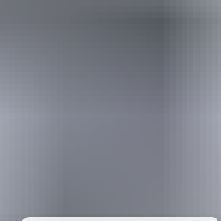
Holiday
deals
Take advantage of these travel deals to help your holiday dollars go
further in the NT. See
all deals & offers