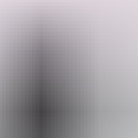
From at least as early as the 1880's, passengers disembarked at the
Port of Darwin and climbed the escarpment via the walkway to
town known colloquially as Chinaman's or Traveller's Walk. The
path began at the railway yards with steps up to Cavenagh Street
and finished at the Terminus Hotel.
Search:
Sign
up
Email
heritage.branch@nt.gov.au
Entry cost
Free entry