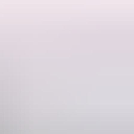
y George Woodroofe Goyder in 1869 and settled soon afterwards.
inland goldfields, and despite its short life, played a fundamental
 sex and former occupations of the deceased provide significant
es of many who have contributed to the development of the Territory.
ical, social and cultural background.