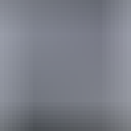
urther in the NT. See
all deals & offers