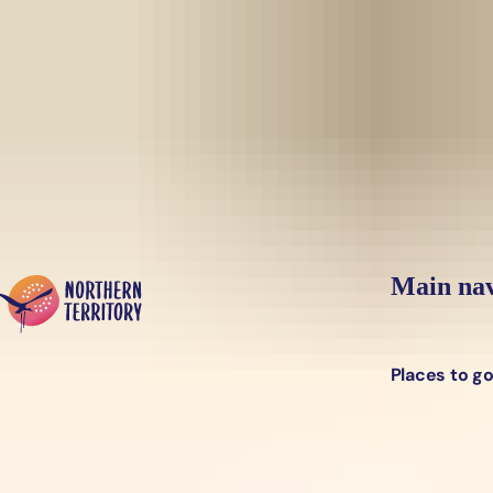
Skip to main content
Yes, switch sit
Hi there, would you like to view this page on our
USA
site?
Main nav
Places to g