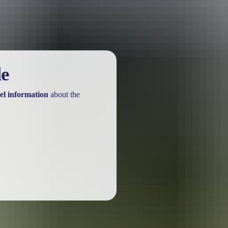
le
el information
about the