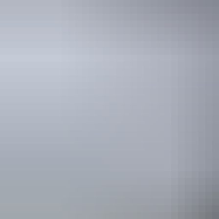
Holiday
deals
Take advantage of these travel deals to help your holiday dollars go f