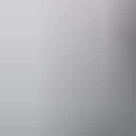
Email
heritage.branch@nt.gov.au
Activities
Hiking
Scenic dri
Accessibility
Caters for pe
includes peo