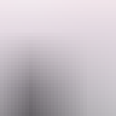
rwin, is associated with the town of Southport, which was surveyed b
n crews of the Overland Telegraph Line and prospectors travelling to the 
corded as being buried in the cemetery, mostly Chinese.
e inferred from the numbers and causes of deaths and the variety of age,
outhport Cemetery provides a tangible reminder of the exploits and liv
n collectively is important to the interpretation of the Territory's histor