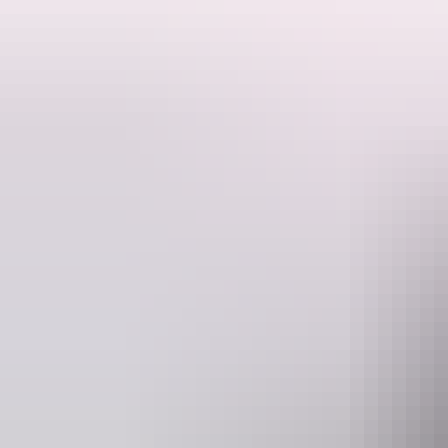
The site is the former Southport town site cemetery.
The Southport Cemetery, circa 1873 - 1887, located south west of Da
Southport was an important district centre and port for the constructio
role in the development of the Territory. Sixty six (66) people are re
Difficulties in living in a tropical climate in a remote location may b
information in determining the population profile of Southport. The S
Each grave represents the last resting place of people whose contributio