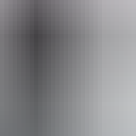
Wa
ves
ople with sufficient mobility to climb a few steps but who
ple using walking frames and mobility aids)