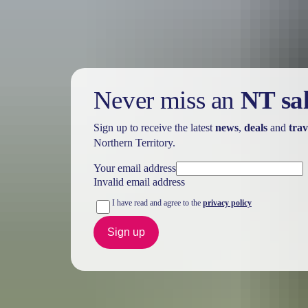
Never miss an
NT sa
Sign up to receive the latest
news
,
deals
and
trav
Northern Territory.
Your email address
Invalid email address
I have read and agree to the
privacy policy
Sign up