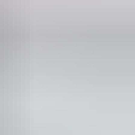
lks
 would benefit from fixtures to aid balance. (This