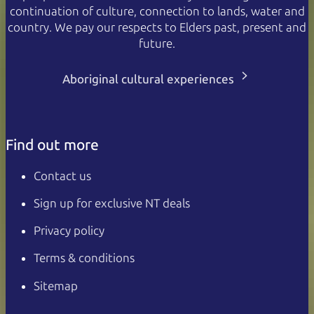
continuation of culture, connection to lands, water and
country. We pay our respects to Elders past, present and
future.
Aboriginal cultural experiences
Find out more
Contact us
Sign up for exclusive NT deals
Privacy policy
Terms & conditions
Sitemap