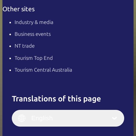
Other sites
Industry & media
Business events
NT trade
Tourism Top End
Tourism Central Australia
Translations of this page
English
Italiano
English (UK)
English
Deutsch
English (US)
日本語