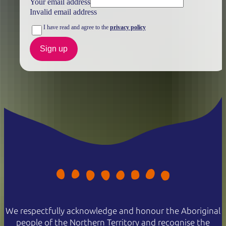
Your email address
Invalid email address
I have read and agree to the
privacy policy
Sign up
We respectfully acknowledge and honour the Aboriginal
people of the Northern Territory and recognise the