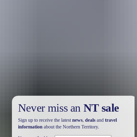
Holiday
deals
Take advantage of these travel deals to help your holiday dollars go
further in the NT. See
all deals & offers
Never miss an
NT sale
Sign up to receive the latest
news
,
deals
and
travel
information
about the Northern Territory.