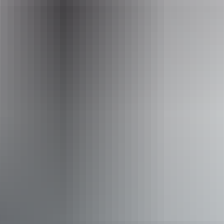
Picnic area
Activities
Walks
Accessibility
Caters for people with sufficient mobility to climb a few
steps but who would benefit from fixtures to aid balance.
(This includes people using walking frames and mobility