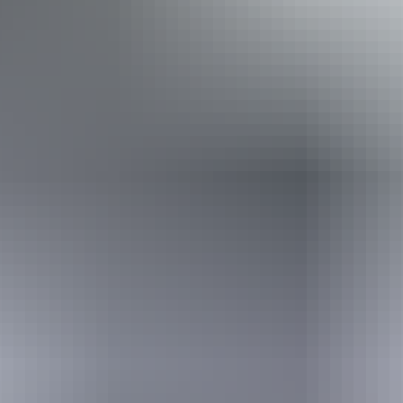
aids) Caters for people who use a wheelchair. Caters for
people who are deaf or have hearing loss. Caters for
people who are blind or have vision loss.