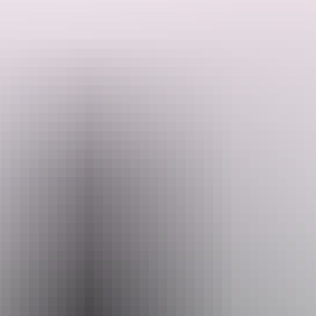
The plaque commemorated 150 years since explorer John McDouall
Stuart arrived on Australia’s north shore when he became the first
explorer, with his companions, to cross the continent from south to
north.
Search:
Sign
up
Email
heritage.branch@nt.gov.au
Facilities
Carpark