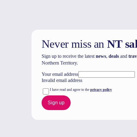
Never miss an
NT sa
Sign up to receive the latest
news
,
deals
and
trav
Northern Territory.
Your email address
Invalid email address
I have read and agree to the
privacy policy
Sign up