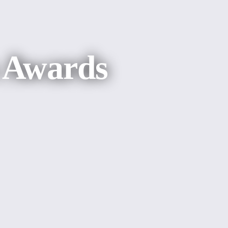
s Awards