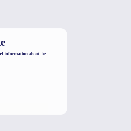
le
el information
about the