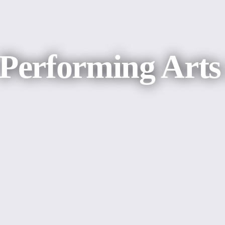
 Performing Art