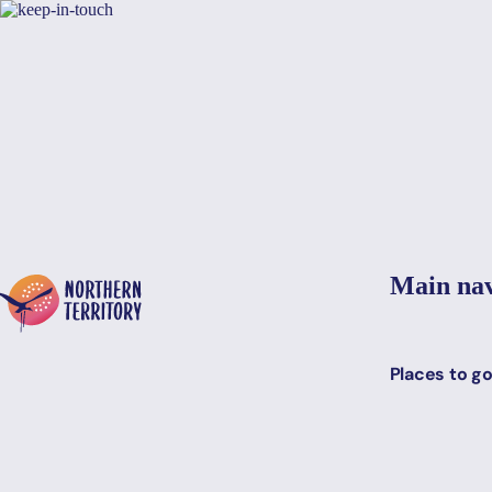
Skip to main content
Yes, switch sit
Hi there, would you like to view this page on our
USA
site?
Main nav
Places to g