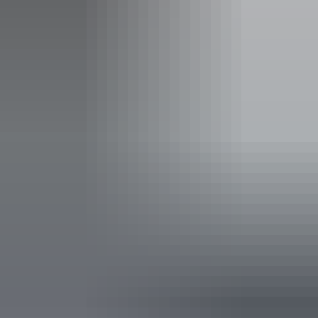
Facilities
Café
Carpark
Coach parking
Family-friendly
Public toilet
Shop / gift shop
Accessibility
Disabled access available, contact operator for details.