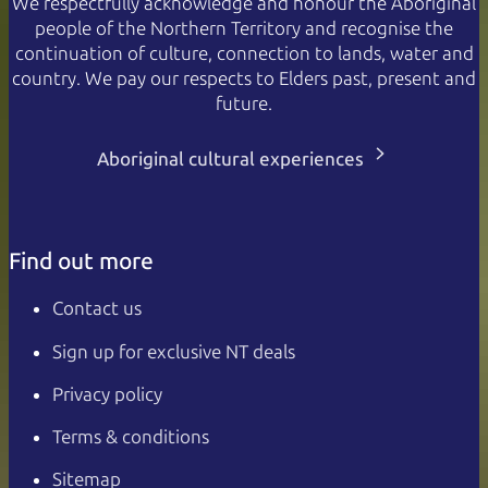
We respectfully acknowledge and honour the Aboriginal
people of the Northern Territory and recognise the
continuation of culture, connection to lands, water and
country. We pay our respects to Elders past, present and
future.
Aboriginal cultural experiences
Find out more
Contact us
Sign up for exclusive NT deals
Privacy policy
Terms & conditions
Sitemap