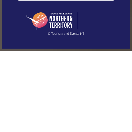
English (US)
日本語
English
简体中文
(Singapore)
繁體中文
Français
© Tourism and Events NT
Show all photos