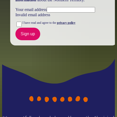
Your email address
Invalid email address
I have read and agree to the
privacy policy
Sign up