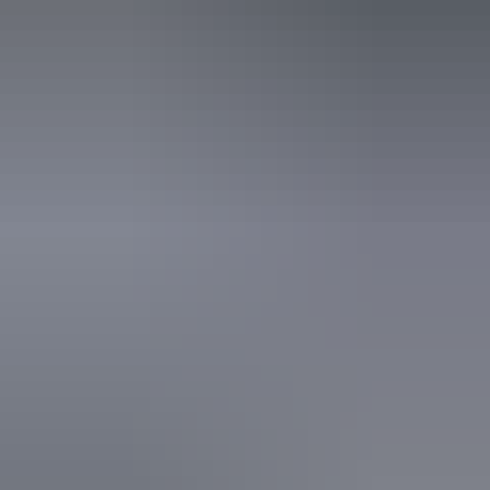
12 June – 28 August
2026
Website
(Confirmed dates)