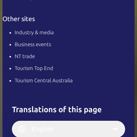
Other sites
Industry & media
Business events
NT trade
Tourism Top End
Tourism Central Australia
Translations of this page
English
Italiano
English (UK)
English
Deutsch