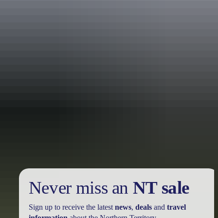
Holiday
deals
Take advantage of these travel deals to help your holiday dollars go
further in the NT. See
all deals & offers
Never miss an
NT sale
Sign up to receive the latest
news
,
deals
and
travel
information
about the Northern Territory.