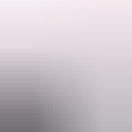
Bring a chair and insect repellent. Why not bring a
cuppa too?
Search:
Ranger talks are free. Make sure you have organised your NT Parks
Visitor Pass online (NT residents exempt).
Activities may be cancelled at short notice if Rangers are called to
Sign
an emergency.
up
Website
nt.gov.au