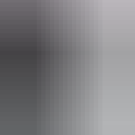
Event Date
12 June – 28 August 2026
Entry cost
Free entry