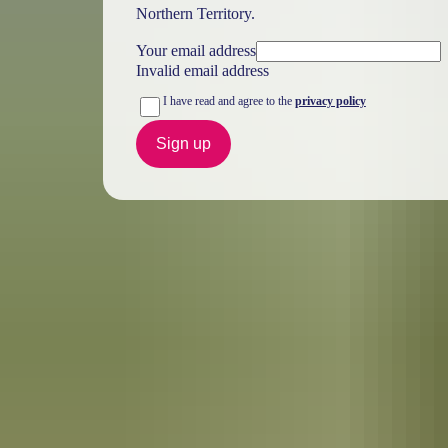
Northern Territory.
Your email address
Invalid email address
I have read and agree to the
privacy policy
Sign up