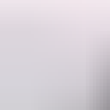
cuppa too?
Ranger talks are free. Make sure you have organised your NT Parks V
Activities may be cancelled at short notice if Rangers are called to a
Website
nt.gov.au
Event Date
12 June – 28