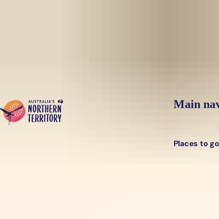
Skip to main content
Main nav
Places to g