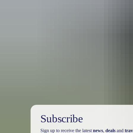
Australia
vacation p
Subscribe
Sign up to receive the latest
news
,
deals
and
trav