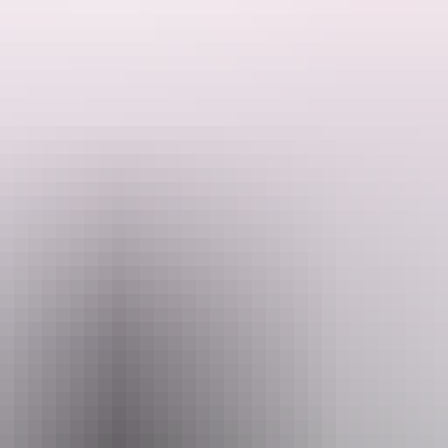
isitor Pass online (NT residents exempt).
n emergency.
 August 2026