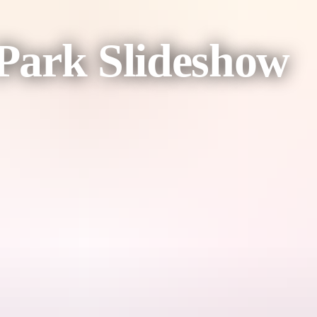
 Park Slideshow
r more about this stunning Park and how it is managed.