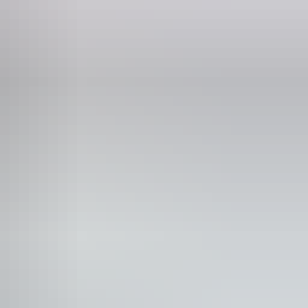
mily-friendly
blic toilet
Shop / gift shop