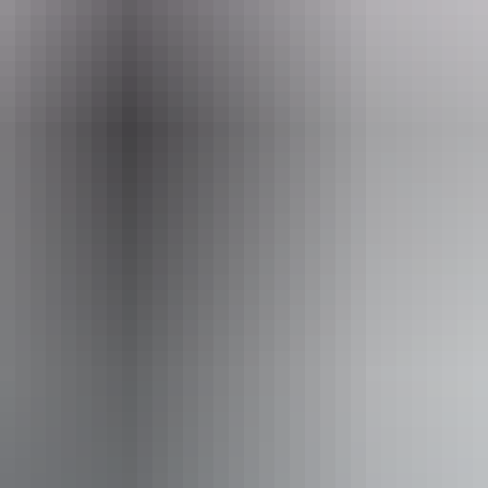
Fa
Pu
king