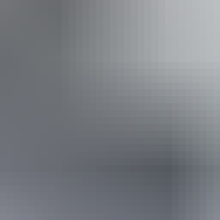
ss available, contact operator for details.
12 June – 28 August 2026
(Confirmed dates)
Website