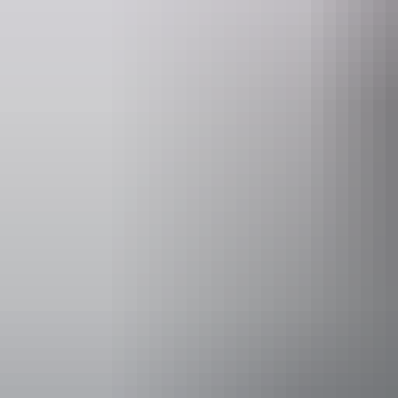
Entry cost
Free entry
Facilities
Café
Carpark
Coach par