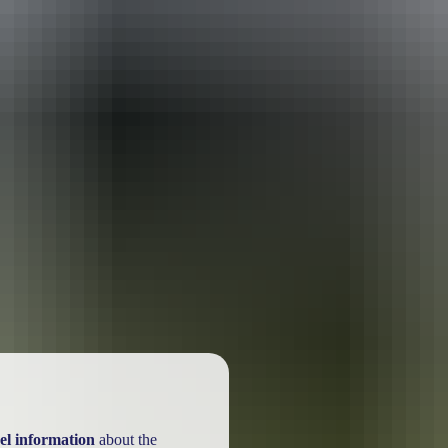
ackages
el information
about the