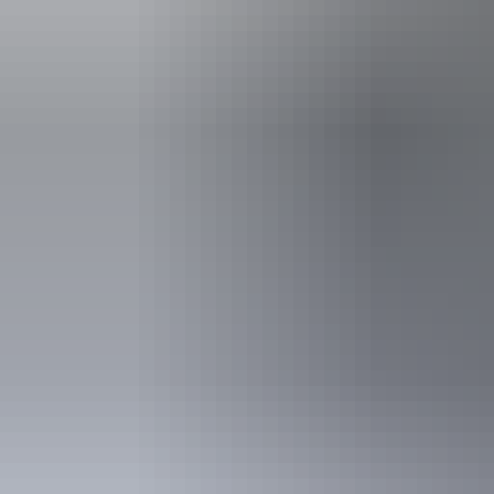
Accessibility
Disabled acce