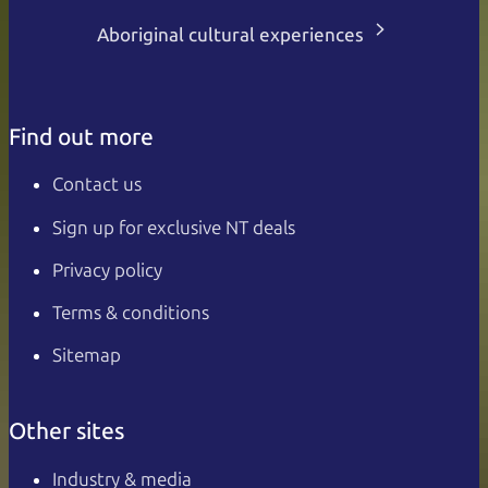
Aboriginal cultural experiences
Find out more
Contact us
Sign up for exclusive NT deals
Privacy policy
Terms & conditions
Sitemap
Other sites
Industry & media