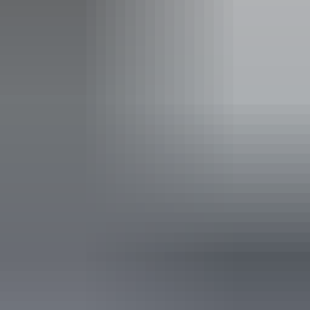
info@sprout.com.au
Phone
(08) 8980 5700
Event Date
Saturday 29 May 2027
Saturday 29 May
2027
Buy tickets
(Confirmed dates)