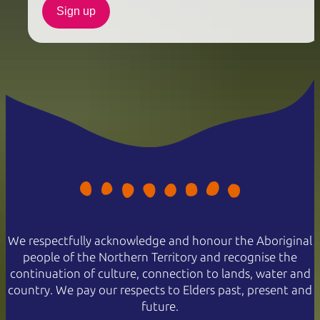
Sign up
We respectfully acknowledge and honour the Aboriginal
people of the Northern Territory and recognise the
continuation of culture, connection to lands, water and
country. We pay our respects to Elders past, present and
future.