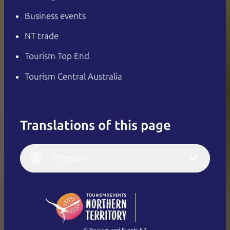
Business events
NT trade
Tourism Top End
Tourism Central Australia
Translations of this page
English
Italiano
English (UK)
English
Deutsch
English (US)
日本語
English
简体中文
(Singapore)
繁體中文
Français