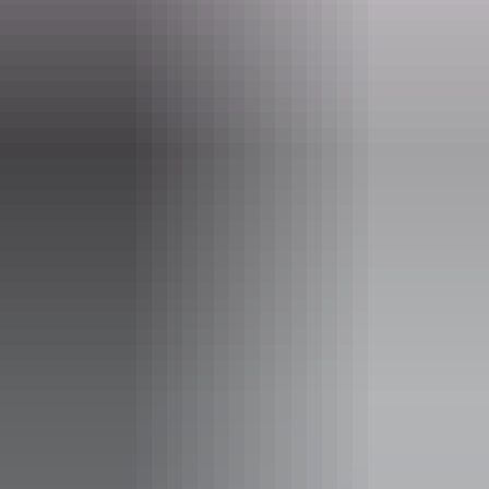
Choose General Admission for beach-level access (BYO shade, and
picnic setup), or Licensed GA for shaded seating and priority bar
access.
Go VIP for a beachfront marquee, premium food and beverage
packages and horse meet-and-greet.
In keeping with the spirit of 1918, fundraising proceeds will go to
the RSL Darwin, supporting NT veterans and their families.
Tickets on sale now! Kids under 16 free with a ticketed adult. VIP
packages moving fast.
Website
goslowbeachraces.com.au
Email