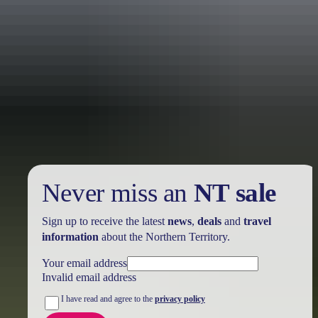
Holiday
deals
Take advantage of these travel deals to help your holiday dollars go
further in the NT. See
all deals & offers
Never miss an
NT sale
Sign up to receive the latest
news
,
deals
and
travel
information
about the Northern Territory.
Your email address
Invalid email address
I have read and agree to the
privacy policy