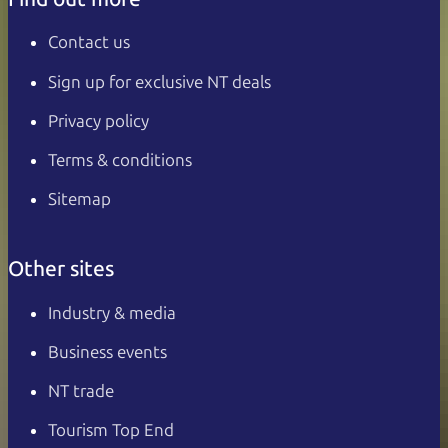
Contact us
Sign up for exclusive NT deals
Privacy policy
Terms & conditions
Sitemap
Other sites
Industry & media
Business events
NT trade
Tourism Top End