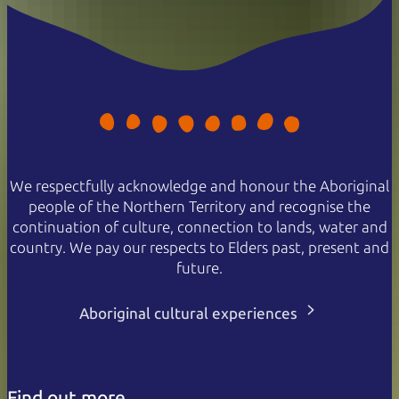
We respectfully acknowledge and honour the Aboriginal
people of the Northern Territory and recognise the
continuation of culture, connection to lands, water and
country. We pay our respects to Elders past, present and
future.
Aboriginal cultural experiences
Find out more