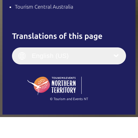
Tourism Central Australia
Translations of this page
English
Italiano
English (UK)
English (US)
Deutsch
English (US)
日本語
English
简体中文
(Singapore)
繁體中文
Français
© Tourism and Events NT
Show all photos