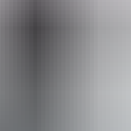
Go VIP for a beachfront marquee, premium food and beverage
packages and horse meet-and-greet.
In keeping with the spirit of 1918, fundraising proceeds will go to
the RSL Darwin, supporting NT veterans and their families.
Tickets on sale now! Kids under 16 free with a ticketed adult. VIP
packages moving fast.
Website
goslowbeachraces.com.au
Email
info@sprout.com.au
Phone
+61 8 8980 5700