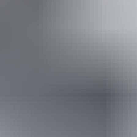
Event Date
Saturday 29 May 2027
Saturday 29 May
2027
Buy tickets
(Confirmed dates)