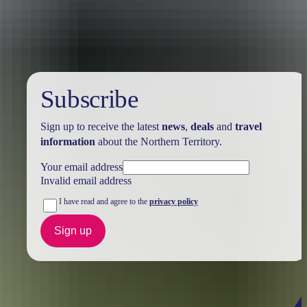
Australia
vacation packages
Subscribe
Sign up to receive the latest
news
,
deals
and
travel
information
about the Northern Territory.
Your email address
Invalid email address
I have read and agree to the
privacy policy
Sign up