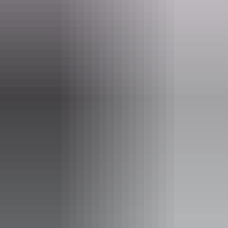
Website
www.darwinfestival.org.au
Email
hello@darwinfestival.org.au
Phone
(08) 8943 4200
Event Date
Saturday 15 August 2026