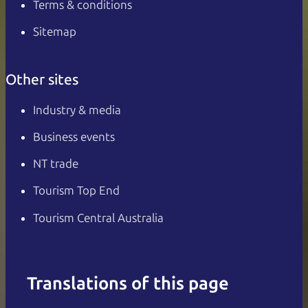
Terms & conditions
Sitemap
Other sites
Industry & media
Business events
NT trade
Tourism Top End
Tourism Central Australia
Translations of this page
English
Italiano