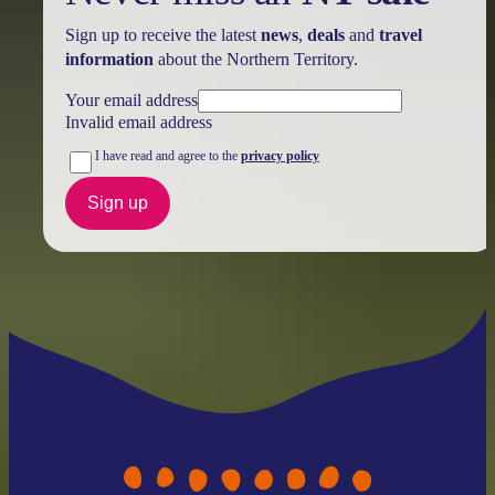
Sign up to receive the latest
news
,
deals
and
travel
information
about the Northern Territory.
Your email address
Invalid email address
I have read and agree to the
privacy policy
Sign up