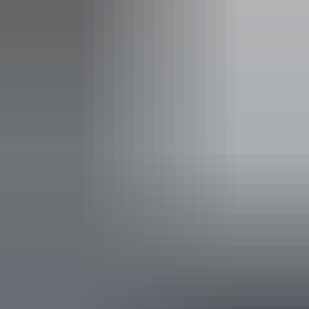
Facilities
Family-friendly
Non-smoking
Public toilet
Accessibility
Disabled access available, contact operator for details.