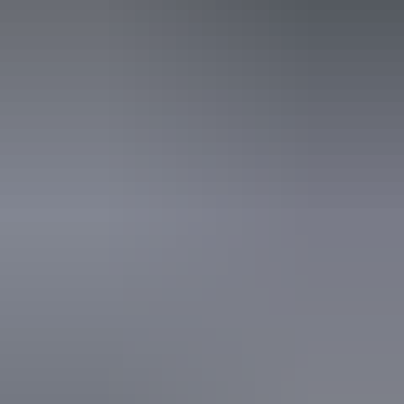
Saturday 15 August
2026
Buy tickets
(Confirmed dates)