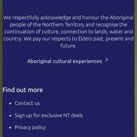
We respectfully acknowledge and honour the Aboriginal
people of the Northern Territory and recognise the
continuation of culture, connection to lands, water and
country. We pay our respects to Elders past, present and
future.
Aboriginal cultural experiences
Find out more
Contact us
Sign up for exclusive NT deals
Privacy policy