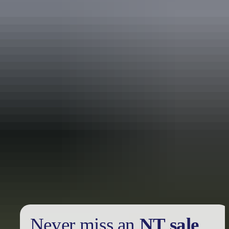
Holiday
deals
Take advantage of these travel deals to help your holiday dollars go
further in the NT. See
all deals & offers
Never miss an
NT sale