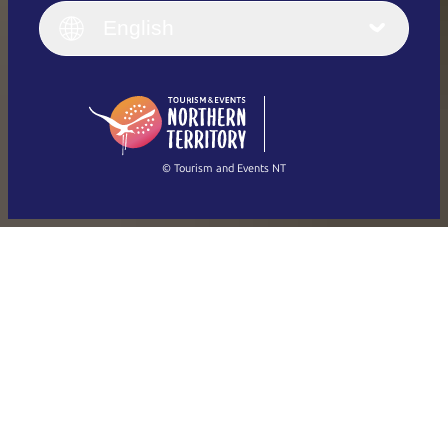
English (UK)
English
Deutsch
English (US)
日本語
English
简体中文
(Singapore)
繁體中文
Français
© Tourism and Events NT
Show all photos