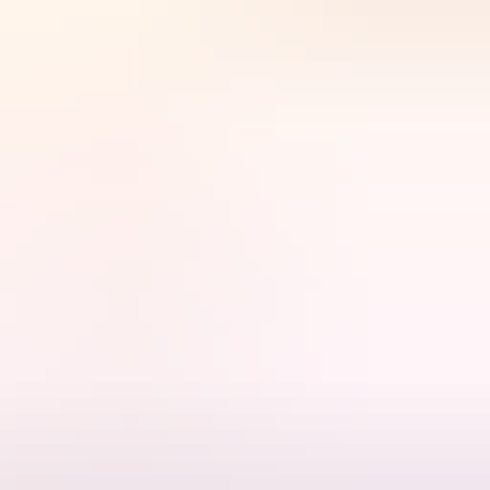
changing world through connection, courage and care for Country.