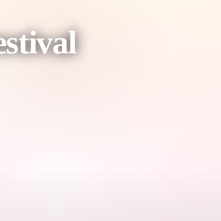
stival
 experience.
the strong protector and Junkaji, the wise guide – as they navigate a 