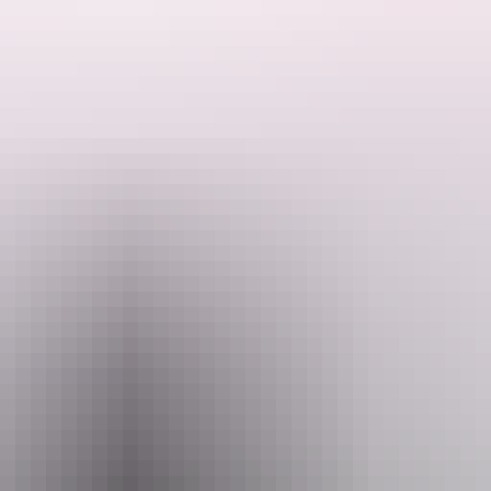
ctive theatre experience invites audiences to join the journey through 
ep in, respond and help guide the story forward.
 rich and engaging experience for children and families alike. Develop
ions storytelling – inviting audiences to listen deeply, move together a
reators respectfully acknowledge the Larrakia people as the Traditional 
Email
hello@darwinfestival.org.au