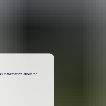
ackages
el information
about the