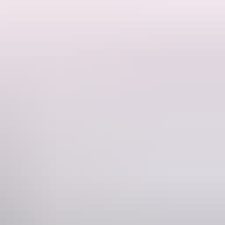
voice, rhythm and imagination. As the birds work together to protect
ed through a culturally led process alongside Elders and community,
nd share in the responsibility of caring for Country.
Custodians and first language holders of the lands and waters of the
Phone
+61 8 8943 4200