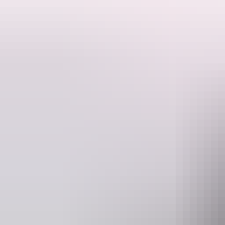
Grounded in Kuku Yalanji language and cultural knowledge, this intera
their rainforest jawun (friends), young audiences are encouraged to st
Blending storytelling, original music and movement, Birmba creates a
the work offers a meaningful and accessible way to experience First Nat
Whilst Birmba carries Kuku Yalanji language, stories and spirit, the c
Darwin region where this story is being shared.
Website
www.darwinfestival.org.au
Event Date