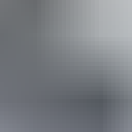
Saturday 15 August 2026
(Confirmed dates)
Buy tickets