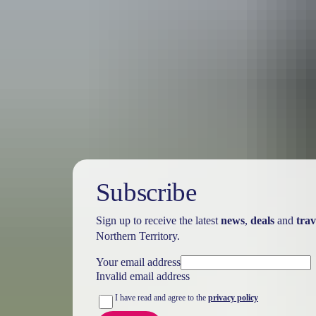
Australia
vacation p
Subscribe
Sign up to receive the latest
news
,
deals
and
trav
Northern Territory.
Your email address
Invalid email address
I have read and agree to the
privacy policy