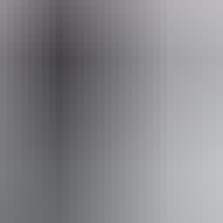
August 2026
iendly
Pu
ing
ss available, contact operator for details.