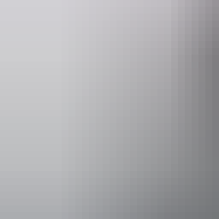
Saturday 15 
Facilities
Family-fr
Non-smok
Accessibility
Disabled acce