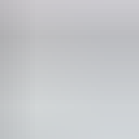
blic toilet