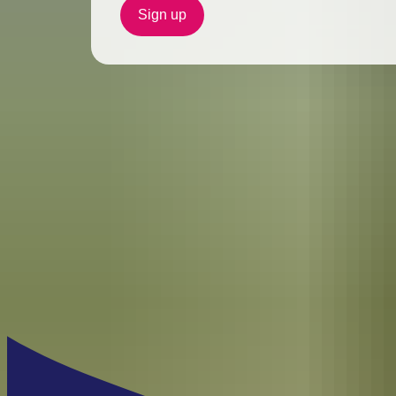
Sign up