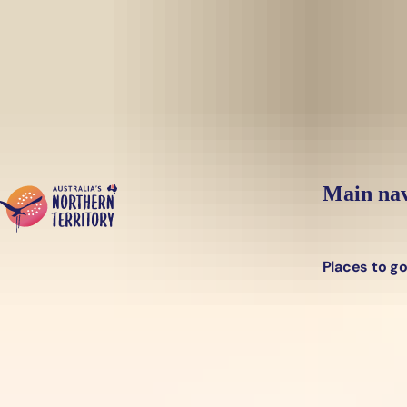
Skip to main content
Main nav
Places to g