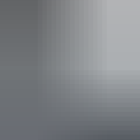
Concession tickets from $61.00
Facilities
Bar
Carpark
Accessibility
An access and inclusion statement is available on the