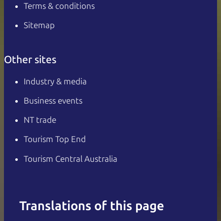
Terms & conditions
Sitemap
Other sites
Industry & media
Business events
NT trade
Tourism Top End
Tourism Central Australia
Translations of this page
English