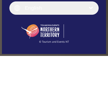
Italiano
English (UK)
English
Deutsch
English (US)
日本語
English
简体中文
(Singapore)
繁體中文
Français
© Tourism and Events NT
Show all photos