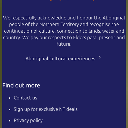
We respectfully acknowledge and honour the Aboriginal
people of the Northern Territory and recognise the
continuation of culture, connection to lands, water and
country. We pay our respects to Elders past, present and
future.
Aboriginal cultural experiences
Find out more
Contact us
Sign up for exclusive NT deals
Privacy policy