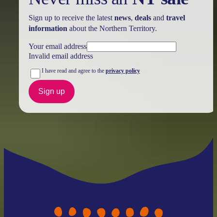
Sign up to receive the latest
news
,
deals
and
travel
information
about the Northern Territory.
Your email address
Invalid email address
I have read and agree to the
privacy policy
Sign up