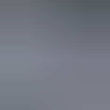
business website.
7 – 8 August 2026
Buy tickets
(Confirmed dates)