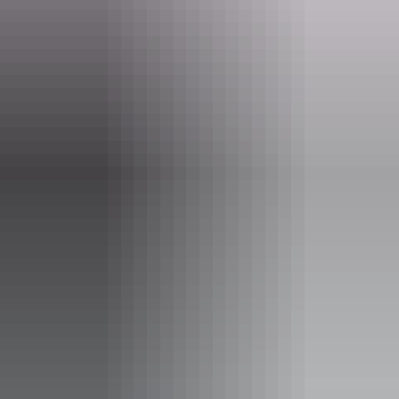
Email
boxoffice@darwinfestival.org.au
Phone
(08) 8943 4200
Event Date
7 – 8 August 2026
Entry cost
Adult tickets from $65.00