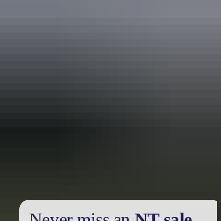
Holiday
deals
Take advantage of these travel deals to help your holiday dollars go
further in the NT. See
all deals & offers
Never miss an
NT sale